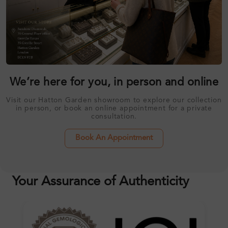
We’re here for you, in person and online
Visit our Hatton Garden showroom to explore our collection
in person, or book an online appointment for a private
consultation.
Book An Appointment
Your Assurance of Authenticity