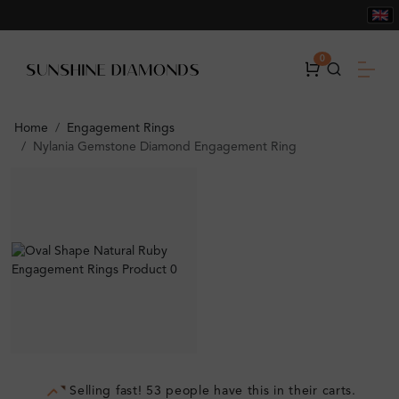
0
Home
Engagement Rings
Nylania Gemstone Diamond Engagement Ring
Selling fast! 53 people have this in their carts.