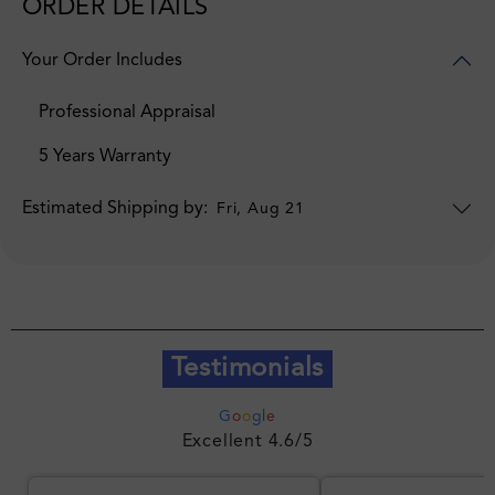
ORDER DETAILS
Your Order Includes
Professional Appraisal
5 Years Warranty
Estimated Shipping by:
Fri, Aug 21
Testimonials
G
o
o
g
l
e
Excellent 4.6/5