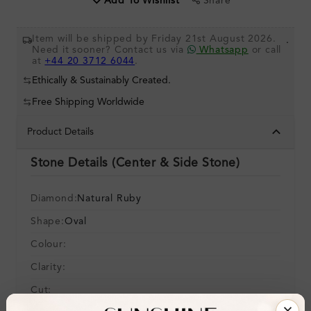
Share
Add To Wishlist
Item will be shipped by Friday 21st August 2026.
.
Need it sooner? Contact us via
Whatsapp
or call
at
+44 20 3712 6044
.
Ethically & Sustainably Created.
Free Shipping Worldwide
Product Details
Stone Details (Center & Side Stone)
Diamond:
Natural Ruby
Shape:
Oval
Colour:
Clarity:
Cut: