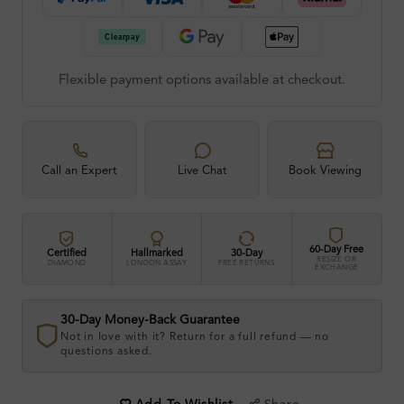
Flexible payment options available at checkout.
Call an Expert
Live Chat
Book Viewing
60-Day Free
Certified
Hallmarked
30-Day
RESIZE OR
DIAMOND
LONDON ASSAY
FREE RETURNS
EXCHANGE
30-Day Money-Back Guarantee
Not in love with it? Return for a full refund — no
questions asked.