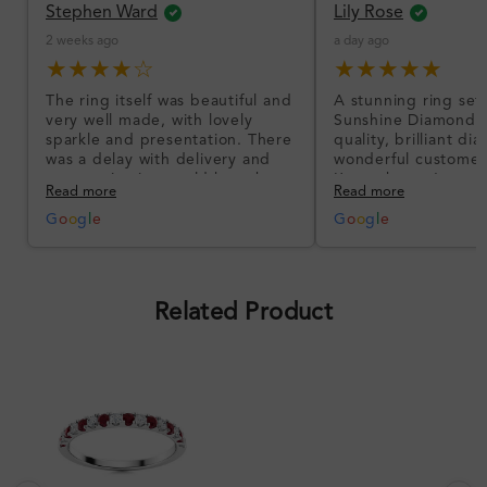
Stephen Ward
Lily Rose
2 weeks ago
a day ago
★★★★☆
★★★★★
The ring itself was beautiful and
A stunning ring set
very well made, with lovely
Sunshine Diamonds!
sparkle and presentation. There
quality, brilliant d
was a delay with delivery and
wonderful customer
communication could have been
I’m so happy!
Read more
Read more
better, but the product quality
was impressive once received.
G
o
o
g
l
e
G
o
o
g
l
e
Overall, a good ring and I was
pleased with the design.
Related Product