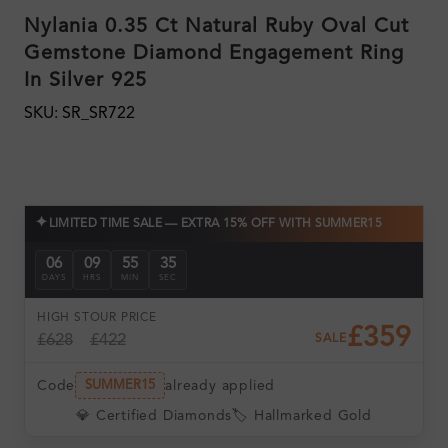
Nylania 0.35 Ct Natural Ruby Oval Cut
Gemstone Diamond Engagement Ring
In Silver 925
SKU: SR_SR722
✦
LIMITED TIME SALE — EXTRA 15% OFF WITH SUMMER15
06
09
55
34
DAYS
HRS
MIN
SEC
HIGH ST
OUR PRICE
£359
£628
£422
SALE
Code
already applied
SUMMER15
💎 Certified Diamonds
🏷️ Hallmarked Gold