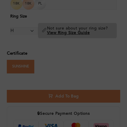
18K
18K
PL
Ring Size
Not sure about your ring size?
📏
View Ring Size Guide
Certificate
SUNSHINE
Add To Bag
🔒
Secure Payment Options