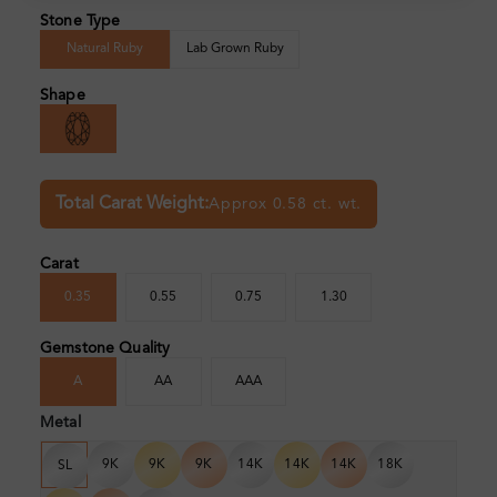
Stone Type
Natural Ruby
Lab Grown Ruby
Shape
Total Carat Weight:
Approx 0.58 ct. wt.
Carat
0.35
0.55
0.75
1.30
Gemstone Quality
A
AA
AAA
Metal
9K
9K
9K
14K
14K
14K
18K
SL