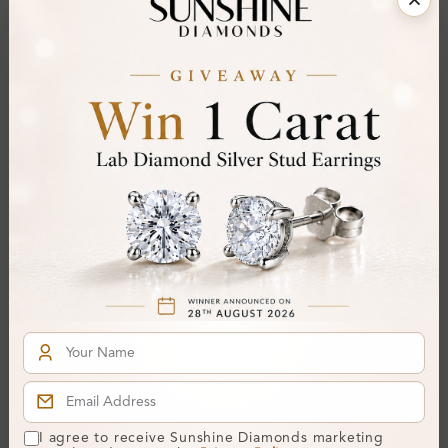
Gemstone Quality:
A
Center Stone:
0.35 ct
Side Stone:
0.23 ct
Total Weight:
Approx 0.58 ct. wt.
Certificate:
SUNSHINE
Cut Grade:
Polish:
Symmetry:
Fluorescence:
Additional Details
Metal:
Silver 925
Ring Size:
H
Comfort Fit:
Yes
I agree to receive Sunshine Diamonds marketing