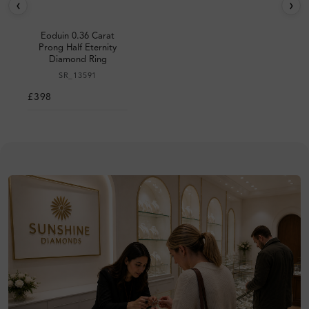
‹
›
Eoduin 0.36 Carat
Prong Half Eternity
Diamond Ring
SR_13591
£398