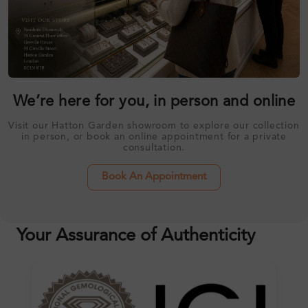
We’re here for you, in person and online
Visit our Hatton Garden showroom to explore our collection
in person, or book an online appointment for a private
consultation.
Book An Appointment
Your Assurance of Authenticity