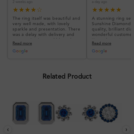
2 weeks ago
a day ago
★★★★☆
★★★★★
The ring itself was beautiful and
A stunning ring set
very well made, with lovely
Sunshine Diamonds!
sparkle and presentation. There
quality, brilliant d
was a delay with delivery and
wonderful customer
communication could have been
I’m so happy!
Read more
Read more
better, but the product quality
was impressive once received.
G
o
o
g
l
e
G
o
o
g
l
e
Overall, a good ring and I was
pleased with the design.
Related Product
‹
›