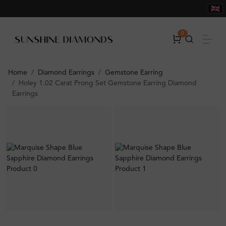
0
Home
Diamond Earrings
Gemstone Earring
Holey 1.02 Carat Prong Set Gemstone Earring Diamond
Earrings