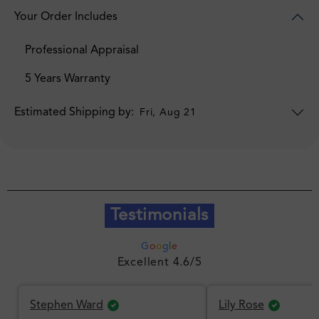
Your Order Includes
Professional Appraisal
5 Years Warranty
Estimated Shipping by:
Fri, Aug 21
Testimonials
G
o
o
g
l
e
Excellent 4.6/5
Stephen Ward
Lily Rose