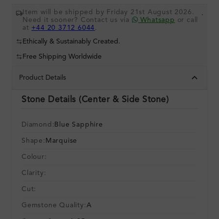
Item will be shipped by Friday 21st August 2026.
.
Need it sooner? Contact us via
Whatsapp
or call
at
+44 20 3712 6044
.
Ethically & Sustainably Created.
Free Shipping Worldwide
Product Details
Stone Details (Center & Side Stone)
Diamond:
Blue Sapphire
Shape:
Marquise
Colour:
Clarity:
Cut:
Gemstone Quality:
A