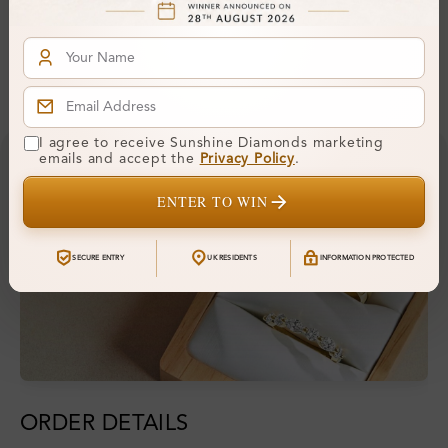
Hallmark:
925
Financing & Payment Options
I agree to receive Sunshine Diamonds marketing
emails and accept the
Privacy Policy
.
ENTER TO WIN
SECURE ENTRY
UK RESIDENTS
INFORMATION PROTECTED
ORDER DETAILS