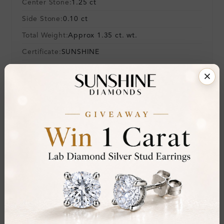
Center Stone:
1.25 ct
Side Stone:
0.10 ct
Total Weight:
Approx 1.35 ct. wt.
Certificate:
SUNSHINE
Cut Grade:
Polish:
Symmetry:
Fluorescence:
Additional Details
Metal:
Silver 925
Ring Size:
Comfort Fit:
Yes
Resizable:
No