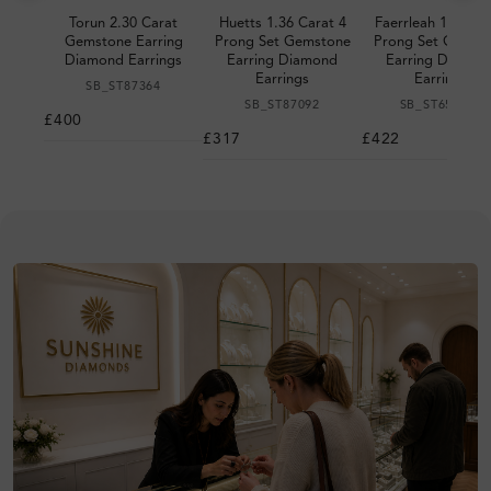
Torun 2.30 Carat
Huetts 1.36 Carat 4
Faerrleah 1.18 Ca
Gemstone Earring
Prong Set Gemstone
Prong Set Gemst
Diamond Earrings
Earring Diamond
Earring Diamon
Earrings
Earrings
SB_ST87364
SB_ST87092
SB_ST651948
£400
£317
£422