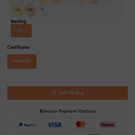
18K
18K
PL
Backing
Certificate
SUNSHINE
Add To Bag
🔒
Secure Payment Options