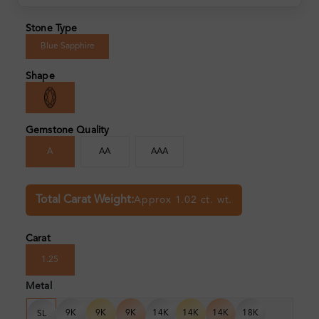
Stone Type
Blue Sapphire
Shape
Gemstone Quality
A
AA
AAA
Total Carat Weight:
Approx 1.02 ct. wt.
Carat
1.25
Metal
9K
9K
9K
14K
14K
14K
18K
SL