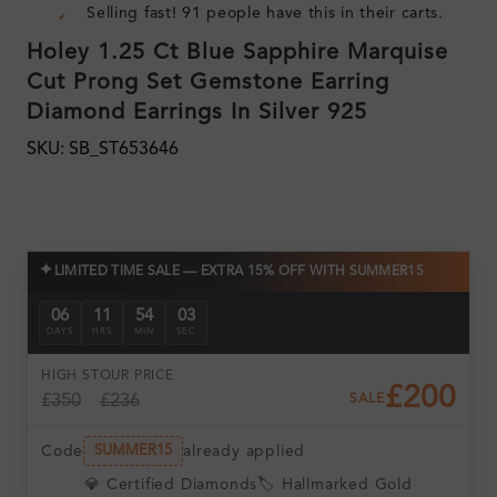
Selling fast! 91 people have this in their carts.
Holey 1.25 Ct Blue Sapphire Marquise
Cut Prong Set Gemstone Earring
Diamond Earrings In Silver 925
SKU: SB_ST653646
✦
LIMITED TIME SALE — EXTRA 15% OFF WITH SUMMER15
06
11
54
03
DAYS
HRS
MIN
SEC
HIGH ST
OUR PRICE
£200
£350
£236
SALE
Code
already applied
SUMMER15
💎 Certified Diamonds
🏷️ Hallmarked Gold