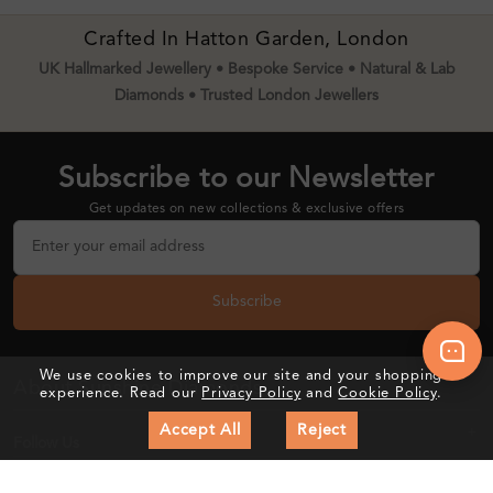
Crafted In Hatton Garden, London
UK Hallmarked Jewellery • Bespoke Service • Natural & Lab
Diamonds • Trusted London Jewellers
Subscribe to our Newsletter
Get updates on new collections & exclusive offers
Subscribe
We use cookies to improve our site and your shopping
About Sunshine Diamonds
experience. Read our
Privacy Policy
and
Cookie Policy
.
Accept All
Reject
Follow Us