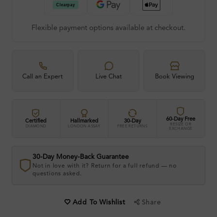
Flexible payment options available at checkout.
Call an Expert
Live Chat
Book Viewing
60-Day Free
Certified
Hallmarked
30-Day
RESIZE OR
DIAMOND
LONDON ASSAY
FREE RETURNS
EXCHANGE
30-Day Money-Back Guarantee
Not in love with it? Return for a full refund — no
questions asked.
Share
Add To Wishlist