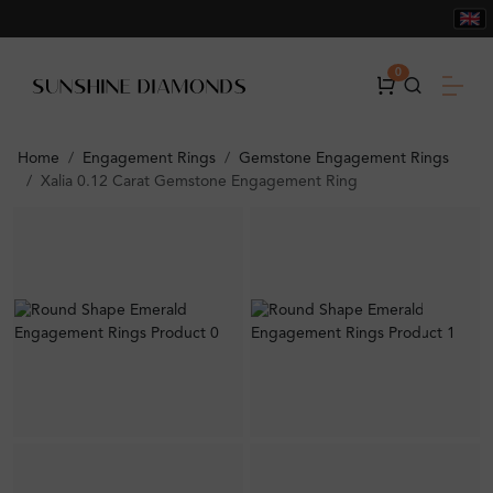
0
Home
Engagement Rings
Gemstone Engagement Rings
Xalia 0.12 Carat Gemstone Engagement Ring