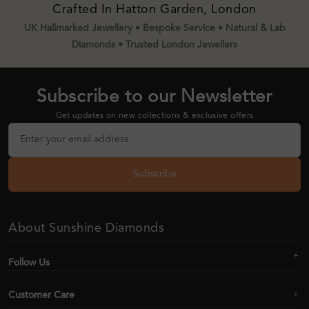
Crafted In Hatton Garden, London
UK Hallmarked Jewellery • Bespoke Service • Natural & Lab
Diamonds • Trusted London Jewellers
Subscribe to our Newsletter
Get updates on new collections & exclusive offers
Subscribe
About Sunshine Diamonds
Follow Us
Customer Care