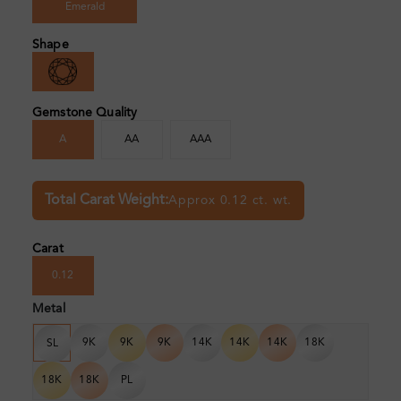
Emerald
Shape
Gemstone Quality
A
AA
AAA
Total Carat Weight:
Approx 0.12 ct. wt.
Carat
0.12
Metal
9K
9K
9K
14K
14K
14K
18K
SL
18K
18K
PL