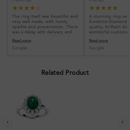
2 weeks ago
a day ago
★★★★☆
★★★★★
The ring itself was beautiful and
A stunning ring set
very well made, with lovely
Sunshine Diamonds!
sparkle and presentation. There
quality, brilliant d
was a delay with delivery and
wonderful customer
communication could have been
I’m so happy!
Read more
Read more
better, but the product quality
was impressive once received.
G
o
o
g
l
e
G
o
o
g
l
e
Overall, a good ring and I was
pleased with the design.
Related Product
‹
›