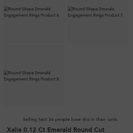
Selling fast! 36 people have this in their carts.
Xalia 0.12 Ct Emerald Round Cut