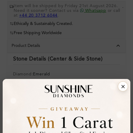
Item will be shipped by Friday 21st August 2026.
.
Need it sooner? Contact us via
Whatsapp
or call
at
+44 20 3712 6044
.
Ethically & Sustainably Created.
Free Shipping Worldwide
Product Details
Stone Details (Center & Side Stone)
Diamond:
Emerald
Shape:
Round
Colour:
Clarity:
Cut:
Gemstone Quality:
A