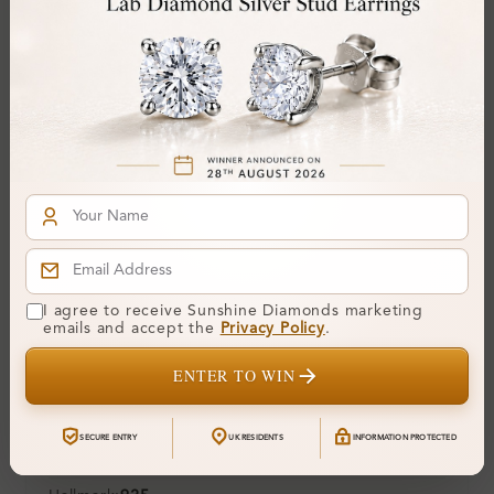
Center Stone:
0.12 ct
Side Stone:
Total Weight:
Approx 0.12 ct. wt.
Certificate:
SUNSHINE
Cut Grade:
Polish:
Symmetry:
Fluorescence:
Additional Details
I agree to receive Sunshine Diamonds marketing
emails and accept the
Privacy Policy
.
Metal:
Silver 925
ENTER TO WIN
Ring Size:
H
Comfort Fit:
Yes
SECURE ENTRY
UK RESIDENTS
INFORMATION PROTECTED
Resizable:
Yes