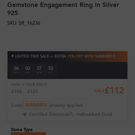
Gemstone Engagement Ring In Silver
925
SKU: SR_16236
✦
LIMITED TIME SALE — EXTRA 15% OFF WITH SUMMER15
06
02
57
52
DAYS
HRS
MIN
SEC
HIGH ST
OUR PRICE
£112
£196
£131
SALE
Code
already applied
SUMMER15
💎 Certified Diamonds
🏷️ Hallmarked Gold
Stone Type