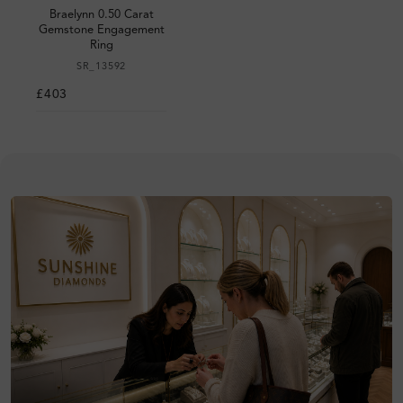
Braelynn 0.50 Carat
Gemstone Engagement
Ring
SR_13592
£403