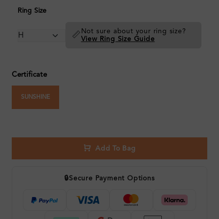
Ring Size
Not sure about your ring size?
📏
View Ring Size Guide
Certificate
SUNSHINE
Add To Bag
🔒
Secure Payment Options