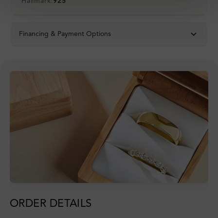
Hallmark:
925
Financing & Payment Options
ORDER DETAILS