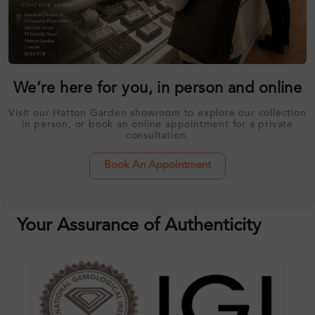
We’re here for you, in person and online
Visit our Hatton Garden showroom to explore our collection
in person, or book an online appointment for a private
consultation.
Book An Appointment
Your Assurance of Authenticity