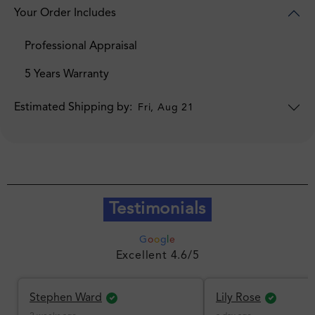
Your Order Includes
Professional Appraisal
5 Years Warranty
Estimated Shipping by:
Fri, Aug 21
Testimonials
G
o
o
g
l
e
Excellent 4.6/5
Stephen Ward
Lily Rose