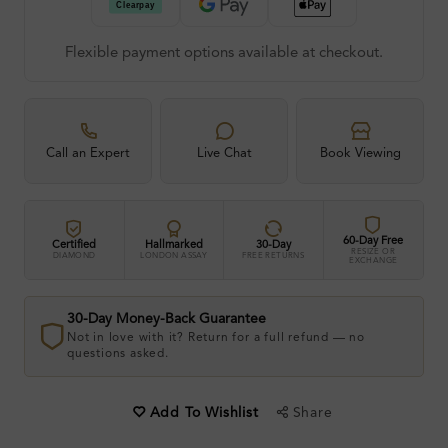
Flexible payment options available at checkout.
Call an Expert
Live Chat
Book Viewing
60-Day Free
Certified
Hallmarked
30-Day
RESIZE OR
DIAMOND
LONDON ASSAY
FREE RETURNS
EXCHANGE
30-Day Money-Back Guarantee
Not in love with it? Return for a full refund — no
questions asked.
Share
Add To Wishlist