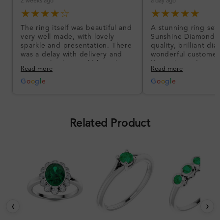
2 weeks ago
a day ago
★★★★☆
★★★★★
The ring itself was beautiful and
A stunning ring set
very well made, with lovely
Sunshine Diamonds!
sparkle and presentation. There
quality, brilliant d
was a delay with delivery and
wonderful customer
communication could have been
I’m so happy!
Read more
Read more
better, but the product quality
was impressive once received.
G
o
o
g
l
e
G
o
o
g
l
e
Overall, a good ring and I was
pleased with the design.
Related Product
‹
›