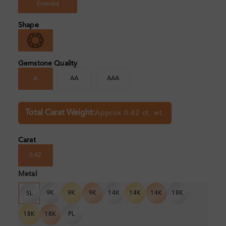
Emerald
Shape
Gemstone Quality
A
AA
AAA
Total Carat Weight:
Approx 0.42 ct. wt.
Carat
0.42
Metal
9K
9K
9K
14K
14K
14K
18K
SL
18K
18K
PL