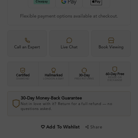
Flexible payment options available at checkout.
Call an Expert
Live Chat
Book Viewing
60-Day Free
Certified
Hallmarked
30-Day
RESIZE OR
DIAMOND
LONDON ASSAY
FREE RETURNS
EXCHANGE
30-Day Money-Back Guarantee
Not in love with it? Return for a full refund — no
questions asked.
Share
Add To Wishlist