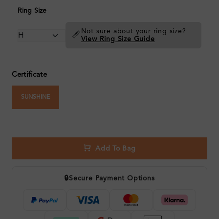
Ring Size
Not sure about your ring size?
📏
View Ring Size Guide
Certificate
SUNSHINE
Add To Bag
🔒
Secure Payment Options