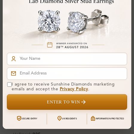
Center Stone:
0.42 ct
Side Stone:
Total Weight:
Approx 0.42 ct. wt.
Certificate:
SUNSHINE
Cut Grade:
Polish:
Symmetry:
Fluorescence:
Additional Details
I agree to receive Sunshine Diamonds marketing
emails and accept the
Privacy Policy
.
Metal:
Silver 925
ENTER TO WIN
Ring Size:
H
Comfort Fit:
Yes
SECURE ENTRY
UK RESIDENTS
INFORMATION PROTECTED
Resizable:
Yes