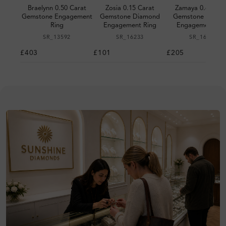
Braelynn 0.50 Carat
Zosia 0.15 Carat
Zamaya 0.60 Car
Gemstone Engagement
Gemstone Diamond
Gemstone Diamo
Ring
Engagement Ring
Engagement Rin
SR_13592
SR_16233
SR_16225
£403
£101
£205