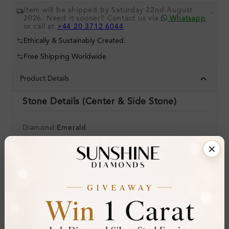
Item will be shipped by Saturday 22nd August
.
2026. Need it sooner? Contact us via
Whatsapp
or call at
+44 20 3712 6044
.
Ethically & Sustainably Created.
Free Shipping Worldwide
Product Details
Stone Details (Center & Side Stone)
Diamond:
Emerald
Shape:
Round
Colour:
Clarity:
Cut:
Gemstone Quality:
A