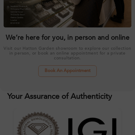
We’re here for you, in person and online
Visit our Hatton Garden showroom to explore our collection
in person, or book an online appointment for a private
consultation.
Book An Appointment
Your Assurance of Authenticity