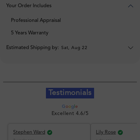
Your Order Includes
Professional Appraisal
5 Years Warranty
Estimated Shipping by:
Sat, Aug 22
Testimonials
G
o
o
g
l
e
Excellent 4.6/5
Stephen Ward
Lily Rose