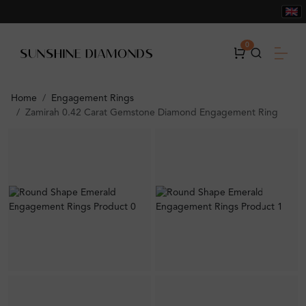
0
Home
Engagement Rings
Zamirah 0.42 Carat Gemstone Diamond Engagement Ring