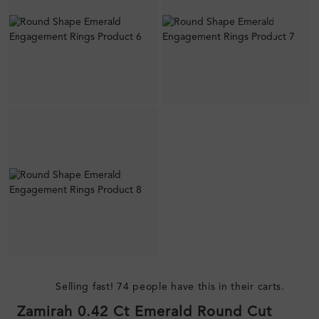
Selling fast! 74 people have this in their carts.
Zamirah 0.42 Ct Emerald Round Cut