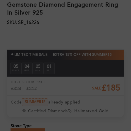
Gemstone Diamond Engagement Ring
In Silver 925
SKU: SR_16226
✦
LIMITED TIME SALE — EXTRA 15% OFF WITH SUMMER15
05
04
24
59
DAYS
HRS
MIN
SEC
HIGH ST
OUR PRICE
£185
£324
£217
SALE
Code
already applied
SUMMER15
💎 Certified Diamonds
🏷️ Hallmarked Gold
Stone Type