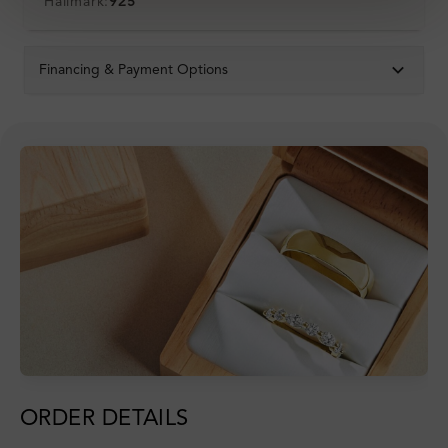
Hallmark:
925
Financing & Payment Options
ORDER DETAILS