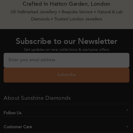
Crafted In Hatton Garden, London
UK Hallmarked Jewellery • Bespoke Service • Natural & Lab
Diamonds • Trusted London Jewellers
Subscribe to our Newsletter
Get updates on new collections & exclusive offers
Subscribe
About Sunshine Diamonds
Follow Us
Customer Care