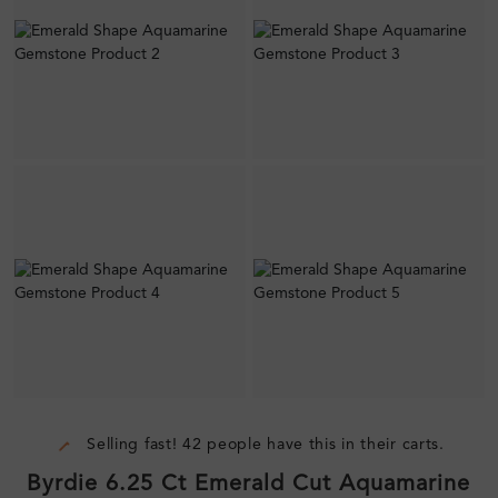
Selling fast! 42 people have this in their carts.
Byrdie 6.25 Ct Emerald Cut Aquamarine