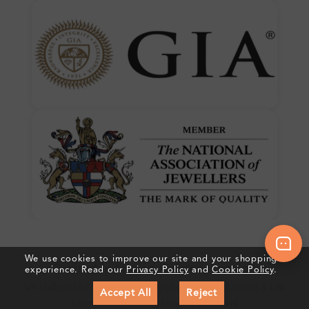
We use cookies to improve our site and your shopping
Crafted In Hatton Garden, London
experience. Read our
Privacy Policy
and
Cookie Policy
.
UK Hallmarked Jewellery • Bespoke Service • Natural & Lab
Accept All
Reject
Diamonds • Trusted London Jewellers