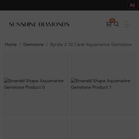
0
Home
Gemstone
Byrdie 2.10 Carat Aquamarine Gemstone