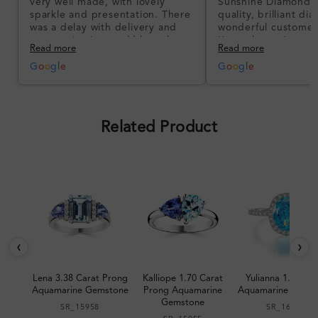
very well made, with lovely
Sunshine Diamonds!
sparkle and presentation. There
quality, brilliant d
was a delay with delivery and
wonderful customer
communication could have been
I’m so happy!
Read more
Read more
better, but the product quality
was impressive once received.
G
o
o
g
l
e
G
o
o
g
l
e
Overall, a good ring and I was
pleased with the design.
Related Product
‹
›
Lena 3.38 Carat Prong
Kalliope 1.70 Carat
Yulianna 1.62 Car
Aquamarine Gemstone
Prong Aquamarine
Aquamarine Gems
Gemstone
SR_15958
SR_16172