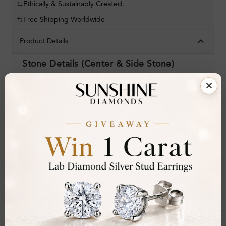
Ethically & Sustainably Created.
Free Shipping Worldwide
Product Details
Stone Details (Center & Side Stone)
Diamond:
Aquamarine
Shape:
Emerald
Colour:
Clarity:
Cut:
Gemstone Quality:
AA
Center Stone:
6.25 ct
Side Stone:
0.39 ct
Total Weight:
Approx 6.64 ct. wt.