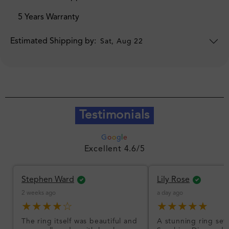
5 Years Warranty
Estimated Shipping by:
Sat, Aug 22
Testimonials
G
o
o
g
l
e
Excellent 4.6/5
Stephen Ward
Lily Rose
2 weeks ago
a day ago
★★★★☆
★★★★★
The ring itself was beautiful and
A stunning ring set