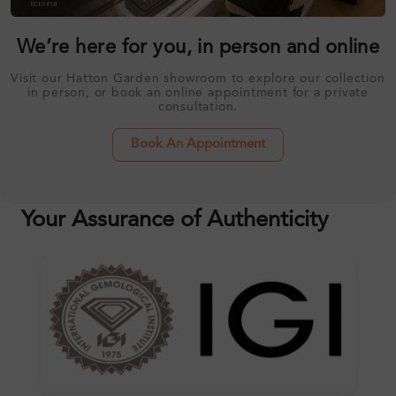
We’re here for you, in person and online
Visit our Hatton Garden showroom to explore our collection
in person, or book an online appointment for a private
consultation.
Book An Appointment
Your Assurance of Authenticity