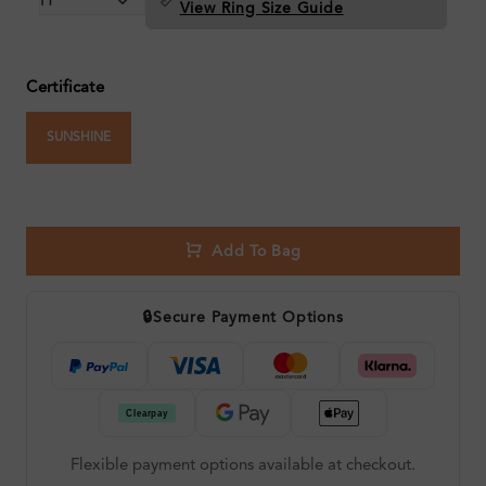
View Ring Size Guide
Certificate
SUNSHINE
Add To Bag
🔒
Secure Payment Options
Flexible payment options available at checkout.