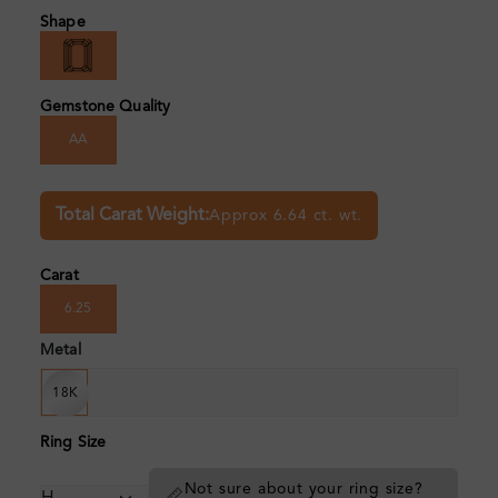
Shape
Gemstone Quality
AA
Total Carat Weight:
Approx 6.64 ct. wt.
Carat
6.25
Metal
18K
Ring Size
Not sure about your ring size?
📏