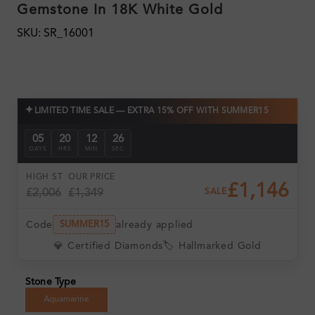
Gemstone In 18K White Gold
SKU: SR_16001
✦
LIMITED TIME SALE — EXTRA 15% OFF WITH SUMMER15
05
20
12
24
DAYS
HRS
MIN
SEC
HIGH ST
OUR PRICE
£1,146
£2,006
£1,349
SALE
Code
already applied
SUMMER15
💎 Certified Diamonds
🏷️ Hallmarked Gold
Stone Type
Aquamarine