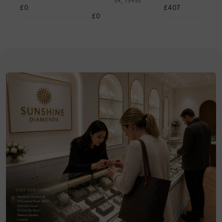
SR_15955
£0
£407
£0