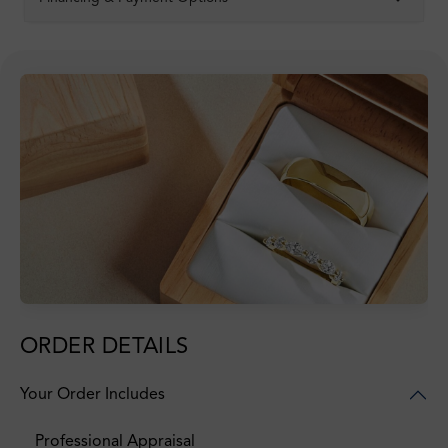
ORDER DETAILS
Your Order Includes
Professional Appraisal