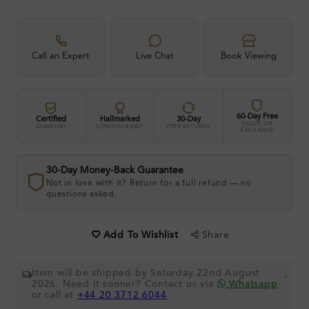
Call an Expert
Live Chat
Book Viewing
60-Day Free
Certified
Hallmarked
30-Day
RESIZE OR
DIAMOND
LONDON ASSAY
FREE RETURNS
EXCHANGE
30-Day Money-Back Guarantee
Not in love with it? Return for a full refund — no
questions asked.
Share
Add To Wishlist
Item will be shipped by Saturday 22nd August
.
2026. Need it sooner? Contact us via
Whatsapp
or call at
+44 20 3712 6044
.