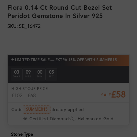
Flora 0.14 Ct Round Cut Bezel Set
Peridot Gemstone In Silver 925
SKU: SE_16472
✦
LIMITED TIME SALE — EXTRA 15% OFF WITH SUMMER15
03
09
00
04
DAYS
HRS
MIN
SEC
HIGH ST
OUR PRICE
£58
£102
£68
SALE
Code
already applied
SUMMER15
💎 Certified Diamonds
🏷️ Hallmarked Gold
Stone Type