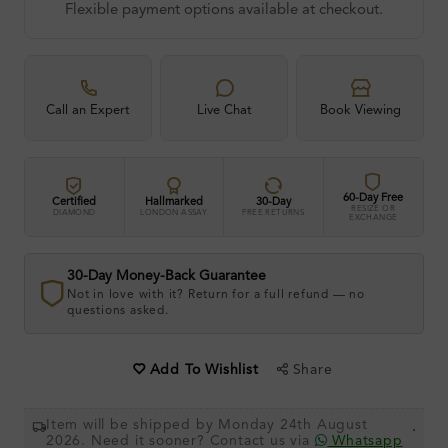
Flexible payment options available at checkout.
Call an Expert
Live Chat
Book Viewing
60-Day Free
Certified
Hallmarked
30-Day
RESIZE OR
DIAMOND
LONDON ASSAY
FREE RETURNS
EXCHANGE
30-Day Money-Back Guarantee
Not in love with it? Return for a full refund — no
questions asked.
Share
Add To Wishlist
Item will be shipped by Monday 24th August
.
2026. Need it sooner? Contact us via
Whatsapp