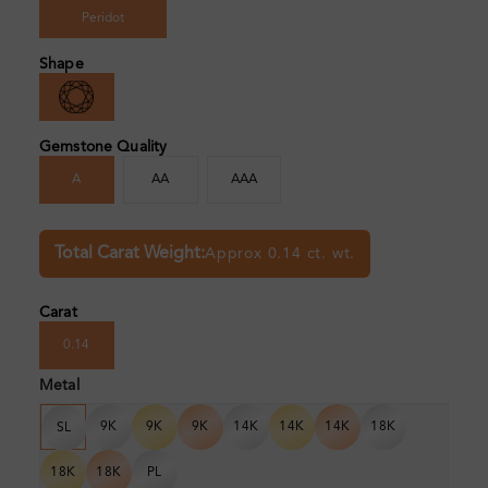
Peridot
Shape
Gemstone Quality
A
AA
AAA
Total Carat Weight:
Approx 0.14 ct. wt.
Carat
0.14
Metal
9K
9K
9K
14K
14K
14K
18K
SL
18K
18K
PL