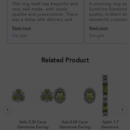
The ring itself was beautiful and
A stunning ring set
very well made, with lovely
Sunshine Diamonds!
sparkle and presentation. There
quality, brilliant d
was a delay with delivery and
wonderful customer
communication could have been
I’m so happy!
Read more
Read more
better, but the product quality
was impressive once received.
G
o
o
g
l
e
G
o
o
g
l
e
Overall, a good ring and I was
pleased with the design.
Related Product
‹
›
Aelis 0.30 Carat
Ada 0.65 Carat
Aylish 1.70 Cara
Gemstone Earring
Gemstone Earring
Gemstone Earri