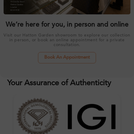
We’re here for you, in person and online
Visit our Hatton Garden showroom to explore our collection
in person, or book an online appointment for a private
consultation.
Book An Appointment
Your Assurance of Authenticity