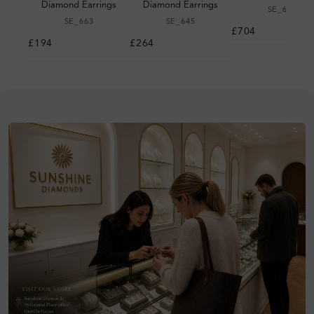
Diamond Earrings
Diamond Earrings
SE_679
SE_663
SE_645
£704
£194
£264