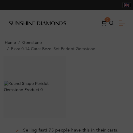
0
Home
Gemstone
Flora 0.14 Carat Bezel Set Peridot Gemstone
Selling fast! 75 people have this in their carts.