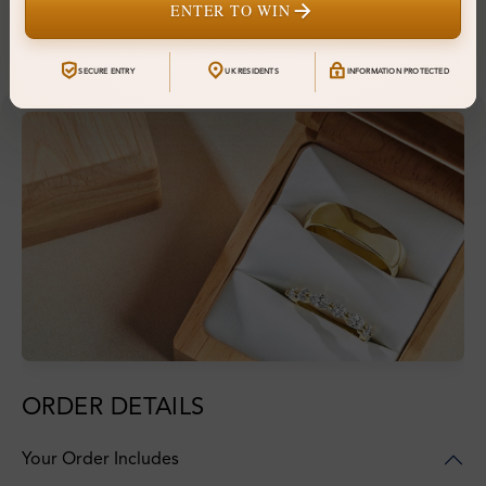
ENTER TO WIN
Financing & Payment Options
SECURE ENTRY
UK RESIDENTS
INFORMATION PROTECTED
ORDER DETAILS
Your Order Includes