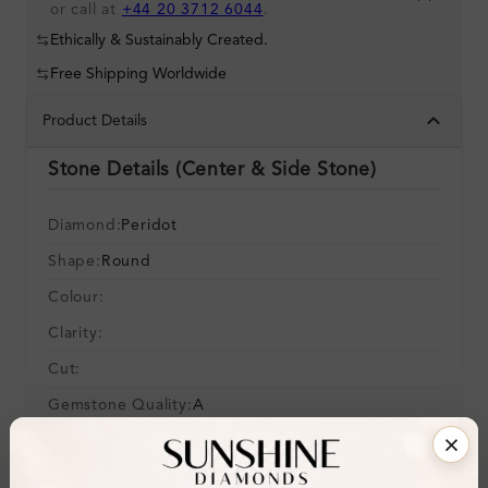
or call at
+44 20 3712 6044
.
Ethically & Sustainably Created.
Free Shipping Worldwide
Product Details
Stone Details (Center & Side Stone)
Diamond:
Peridot
Shape:
Round
Colour:
Clarity:
Cut:
Gemstone Quality:
A
Center Stone:
0.14 ct
Side Stone: