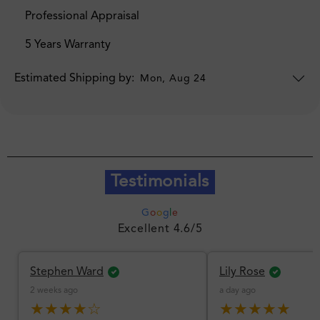
Professional Appraisal
5 Years Warranty
Estimated Shipping by:
Mon, Aug 24
Testimonials
G
o
o
g
l
e
Excellent 4.6/5
Stephen Ward
Lily Rose
2 weeks ago
a day ago
★★★★☆
★★★★★