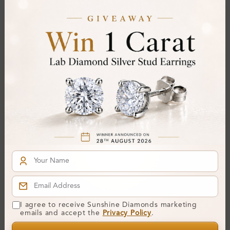
Total Weight:
Approx 0.14 ct. wt.
Certificate:
SUNSHINE
Cut Grade:
Polish:
Symmetry:
Fluorescence:
Additional Details
Metal:
Silver 925
Ring Size:
-
Comfort Fit:
Yes
Resizable:
No
I agree to receive Sunshine Diamonds marketing
Hallmark:
925
emails and accept the
Privacy Policy
.