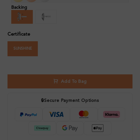
Backing
Certificate
SUNSHINE
Add To Bag
🔒
Secure Payment Options