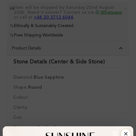
Item will be shipped by Saturday 22nd August
.
2026. Need it sooner? Contact us via
Whatsapp
or call at
+44 20 3712 6044
.
Ethically & Sustainably Created.
Free Shipping Worldwide
Product Details
Stone Details (Center & Side Stone)
Diamond:
Blue Sapphire
Shape:
Round
Colour:
Clarity:
Cut:
Gemstone Quality:
A