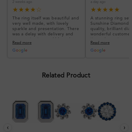
2 weeks ago
a day ago
★★★★☆
★★★★★
The ring itself was beautiful and
A stunning ring set
very well made, with lovely
Sunshine Diamonds!
sparkle and presentation. There
quality, brilliant d
was a delay with delivery and
wonderful customer
communication could have been
I’m so happy!
Read more
Read more
better, but the product quality
was impressive once received.
G
o
o
g
l
e
G
o
o
g
l
e
Overall, a good ring and I was
pleased with the design.
Related Product
‹
›