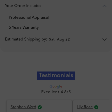
Your Order Includes
Professional Appraisal
5 Years Warranty
Estimated Shipping by:
Sat, Aug 22
Testimonials
G
o
o
g
l
e
Excellent 4.6/5
Stephen Ward
Lily Rose