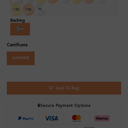
18K
18K
PL
Backing
Certificate
SUNSHINE
Add To Bag
🔒
Secure Payment Options