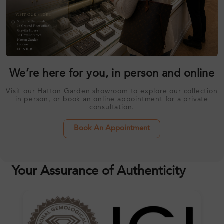
We’re here for you, in person and online
Visit our Hatton Garden showroom to explore our collection
in person, or book an online appointment for a private
consultation.
Book An Appointment
Your Assurance of Authenticity