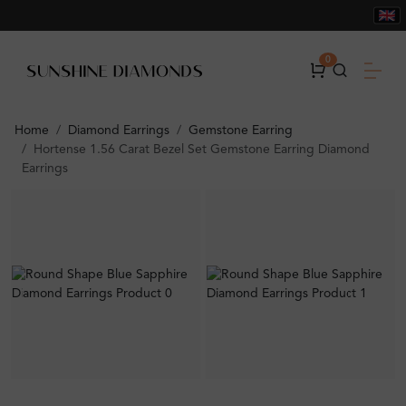
0
Home
Diamond Earrings
Gemstone Earring
Hortense 1.56 Carat Bezel Set Gemstone Earring Diamond
Earrings