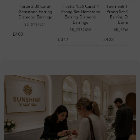
Torun 2.30 Carat
Huetts 1.36 Carat 4
Faerrleah 1.18 Ca
Gemstone Earring
Prong Set Gemstone
Prong Set Gemst
Diamond Earrings
Earring Diamond
Earring Diamon
Earrings
Earrings
SB_ST87364
SB_ST87092
SB_ST651948
£400
£317
£422