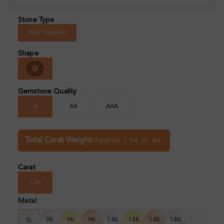
Stone Type
Blue Sapphire
Shape
Gemstone Quality
A
AA
AAA
Total Carat Weight:
Approx 1.56 ct. wt.
Carat
1.56
Metal
9K
9K
9K
14K
14K
14K
18K
SL