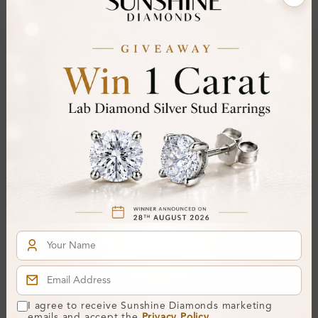
Center Stone:
1.56 ct
Side Stone:
Total Weight:
Approx 1.56 ct. wt.
Certificate:
SUNSHINE
Cut Grade:
Polish:
Symmetry:
Fluorescence:
Additional Details
Metal:
Silver 925
Ring Size:
Comfort Fit:
Yes
Resizable:
No
I agree to receive Sunshine Diamonds marketing
emails and accept the
Privacy Policy
.