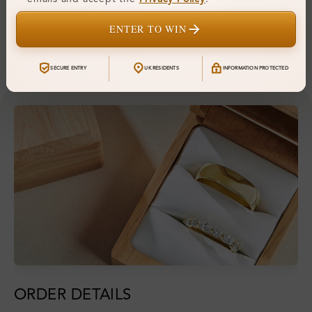
Hallmark:
925
ENTER TO WIN
Financing & Payment Options
SECURE ENTRY
UK RESIDENTS
INFORMATION PROTECTED
ORDER DETAILS