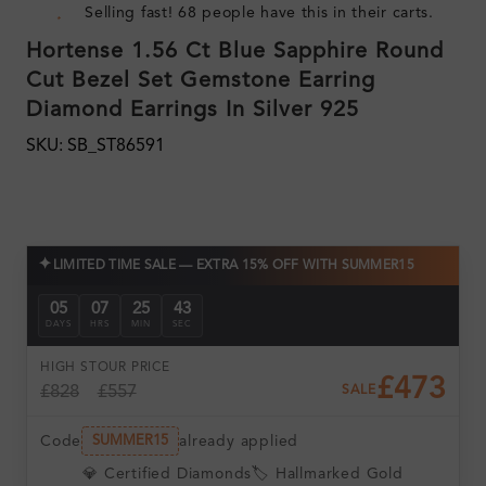
Selling fast! 68 people have this in their carts.
Hortense 1.56 Ct Blue Sapphire Round
Cut Bezel Set Gemstone Earring
Diamond Earrings In Silver 925
SKU: SB_ST86591
✦
LIMITED TIME SALE — EXTRA 15% OFF WITH SUMMER15
05
07
25
43
DAYS
HRS
MIN
SEC
HIGH ST
OUR PRICE
£473
£828
£557
SALE
Code
already applied
SUMMER15
💎 Certified Diamonds
🏷️ Hallmarked Gold