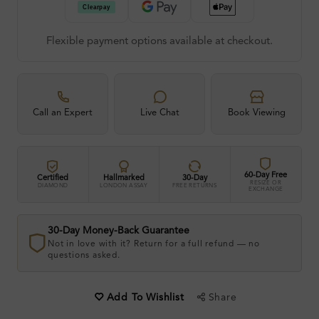
Flexible payment options available at checkout.
Call an Expert
Live Chat
Book Viewing
60-Day Free
Certified
Hallmarked
30-Day
RESIZE OR
DIAMOND
LONDON ASSAY
FREE RETURNS
EXCHANGE
30-Day Money-Back Guarantee
Not in love with it? Return for a full refund — no
questions asked.
Share
Add To Wishlist