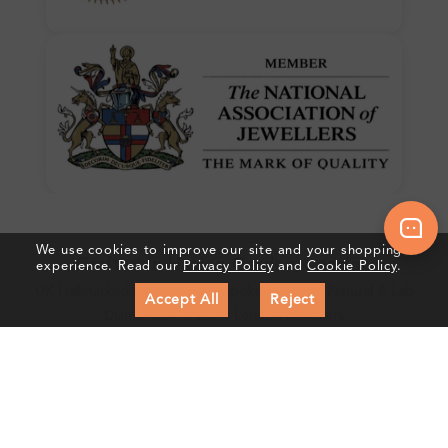
We use cookies to improve our site and your shopping
Crafted In Hatton Garden, London
experience. Read our
Privacy Policy
and
Cookie Policy
.
UK Hallmarked Jewellery • Bespoke Service • Natural & Lab
Accept All
Reject
Diamonds • Trusted London Jewellers
Subscribe to our Newsletter
Get updates on new collections & exclusive offers