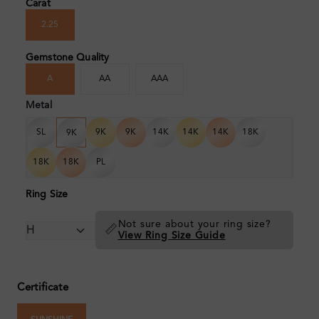
Carat
2.25
Gemstone Quality
A
AA
AAA
Metal
SL
9K
9K
14K
14K
14K
18K
9K
18K
18K
PL
Ring Size
Not sure about your ring size?
📏
View Ring Size Guide
Certificate