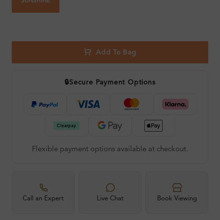
SUNSHINE
Add To Bag
🔒
Secure Payment Options
Flexible payment options available at checkout.
Call an Expert
Live Chat
Book Viewing