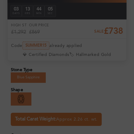
03
13
44
04
DAYS
HRS
MIN
SEC
HIGH ST
OUR PRICE
£738
£1,292
£869
SALE
Code
already applied
SUMMER15
💎 Certified Diamonds
🏷️ Hallmarked Gold
Stone Type
Blue Sapphire
Shape
Total Carat Weight:
Approx 2.26 ct. wt.