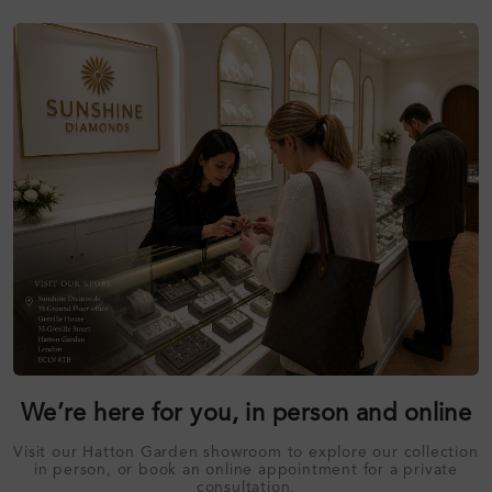
We’re here for you, in person and online
Visit our Hatton Garden showroom to explore our collection
in person, or book an online appointment for a private
consultation.