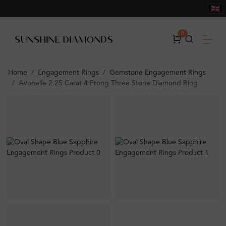
0
Home
Engagement Rings
Gemstone Engagement Rings
Avonelle 2.25 Carat 4 Prong Three Stone Diamond Ring