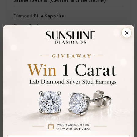
Stone Details (Center & Side Stone)
Diamond:
Blue Sapphire
Shape:
Oval
Colour:
Clarity:
Cut:
Gemstone Quality:
A
Center Stone:
2.25 ct
Side Stone:
0.06 ct
Total Weight:
Approx 2.31 ct. wt.
Certificate:
SUNSHINE
Cut Grade:
Polish: