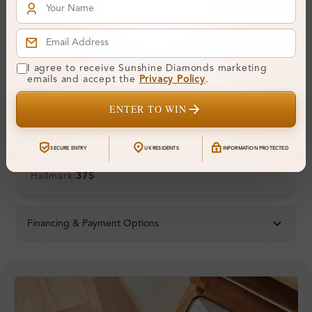
Symmetry:
Fluorescence:
Additional Details
I agree to receive Sunshine Diamonds marketing
emails and accept the
Privacy Policy
.
Metal:
9K White Gold
ENTER TO WIN
Ring Size:
H
Comfort Fit:
Yes
SECURE ENTRY
UK RESIDENTS
INFORMATION PROTECTED
Resizable:
Yes
Hallmark:
375
Financing & Payment Options