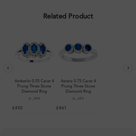
pleased with the design.
Related Product
‹
›
Amberlin 0.55 Carat 4
Astara 0.75 Carat 4
Prong Three Stone
Prong Three Stone
Diamond Ring
Diamond Ring
sr_694
sr_693
£450
£461