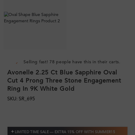
Selling fast! 78 people have this in their carts.
Avonelle 2.25 Ct Blue Sapphire Oval
Cut 4 Prong Three Stone Engagement
Ring In 9K White Gold
SKU: SR_695
✦
LIMITED TIME SALE — EXTRA 15% OFF WITH SUMMER15