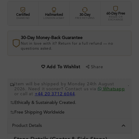
60-Day Free
Certified
Hallmarked
30-Day
RESIZE OR
DIAMOND
LONDON ASSAY
FREE RETURNS
EXCHANGE
30-Day Money-Back Guarantee
Not in love with it? Return for a full refund — no
questions asked.
Share
Add To Wishlist
Item will be shipped by Monday 24th August
.
2026. Need it sooner? Contact us via
Whatsapp
or call at
+44 20 3712 6044
.
Ethically & Sustainably Created.
Free Shipping Worldwide
Product Details