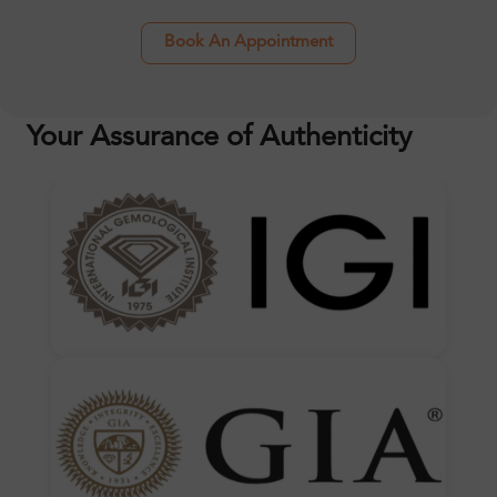
Book An Appointment
Your Assurance of Authenticity