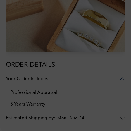
ORDER DETAILS
Your Order Includes
Professional Appraisal
5 Years Warranty
Estimated Shipping by:
Mon, Aug 24