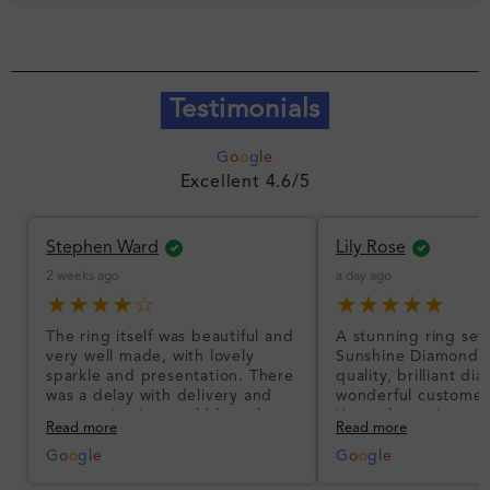
Testimonials
G
o
o
g
l
e
Excellent 4.6/5
Stephen Ward
Lily Rose
2 weeks ago
a day ago
★★★★☆
★★★★★
The ring itself was beautiful and
A stunning ring set
very well made, with lovely
Sunshine Diamonds!
sparkle and presentation. There
quality, brilliant d
was a delay with delivery and
wonderful customer
communication could have been
I’m so happy!
Read more
Read more
better, but the product quality
was impressive once received.
G
o
o
g
l
e
G
o
o
g
l
e
Overall, a good ring and I was