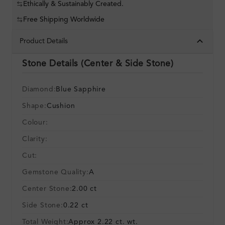
Ethically & Sustainably Created.
Free Shipping Worldwide
Product Details
Stone Details (Center & Side Stone)
Diamond:
Blue Sapphire
Shape:
Cushion
Colour:
Clarity:
Cut:
Gemstone Quality:
A
Center Stone:
2.00 ct
Side Stone:
0.22 ct
Total Weight:
Approx 2.22 ct. wt.