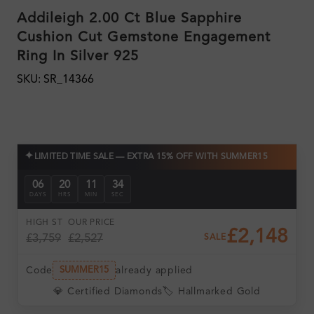
Addileigh 2.00 Ct Blue Sapphire
Cushion Cut Gemstone Engagement
Ring In Silver 925
SKU: SR_14366
✦
LIMITED TIME SALE — EXTRA 15% OFF WITH SUMMER15
06
20
11
34
DAYS
HRS
MIN
SEC
HIGH ST
OUR PRICE
£2,148
£3,759
£2,527
SALE
Code
already applied
SUMMER15
💎 Certified Diamonds
🏷️ Hallmarked Gold