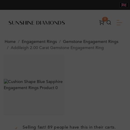
0
Home
Engagement Rings
Gemstone Engagement Rings
Addileigh 2.00 Carat Gemstone Engagement Ring
Selling fast! 89 people have this in their carts.