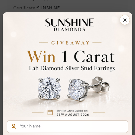
Certificate:
SUNSHINE
Cut Grade:
Polish:
Symmetry:
Fluorescence:
Additional Details
Metal:
Silver 925
Ring Size:
H
Comfort Fit:
Yes
Resizable:
Yes
Hallmark:
925
Financing & Payment Options