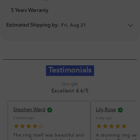
5 Years Warranty
Estimated Shipping by:
Fri, Aug 21
Testimonials
G
o
o
g
l
e
Excellent 4.6/5
Stephen Ward
Lily Rose
2 weeks ago
a day ago
★★★★☆
★★★★★
The ring itself was beautiful and
A stunning ring set