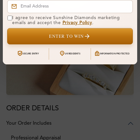
I agree to receive Sunshine Diamonds marketing
emails and accept the
Privacy Policy
.
ENTER TO WIN
SECURE ENTRY
UK RESIDENTS
INFORMATION PROTECTED
ORDER DETAILS
Your Order Includes
Professional Appraisal