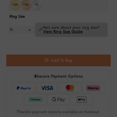
18K
18K
PL
Ring Size
Not sure about your ring size?
📏
View Ring Size Guide
Add To Bag
🔒
Secure Payment Options
Flexible payment options available at checkout.