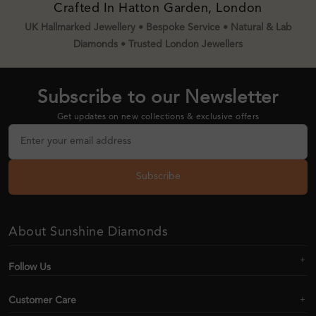
Crafted In Hatton Garden, London
UK Hallmarked Jewellery • Bespoke Service • Natural & Lab
Diamonds • Trusted London Jewellers
Subscribe to our Newsletter
Get updates on new collections & exclusive offers
Subscribe
About Sunshine Diamonds
Follow Us
Customer Care