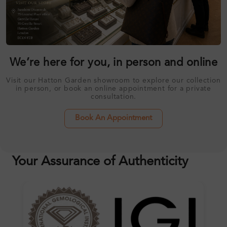
We’re here for you, in person and online
Visit our Hatton Garden showroom to explore our collection
in person, or book an online appointment for a private
consultation.
Book An Appointment
Your Assurance of Authenticity