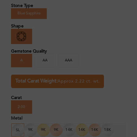
Stone Type
Blue Sapphire
Shape
Gemstone Quality
A
AA
AAA
Total Carat Weight:
Approx 2.22 ct. wt.
Carat
2.00
Metal
9K
9K
9K
14K
14K
14K
18K
SL