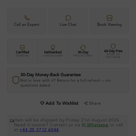
Call an Expert
Live Chat
Book Viewing
60-Day Free
Certified
Hallmarked
30-Day
RESIZE OR
DIAMOND
LONDON ASSAY
FREE RETURNS
EXCHANGE
30-Day Money-Back Guarantee
Not in love with it? Return for a full refund — no
questions asked.
Share
Add To Wishlist
Item will be shipped by Friday 21st August 2026.
.
Need it sooner? Contact us via
Whatsapp
or call
at
+44 20 3712 6044
.