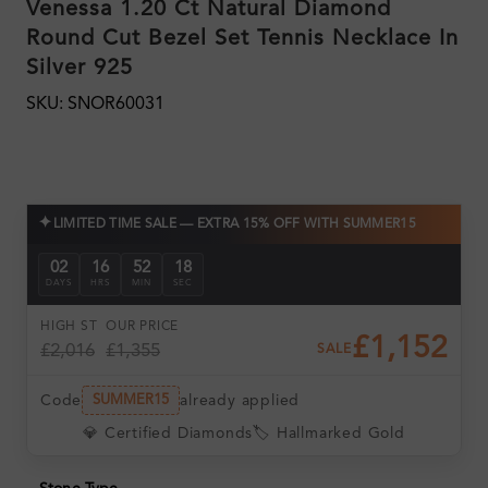
Venessa 1.20 Ct Natural Diamond
Round Cut Bezel Set Tennis Necklace In
Silver 925
SKU: SNOR60031
✦
LIMITED TIME SALE — EXTRA 15% OFF WITH SUMMER15
02
16
52
17
DAYS
HRS
MIN
SEC
HIGH ST
OUR PRICE
£1,152
£2,016
£1,355
SALE
Code
already applied
SUMMER15
💎 Certified Diamonds
🏷️ Hallmarked Gold