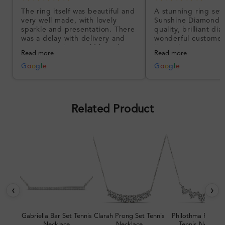
The ring itself was beautiful and
A stunning ring set
very well made, with lovely
Sunshine Diamonds!
sparkle and presentation. There
quality, brilliant d
was a delay with delivery and
wonderful customer
communication could have been
I’m so happy!
Read more
Read more
better, but the product quality
was impressive once received.
G
o
o
g
l
e
G
o
o
g
l
e
Overall, a good ring and I was
pleased with the design.
Related Product
‹
›
Gabriella Bar Set Tennis
Clarah Prong Set Tennis
Philothma Prong 
Necklace
Necklace
Tennis Necklac