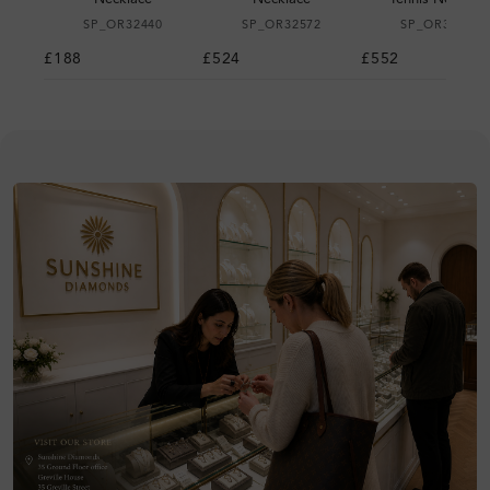
SP_OR32440
SP_OR32572
SP_OR32611
£188
£524
£552