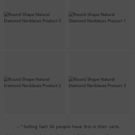
Selling fast! 36 people have this in their carts.