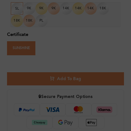
9K
9K
9K
14K
14K
14K
18K
SL
18K
18K
PL
Certificate
SUNSHINE
Add To Bag
🔒
Secure Payment Options