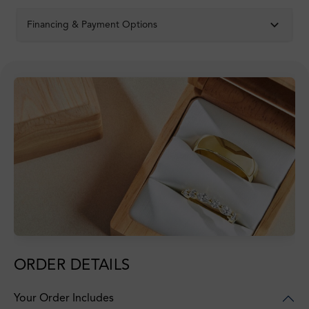
Financing & Payment Options
ORDER DETAILS
Your Order Includes