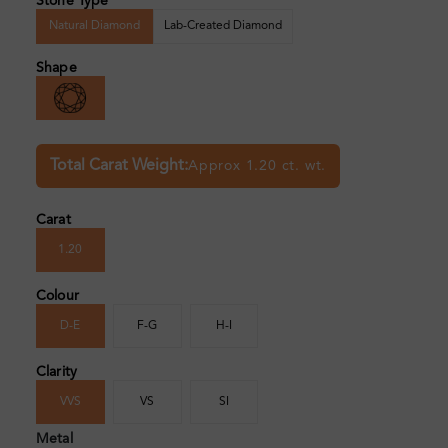
Stone Type
Natural Diamond
Lab-Created Diamond
Shape
Total Carat Weight:
Approx 1.20 ct. wt.
Carat
1.20
Colour
D-E
F-G
H-I
Clarity
VVS
VS
SI
Metal