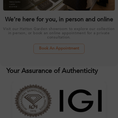
We’re here for you, in person and online
Visit our Hatton Garden showroom to explore our collection
in person, or book an online appointment for a private
consultation.
Book An Appointment
Your Assurance of Authenticity