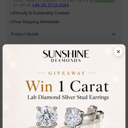
2026. Need it sooner? Contact us via
Whatsapp
or call at
+44 20 3712 6044
.
Ethically & Sustainably Created.
Free Shipping Worldwide
Product Details
Stone Details (Center & Side Stone)
Diamond:
Natural Diamond
Shape:
Round
Colour:
D-E
Clarity:
VVS
Cut:
Gemstone Quality:
Center Stone:
1.20 ct
Side Stone: