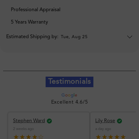
Professional Appraisal
5 Years Warranty
Estimated Shipping by:
Tue, Aug 25
Testimonials
G
o
o
g
l
e
Excellent 4.6/5
Stephen Ward
Lily Rose
2 weeks ago
a day ago
★★★★☆
★★★★★