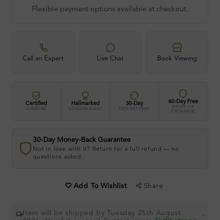
Flexible payment options available at checkout.
Call an Expert
Live Chat
Book Viewing
60-Day Free
Certified
Hallmarked
30-Day
RESIZE OR
DIAMOND
LONDON ASSAY
FREE RETURNS
EXCHANGE
30-Day Money-Back Guarantee
Not in love with it? Return for a full refund — no
questions asked.
Share
Add To Wishlist
Item will be shipped by Tuesday 25th August
.