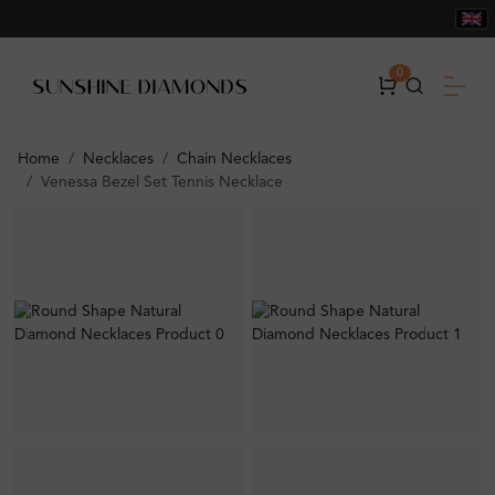
0
Home
Necklaces
Chain Necklaces
Venessa Bezel Set Tennis Necklace