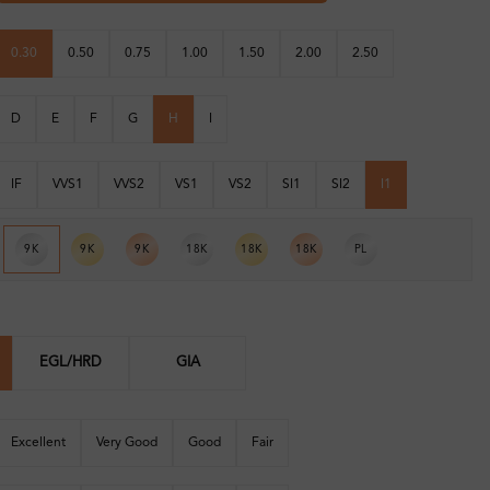
0.30
0.50
0.75
1.00
1.50
2.00
2.50
D
E
F
G
H
I
IF
VVS1
VVS2
VS1
VS2
SI1
SI2
I1
9K
9K
9K
18K
18K
18K
PL
EGL/HRD
GIA
Excellent
Very Good
Good
Fair