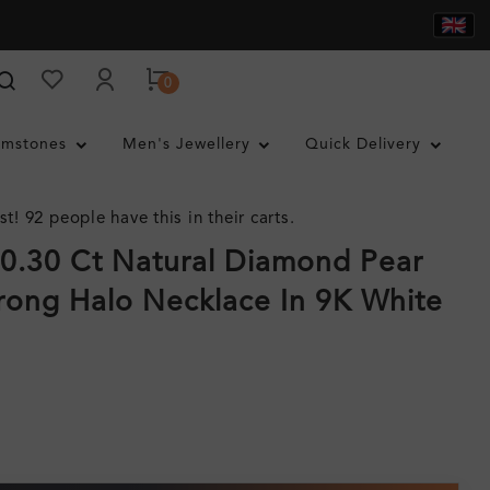
0
mstones
Men's Jewellery
Quick Delivery
st! 92 people have this in their carts.
 0.30 Ct Natural Diamond Pear
rong Halo Necklace In 9K White