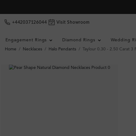
+442037126044
Visit Showroom
Engagement Rings
Diamond Rings
Wedding R
Home
Necklaces
Halo Pendants
Taylour 0.30 - 2.50 Carat 