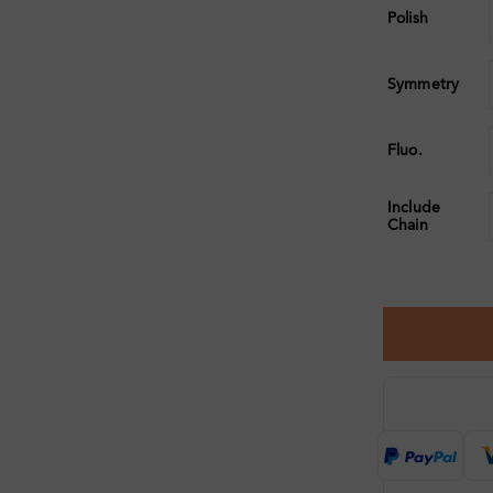
Polish
Symmetry
Fluo.
Include
Chain