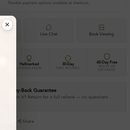
Flexible payment options available at checkout.
xpert
Live Chat
Book Viewing
60-Day Free
Hallmarked
30-Day
RESIZE OR
LONDON ASSAY
FREE RETURNS
EXCHANGE
ay Money-Back Guarantee
 love with it? Return for a full refund — no questions
.
shlist
Share