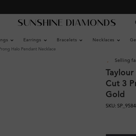
ings
Earrings
Bracelets
Necklaces
Ge
3 Prong Halo Pendant Necklace
Selling fa
Taylour
Cut 3 P
Gold
SKU: SP_9584