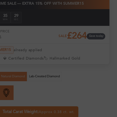
TIME SALE — EXTRA 15% OFF WITH SUMMER15
35
28
MIN
SEC
PRICE
£264
SALE
Save today
1
MER15
already applied
💎 Certified Diamonds
🏷️ Hallmarked Gold
Natural Diamond
Lab-Created Diamond
Total Carat Weight:
Approx 0.38 ct. wt.