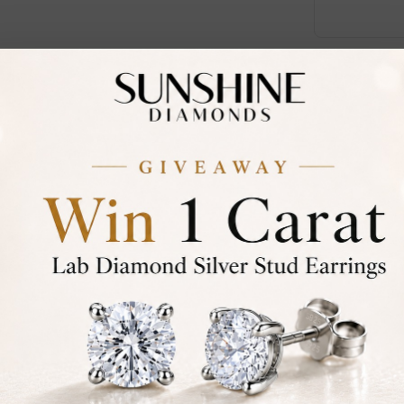
Call an E
Certified
DIAMOND
30-D
Not in
asked
Add To Wi