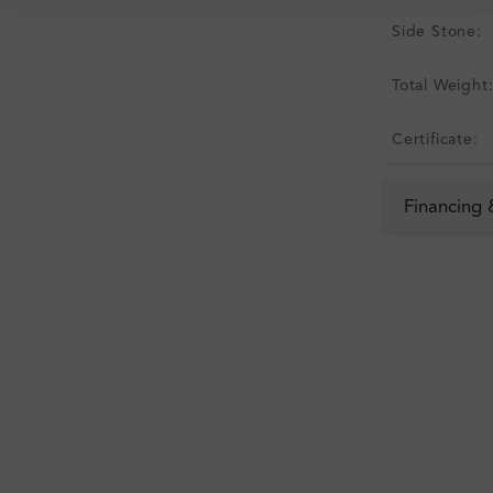
Side Stone:
Total Weight
Certificate:
Financing