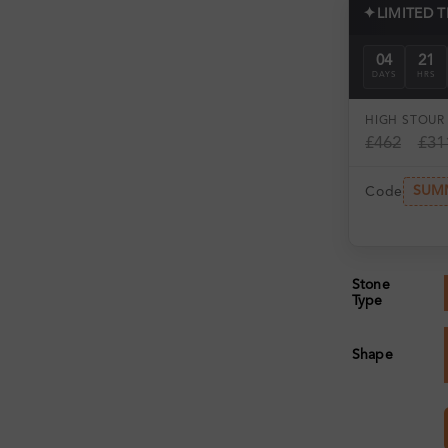
✦
LIMITED 
04
21
DAYS
HRS
HIGH ST
OUR 
£462
£31
SUM
Code
Stone
Type
Shape