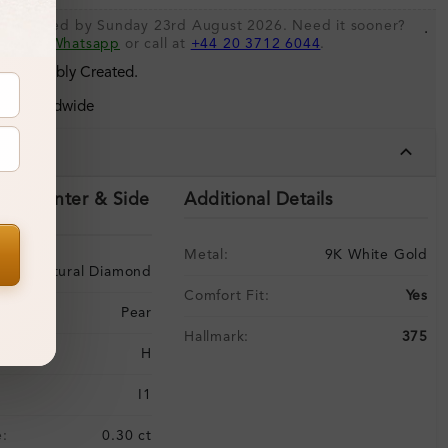
 be shipped by Sunday 23rd August 2026. Need it sooner?
.
s via
Whatsapp
or call at
+44 20 3712 6044
.
 Sustainably Created.
ing Worldwide
tails
ils (Center & Side
Additional Details
Metal:
9K White Gold
Natural Diamond
Comfort Fit:
Yes
Pear
Hallmark:
375
H
I1
:
0.30 ct