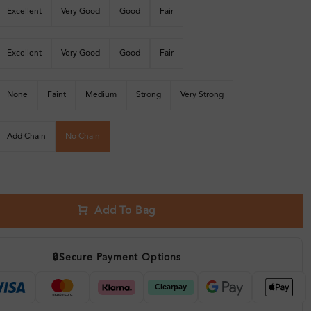
Excellent
Very Good
Good
Fair
Excellent
Very Good
Good
Fair
None
Faint
Medium
Strong
Very Strong
Add Chain
No Chain
Add To Bag
🔒
Secure Payment Options