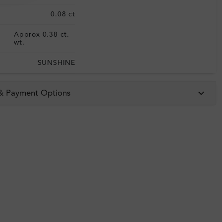
0.08 ct
Approx 0.38 ct.
:
wt.
SUNSHINE
 & Payment Options