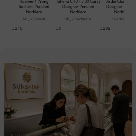
Roenne 4 Prong
Taheria 0.10 - 3.00 Carat
Ardie Channel S
Solitaire Pendant
Designer Pendant
Designer Penda
Necklace
Necklace
Necklace
SP_OR32628
SP_OR32508DI
SNOR30440
£215
£0
£292