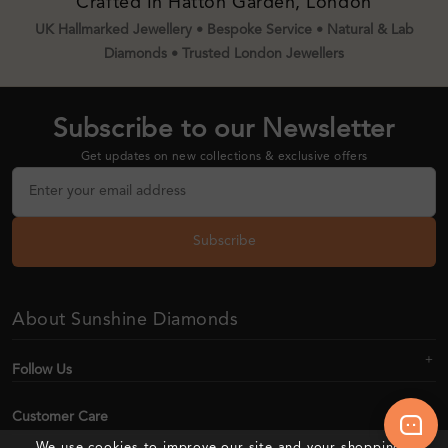
Crafted In Hatton Garden, London
UK Hallmarked Jewellery • Bespoke Service • Natural & Lab
Diamonds • Trusted London Jewellers
Subscribe to our Newsletter
Get updates on new collections & exclusive offers
Subscribe
About Sunshine Diamonds
Follow Us
Customer Care
We use cookies to improve our site and your shopping