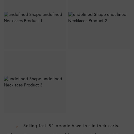
Selling fast! 91 people have this in their carts.