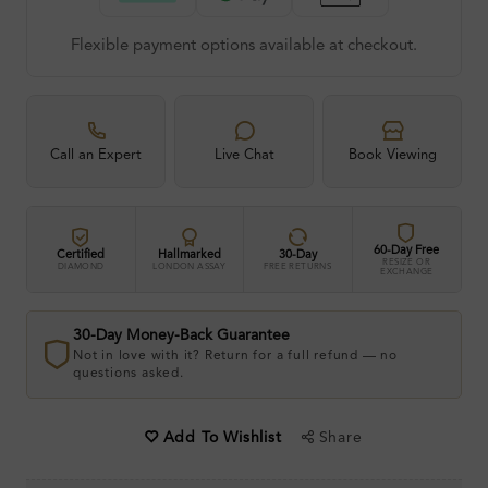
Flexible payment options available at checkout.
Call an Expert
Live Chat
Book Viewing
60-Day Free
Certified
Hallmarked
30-Day
RESIZE OR
DIAMOND
LONDON ASSAY
FREE RETURNS
EXCHANGE
30-Day Money-Back Guarantee
Not in love with it? Return for a full refund — no
questions asked.
Share
Add To Wishlist