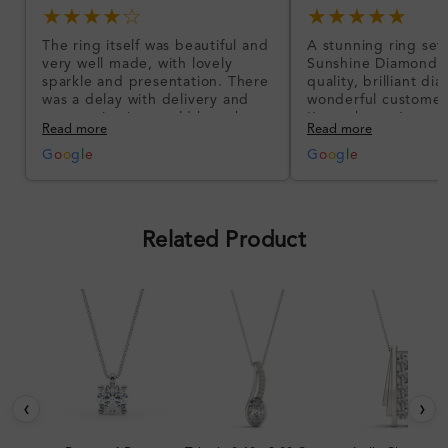
★★★★☆
★★★★★
The ring itself was beautiful and
A stunning ring set
very well made, with lovely
Sunshine Diamonds!
sparkle and presentation. There
quality, brilliant d
was a delay with delivery and
wonderful customer
communication could have been
I’m so happy!
Read more
Read more
better, but the product quality
was impressive once received.
G
o
o
g
l
e
G
o
o
g
l
e
Overall, a good ring and I was
pleased with the design.
Related Product
‹
›