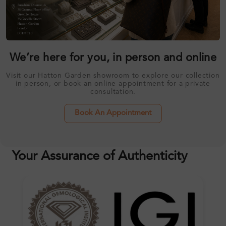
We’re here for you, in person and online
Visit our Hatton Garden showroom to explore our collection
in person, or book an online appointment for a private
consultation.
Book An Appointment
Your Assurance of Authenticity