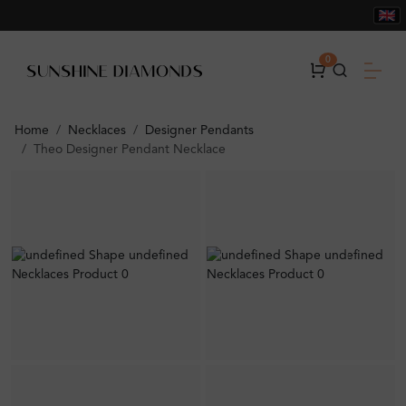
0
Home
Necklaces
Designer Pendants
Theo Designer Pendant Necklace