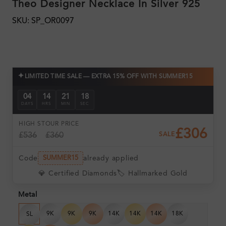
Theo Designer Necklace In Silver 925
SKU: SP_OR0097
✦
LIMITED TIME SALE — EXTRA 15% OFF WITH SUMMER15
04
14
21
17
DAYS
HRS
MIN
SEC
HIGH ST
OUR PRICE
£306
£536
£360
SALE
Code
already applied
SUMMER15
💎 Certified Diamonds
🏷️ Hallmarked Gold
Metal
9K
9K
9K
14K
14K
14K
18K
SL