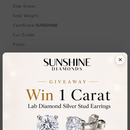
Side Stone:
Total Weight:
Certificate:
SUNSHINE
Cut Grade:
Polish:
Symmetry:
Fluorescence:
Additional Details
Metal:
Silver 925
Ring Size:
-
Comfort Fit:
Yes
Resizable:
No
Hallmark:
925