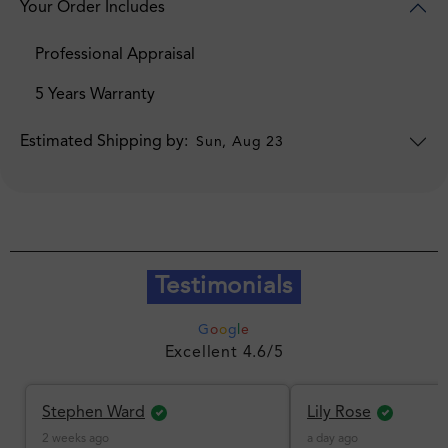
Your Order Includes
Professional Appraisal
5 Years Warranty
Estimated Shipping by:
Sun, Aug 23
Testimonials
G
o
o
g
l
e
Excellent 4.6/5
Stephen Ward
Lily Rose
2 weeks ago
a day ago