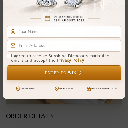
Financing & Payment Options
I agree to receive Sunshine Diamonds marketing
emails and accept the
Privacy Policy
.
ENTER TO WIN
SECURE ENTRY
UK RESIDENTS
INFORMATION PROTECTED
ORDER DETAILS