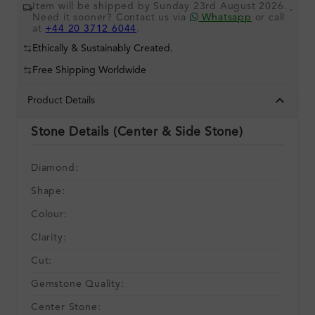
Item will be shipped by Sunday 23rd August 2026.
.
Need it sooner? Contact us via
Whatsapp
or call
at
+44 20 3712 6044
.
Ethically & Sustainably Created.
Free Shipping Worldwide
Product Details
Stone Details (Center & Side Stone)
Diamond:
Shape:
Colour:
Clarity:
Cut:
Gemstone Quality:
Center Stone: