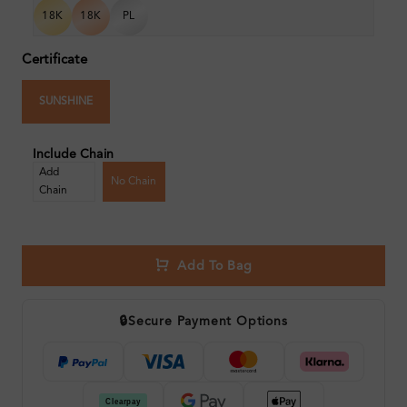
18K
18K
PL
Certificate
SUNSHINE
Include Chain
Add
No Chain
Chain
Add To Bag
🔒
Secure Payment Options