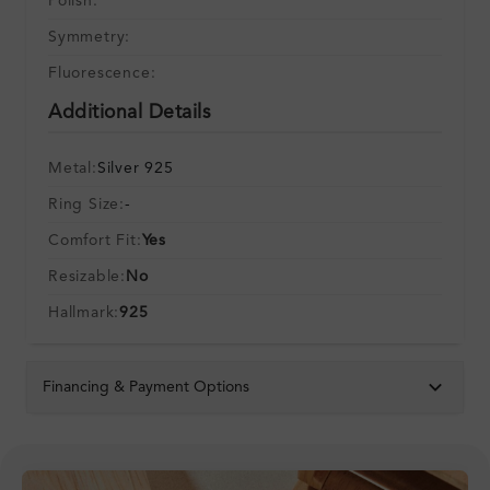
Polish:
Symmetry:
Fluorescence:
Additional Details
Metal:
Silver 925
Ring Size:
-
Comfort Fit:
Yes
Resizable:
No
Hallmark:
925
Financing & Payment Options