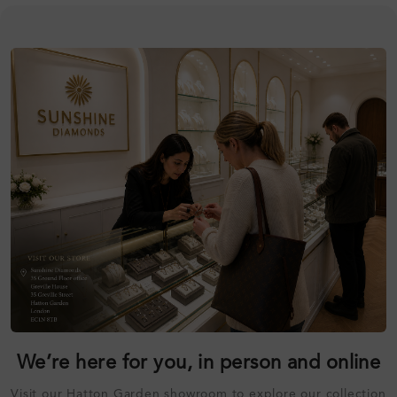
We’re here for you, in person and online
Visit our Hatton Garden showroom to explore our collection