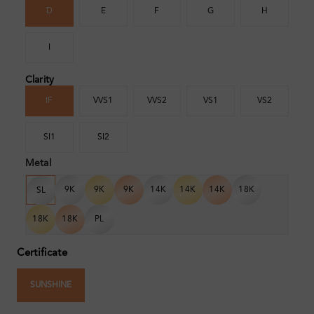
D
E
F
G
H
I
Clarity
IF
VVS1
VVS2
VS1
VS2
SI1
SI2
Metal
9K
9K
9K
14K
14K
14K
18K
SL
18K
18K
PL
Certificate
SUNSHINE