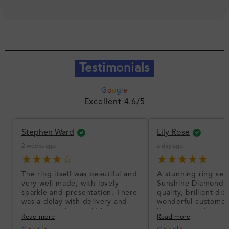
Testimonials
G
o
o
g
l
e
Excellent 4.6/5
Stephen Ward
Lily Rose
2 weeks ago
a day ago
★★★★☆
★★★★★
The ring itself was beautiful and
A stunning ring set
very well made, with lovely
Sunshine Diamonds!
sparkle and presentation. There
quality, brilliant d
was a delay with delivery and
wonderful customer
communication could have been
I’m so happy!
Read more
Read more
better, but the product quality