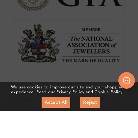
We use cookies to improve our site and your shopping
Crafted In Hatton Garden, London
experience. Read our
Privacy Policy
and
Cookie Policy
.
UK Hallmarked Jewellery • Bespoke Service • Natural & Lab
Accept All
Reject
Diamonds • Trusted London Jewellers
Subscribe to our Newsletter