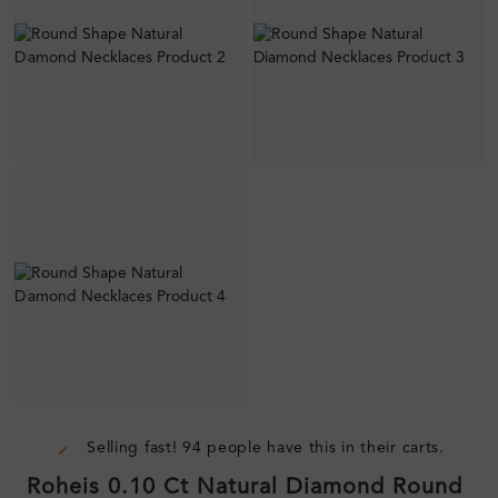
Selling fast! 94 people have this in their carts.
Roheis 0.10 Ct Natural Diamond Round