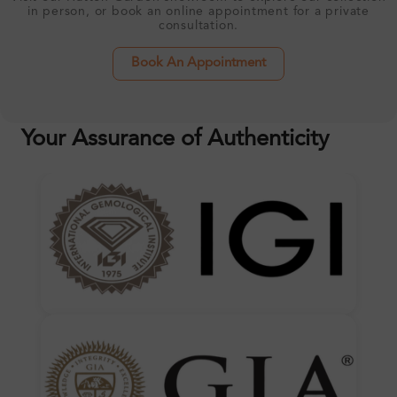
in person, or book an online appointment for a private
consultation.
Book An Appointment
Your Assurance of Authenticity