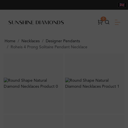
0
Home
Necklaces
Designer Pendants
Roheis 4 Prong Solitaire Pendant Necklace