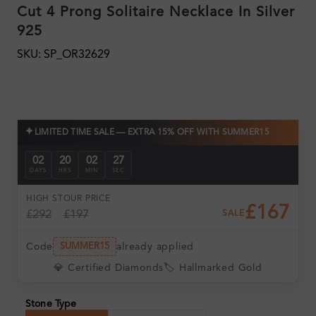
Cut 4 Prong Solitaire Necklace In Silver
925
SKU: SP_OR32629
✦
LIMITED TIME SALE — EXTRA 15% OFF WITH SUMMER15
02
20
02
26
DAYS
HRS
MIN
SEC
HIGH ST
OUR PRICE
£167
£292
£197
SALE
Code
already applied
SUMMER15
💎 Certified Diamonds
🏷️ Hallmarked Gold
Stone Type