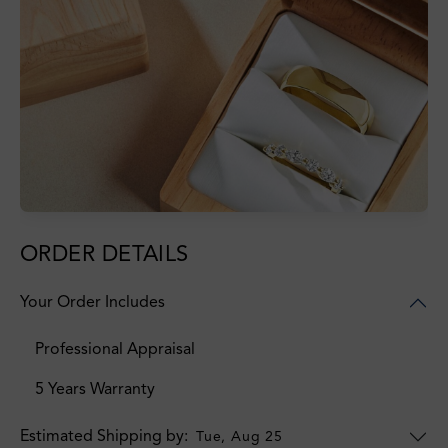
ORDER DETAILS
Your Order Includes
Professional Appraisal
5 Years Warranty
Estimated Shipping by:
Tue, Aug 25