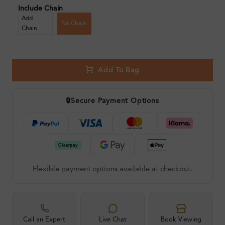
Include Chain
Add
No Chain
Chain
Add To Bag
🔒
Secure Payment Options
Flexible payment options available at checkout.
Call an Expert
Live Chat
Book Viewing