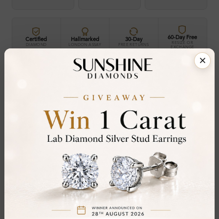
60-Day Free
Certified
Hallmarked
30-Day
RESIZE OR
DIAMOND
LONDON ASSAY
FREE RETURNS
EXCHANGE
30-Day Money-Back Guarantee
Not in love with it? Return for a full refund — no
questions asked.
Share
Add To Wishlist
Item will be shipped by Tuesday 25th August
.
2026. Need it sooner? Contact us via
Whatsapp
or call at
+44 20 3712 6044
.
Ethically & Sustainably Created.
Free Shipping Worldwide
Product Details