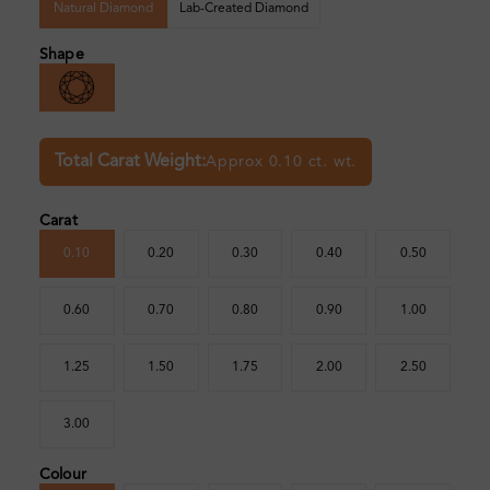
Natural Diamond
Lab-Created Diamond
Shape
Total Carat Weight:
Approx 0.10 ct. wt.
Carat
0.10
0.20
0.30
0.40
0.50
0.60
0.70
0.80
0.90
1.00
1.25
1.50
1.75
2.00
2.50
3.00
Colour