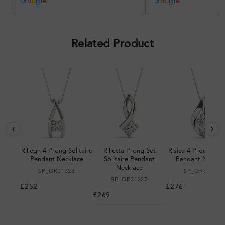
was impressive once received.
G
o
o
g
l
e
G
o
o
g
l
e
Overall, a good ring and I was
pleased with the design.
Related Product
‹
›
Riliegh 4 Prong Solitaire
Rilletta Prong Set
Risica 4 Prong Solit
Pendant Necklace
Solitaire Pendant
Pendant Neckla
Necklace
SP_OR31323
SP_OR31395
SP_OR31327
£252
£276
£269