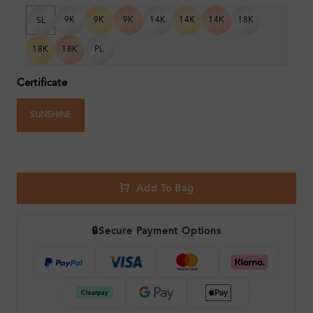
9K
9K
9K
14K
14K
14K
18K
SL
18K
18K
PL
Certificate
SUNSHINE
Add To Bag
🔒
Secure Payment Options