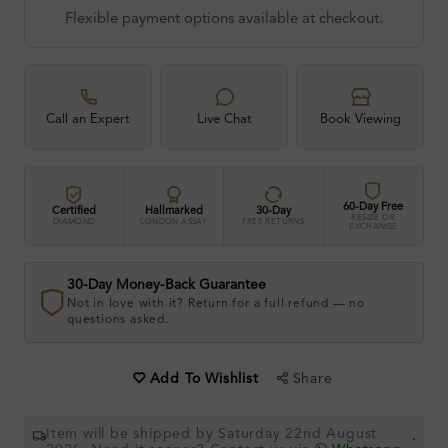
Flexible payment options available at checkout.
Call an Expert
Live Chat
Book Viewing
60-Day Free
Certified
Hallmarked
30-Day
RESIZE OR
DIAMOND
LONDON ASSAY
FREE RETURNS
EXCHANGE
30-Day Money-Back Guarantee
Not in love with it? Return for a full refund — no
questions asked.
Share
Add To Wishlist
Item will be shipped by Saturday 22nd August
.