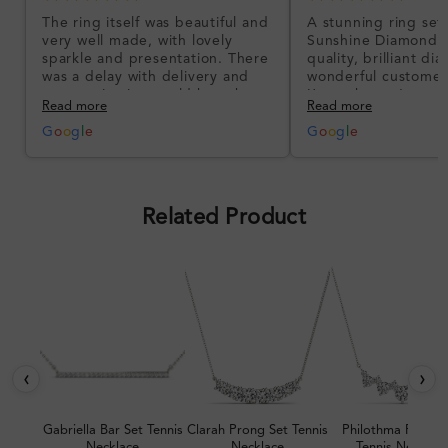
The ring itself was beautiful and
A stunning ring set
very well made, with lovely
Sunshine Diamonds!
sparkle and presentation. There
quality, brilliant d
was a delay with delivery and
wonderful customer
communication could have been
I’m so happy!
Read more
Read more
better, but the product quality
was impressive once received.
G
o
o
g
l
e
G
o
o
g
l
e
Overall, a good ring and I was
pleased with the design.
Related Product
‹
›
Gabriella Bar Set Tennis
Clarah Prong Set Tennis
Philothma Prong 
Necklace
Necklace
Tennis Necklac