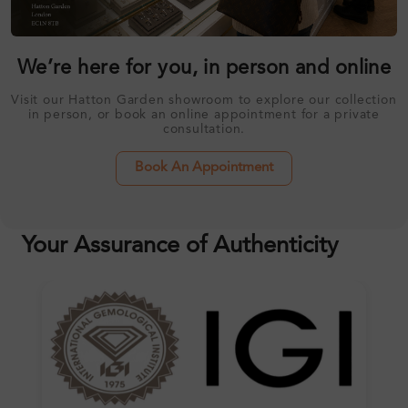
We’re here for you, in person and online
Visit our Hatton Garden showroom to explore our collection
in person, or book an online appointment for a private
consultation.
Book An Appointment
Your Assurance of Authenticity