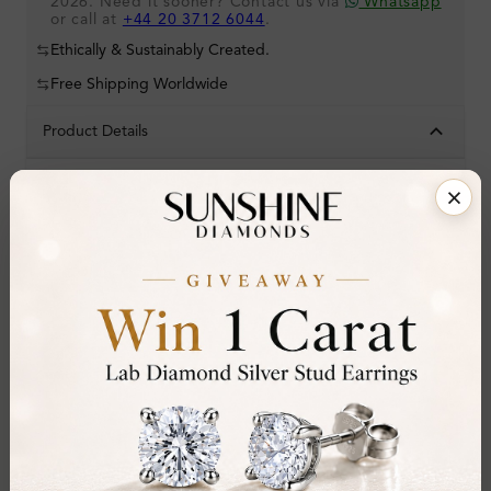
2026. Need it sooner? Contact us via
Whatsapp
or call at
+44 20 3712 6044
.
Ethically & Sustainably Created.
Free Shipping Worldwide
Product Details
Stone Details (Center & Side Stone)
Diamond:
Natural Diamond
Shape:
Round
Colour:
D-E
Clarity:
VVS
Cut:
Gemstone Quality:
Center Stone:
0.80 ct
Side Stone: