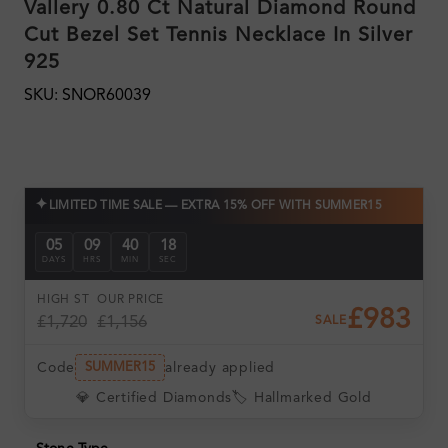
Vallery 0.80 Ct Natural Diamond Round
Cut Bezel Set Tennis Necklace In Silver
925
SKU: SNOR60039
✦
LIMITED TIME SALE — EXTRA 15% OFF WITH SUMMER15
05
09
40
18
DAYS
HRS
MIN
SEC
HIGH ST
OUR PRICE
£983
£1,720
£1,156
SALE
Code
already applied
SUMMER15
💎 Certified Diamonds
🏷️ Hallmarked Gold