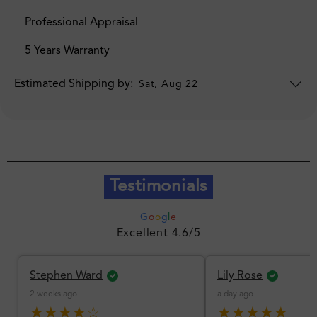
Professional Appraisal
5 Years Warranty
Estimated Shipping by:
Sat, Aug 22
Testimonials
G
o
o
g
l
e
Excellent 4.6/5
Stephen Ward
Lily Rose
2 weeks ago
a day ago
★★★★☆
★★★★★