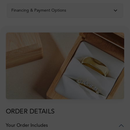
Financing & Payment Options
ORDER DETAILS
Your Order Includes