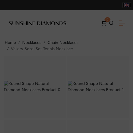
0
Home
Necklaces
Chain Necklaces
Vallery Bezel Set Tennis Necklace