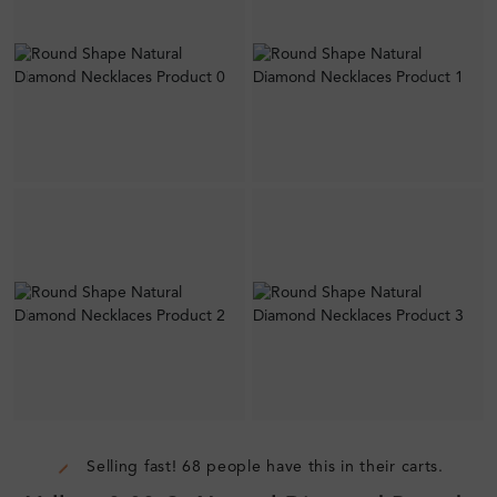
Selling fast! 68 people have this in their carts.