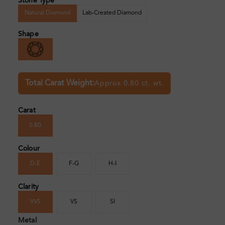
Stone Type
Natural Diamond
Lab-Created Diamond
Shape
Total Carat Weight:
Approx 0.80 ct. wt.
Carat
0.80
Colour
D-E
F-G
H-I
Clarity
VVS
VS
SI
Metal