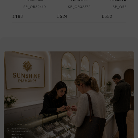
SP_OR32440
SP_OR32572
SP_OR32611
£188
£524
£552