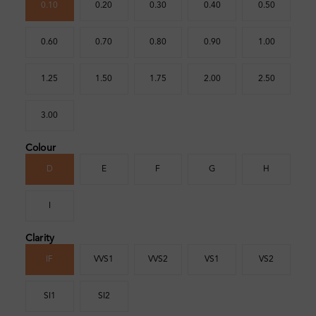
0.10
0.20
0.30
0.40
0.50
0.60
0.70
0.80
0.90
1.00
1.25
1.50
1.75
2.00
2.50
3.00
Colour
D
E
F
G
H
I
Clarity
IF
VVS1
VVS2
VS1
VS2
SI1
SI2