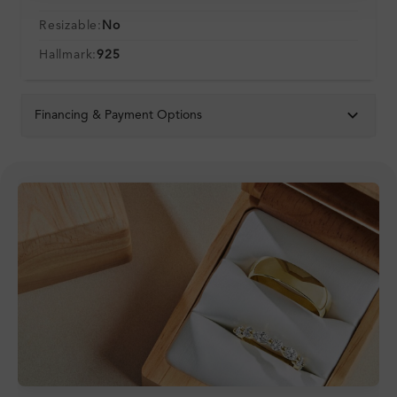
Resizable:
No
Hallmark:
925
Financing & Payment Options