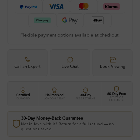
Flexible payment options available at checkout.
Call an Expert
Live Chat
Book Viewing
60-Day Free
Certified
Hallmarked
30-Day
RESIZE OR
DIAMOND
LONDON ASSAY
FREE RETURNS
EXCHANGE
30-Day Money-Back Guarantee
Not in love with it? Return for a full refund — no
questions asked.