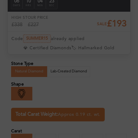
06
10
04
22
DAYS
HRS
MIN
SEC
HIGH ST
OUR PRICE
£193
£338
£227
SALE
Code
already applied
SUMMER15
💎 Certified Diamonds
🏷️ Hallmarked Gold
Stone Type
Natural Diamond
Lab-Created Diamond
Shape
Total Carat Weight:
Approx 0.19 ct. wt.
Carat