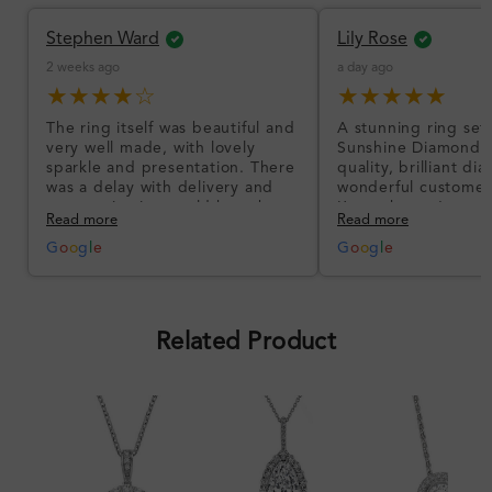
Stephen Ward
Lily Rose
2 weeks ago
a day ago
★★★★☆
★★★★★
The ring itself was beautiful and
A stunning ring set
very well made, with lovely
Sunshine Diamonds!
sparkle and presentation. There
quality, brilliant d
was a delay with delivery and
wonderful customer
communication could have been
I’m so happy!
Read more
Read more
better, but the product quality
was impressive once received.
G
o
o
g
l
e
G
o
o
g
l
e
Overall, a good ring and I was
pleased with the design.
Related Product