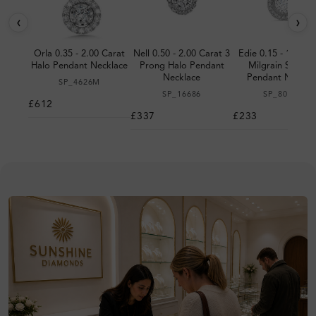
‹
›
Orla 0.35 - 2.00 Carat
Nell 0.50 - 2.00 Carat 3
Edie 0.15 - 1.00 C
Halo Pendant Necklace
Prong Halo Pendant
Milgrain Set Hal
Necklace
Pendant Neckla
SP_4626M
SP_16686
SP_8072M
£612
£337
£233