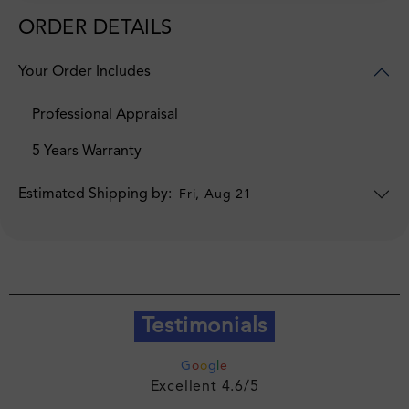
ORDER DETAILS
Your Order Includes
Professional Appraisal
5 Years Warranty
Estimated Shipping by:
Fri, Aug 21
Testimonials
G
o
o
g
l
e
Excellent 4.6/5