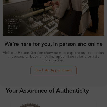
We’re here for you, in person and online
Visit our Hatton Garden showroom to explore our collection
in person, or book an online appointment for a private
consultation.
Book An Appointment
Your Assurance of Authenticity