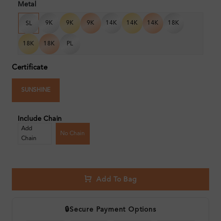
Metal
9K
9K
9K
14K
14K
14K
18K
SL
18K
18K
PL
Certificate
SUNSHINE
Include Chain
Add
No Chain
Chain
Add To Bag
🔒
Secure Payment Options