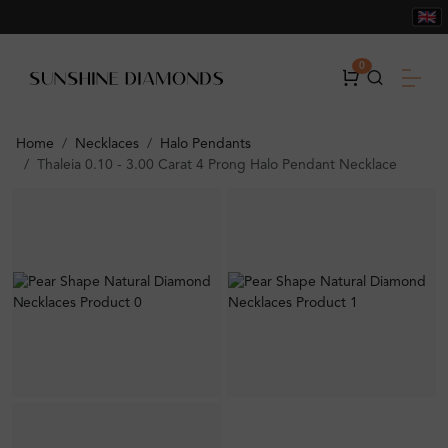
0
Home
Necklaces
Halo Pendants
Thaleia 0.10 - 3.00 Carat 4 Prong Halo Pendant Necklace