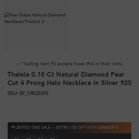
Selling fast! 95 people have this in their carts.
Thaleia 0.10 Ct Natural Diamond Pear
Cut 4 Prong Halo Necklace In Silver 925
SKU: SP_OR32393
✦
LIMITED TIME SALE — EXTRA 15% OFF WITH SUMMER15