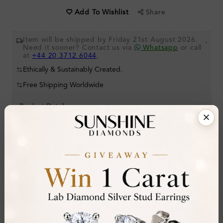
Share
Add To Wishlist
Item will be shipped by Friday 21st August 2026.
.
Need it sooner? Contact us via
Whatsapp
or call
at
+44 20 3712 6044
.
Ethically & Sustainably Created.
Free Shipping Worldwide
Product Details
Stone Details (Center & Side Stone)
Diamond:
Natural Diamond
Shape:
Pear
Colour:
D
Clarity:
IF
Cut: