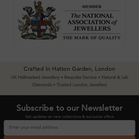
Crafted In Hatton Garden, London
UK Hallmarked Jewellery • Bespoke Service • Natural & Lab
Diamonds • Trusted London Jewellers
Subscribe to our Newsletter
Get updates on new collections & exclusive offers