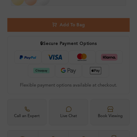
Add To Bag
🔒
Secure Payment Options
Flexible payment options available at checkout.
Call an Expert
Live Chat
Book Viewing