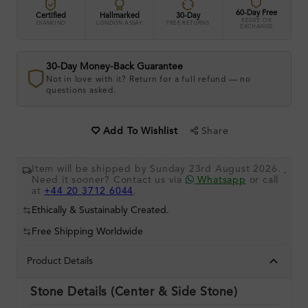
60-Day Free
Certified
Hallmarked
30-Day
RESIZE OR
DIAMOND
LONDON ASSAY
FREE RETURNS
EXCHANGE
30-Day Money-Back Guarantee
Not in love with it? Return for a full refund — no
questions asked.
Share
Add To Wishlist
Item will be shipped by Sunday 23rd August 2026.
.
Need it sooner? Contact us via
Whatsapp
or call
at
+44 20 3712 6044
.
Ethically & Sustainably Created.
Free Shipping Worldwide
Product Details
Stone Details (Center & Side Stone)