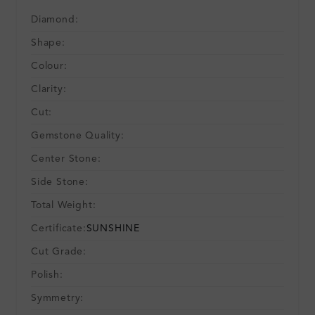
Diamond:
Shape:
Colour:
Clarity:
Cut:
Gemstone Quality:
Center Stone:
Side Stone:
Total Weight:
Certificate:
SUNSHINE
Cut Grade:
Polish:
Symmetry: