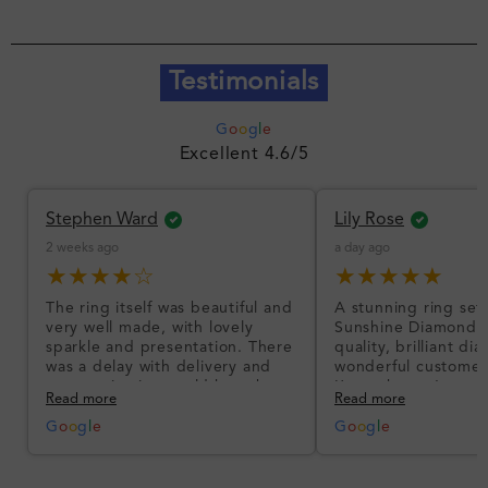
Testimonials
G
o
o
g
l
e
Excellent 4.6/5
Stephen Ward
Lily Rose
2 weeks ago
a day ago
★★★★☆
★★★★★
The ring itself was beautiful and
A stunning ring set
very well made, with lovely
Sunshine Diamonds!
sparkle and presentation. There
quality, brilliant d
was a delay with delivery and
wonderful customer
communication could have been
I’m so happy!
Read more
Read more
better, but the product quality
was impressive once received.
G
o
o
g
l
e
G
o
o
g
l
e
Overall, a good ring and I was
pleased with the design.