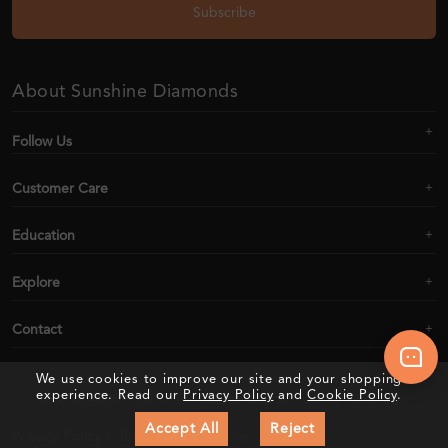
Subscribe
About Sunshine Diamonds
Follow Us
Customer Care
Education
Explore
Contact
We use cookies to improve our site and your shopping
experience. Read our
Privacy Policy
and
Cookie Policy
.
2020–2026 Sunshine Diamonds. All Rights Reserved
Accept All
Reject
Privacy Policy |
Terms & Conditions