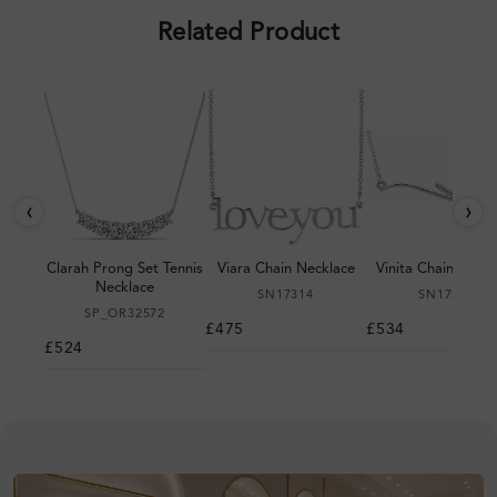
Related Product
‹
›
Clarah Prong Set Tennis
Viara Chain Necklace
Vinita Chain Neckl
Necklace
SN17314
SN17310
SP_OR32572
£475
£534
£524