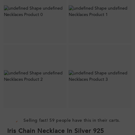
Selling fast! 59 people have this in their carts.
Iris Chain Necklace In Silver 925