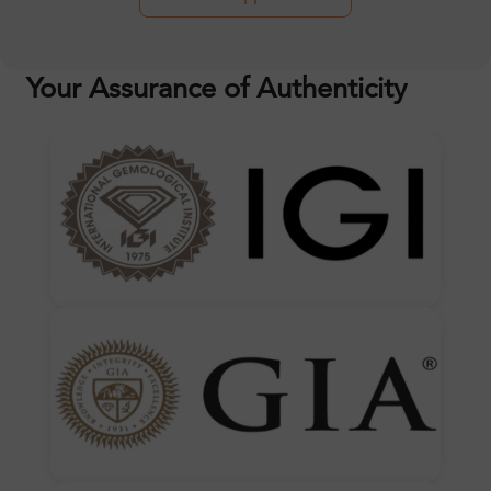
Your Assurance of Authenticity