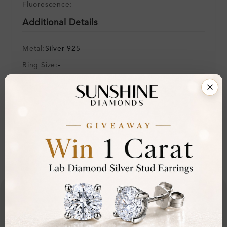
Fluorescence:
Additional Details
Metal:
Silver 925
Ring Size:
-
Comfort Fit:
Yes
Resizable:
No
Hallmark:
925
Financing & Payment Options