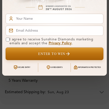
I agree to receive Sunshine Diamonds marketing
emails and accept the
Privacy Policy
.
ORDER DETAILS
ENTER TO WIN
Your Order Includes
SECURE ENTRY
UK RESIDENTS
INFORMATION PROTECTED
Professional Appraisal
5 Years Warranty
Estimated Shipping by:
Sun, Aug 23