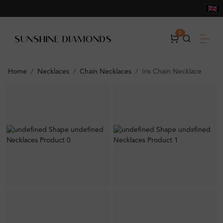
0
Home
Necklaces
Chain Necklaces
Iris Chain Necklace