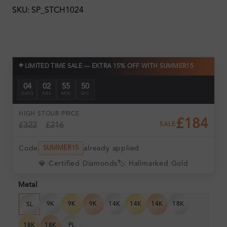
SKU: SP_STCH1024
✦
LIMITED TIME SALE — EXTRA 15% OFF WITH SUMMER15
04
02
55
49
DAYS
HRS
MIN
SEC
HIGH ST
OUR PRICE
£184
£322
£216
SALE
Code
already applied
SUMMER15
💎 Certified Diamonds
🏷️ Hallmarked Gold
Metal
9K
9K
9K
14K
14K
14K
18K
SL
18K
18K
PL