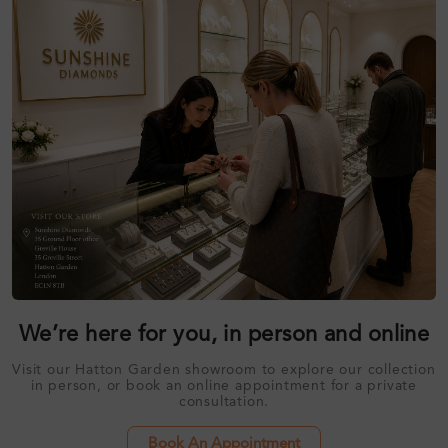
We’re here for you, in person and online
Visit our Hatton Garden showroom to explore our collection
in person, or book an online appointment for a private
consultation.
Book An Appointment