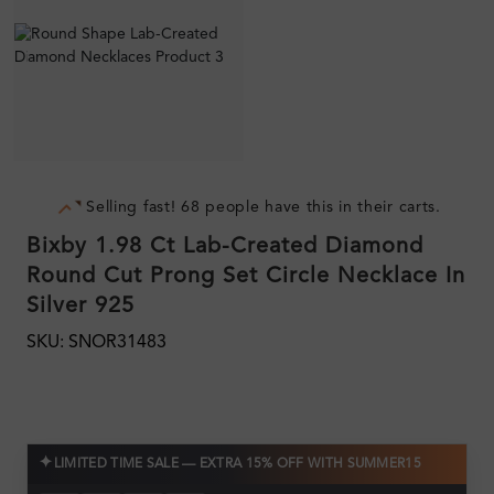
Selling fast! 68 people have this in their carts.
Bixby 1.98 Ct Lab-Created Diamond
Round Cut Prong Set Circle Necklace In
Silver 925
SKU: SNOR31483
✦
LIMITED TIME SALE — EXTRA 15% OFF WITH SUMMER15