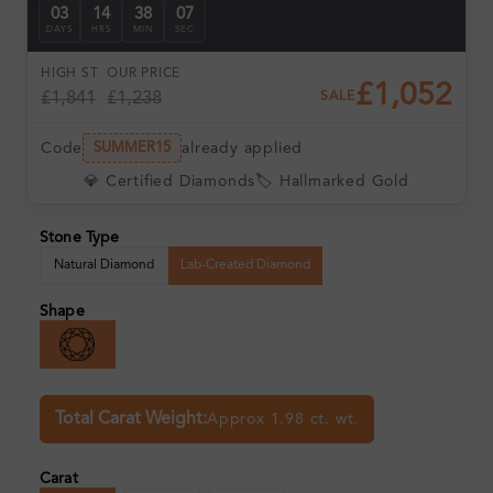
03
14
38
06
DAYS
HRS
MIN
SEC
HIGH ST
OUR PRICE
£1,052
£1,841
£1,238
SALE
Code
already applied
SUMMER15
💎 Certified Diamonds
🏷️ Hallmarked Gold
Stone Type
Natural Diamond
Lab-Created Diamond
Shape
Total Carat Weight:
Approx 1.98 ct. wt.
Carat