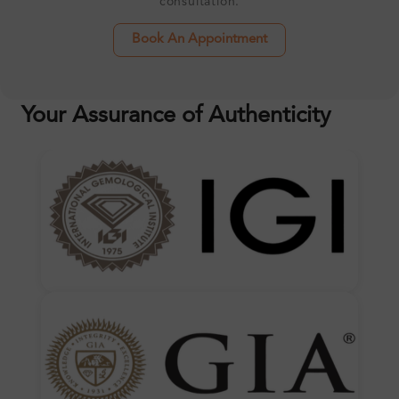
consultation.
Book An Appointment
Your Assurance of Authenticity