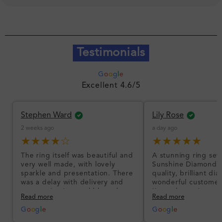
Testimonials
G
o
o
g
l
e
Excellent 4.6/5
Stephen Ward
Lily Rose
2 weeks ago
a day ago
★★★★☆
★★★★★
The ring itself was beautiful and
A stunning ring set
very well made, with lovely
Sunshine Diamonds!
sparkle and presentation. There
quality, brilliant d
was a delay with delivery and
wonderful customer
communication could have been
I’m so happy!
Read more
Read more
better, but the product quality
was impressive once received.
G
o
o
g
l
e
G
o
o
g
l
e
Overall, a good ring and I was