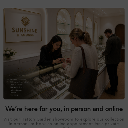
We’re here for you, in person and online
Visit our Hatton Garden showroom to explore our collection
in person, or book an online appointment for a private