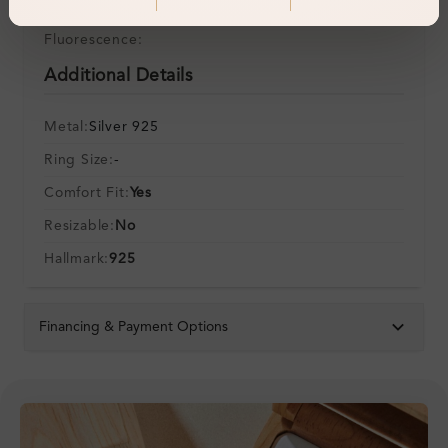
Symmetry:
Fluorescence:
Additional Details
Metal:
Silver 925
Ring Size:
-
Comfort Fit:
Yes
Resizable:
No
Hallmark:
925
Financing & Payment Options