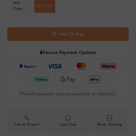
Add
No Chain
Chain
Add To Bag
🔒
Secure Payment Options
Flexible payment options available at checkout.
Call an Expert
Live Chat
Book Viewing