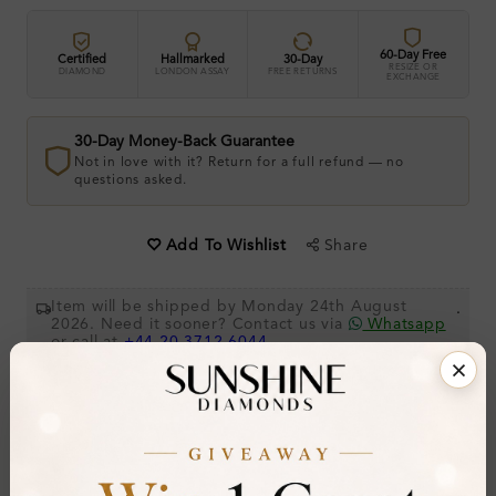
60-Day Free
Certified
Hallmarked
30-Day
RESIZE OR
DIAMOND
LONDON ASSAY
FREE RETURNS
EXCHANGE
30-Day Money-Back Guarantee
Not in love with it? Return for a full refund — no
questions asked.
Share
Add To Wishlist
Item will be shipped by Monday 24th August
.
2026. Need it sooner? Contact us via
Whatsapp
or call at
+44 20 3712 6044
.
Ethically & Sustainably Created.
Free Shipping Worldwide
Product Details