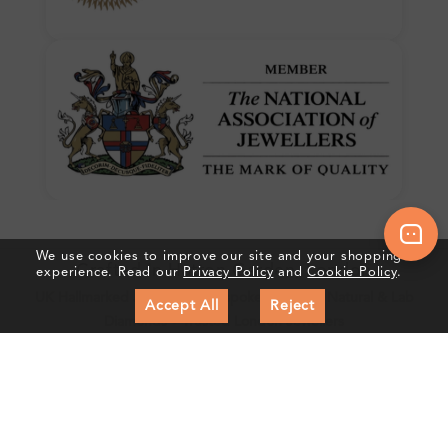
We use cookies to improve our site and your shopping
Crafted In Hatton Garden, London
experience. Read our
Privacy Policy
and
Cookie Policy
.
UK Hallmarked Jewellery • Bespoke Service • Natural & Lab
Accept All
Reject
Diamonds • Trusted London Jewellers
Subscribe to our Newsletter
Get updates on new collections & exclusive offers