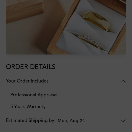
ORDER DETAILS
Your Order Includes
Professional Appraisal
5 Years Warranty
Estimated Shipping by:
Mon, Aug 24