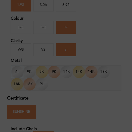
1.98
3.06
3.96
Colour
D-E
F-G
H-I
Clarity
VVS
VS
SI
Metal
9K
9K
9K
14K
14K
14K
18K
SL
18K
18K
PL
Certificate
SUNSHINE
Include Chain