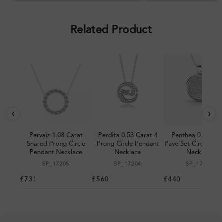
pleased with the design.
Related Product
‹
›
Pervaiz 1.08 Carat
Perdita 0.53 Carat 4
Penthea 0.38 Car
Shared Prong Circle
Prong Circle Pendant
Pave Set Circle Pe
Pendant Necklace
Necklace
Necklace
SP_17205
SP_17204
SP_17203
£731
£560
£440