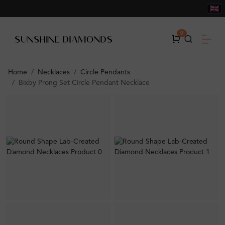
0
Home
Necklaces
Circle Pendants
Bixby Prong Set Circle Pendant Necklace