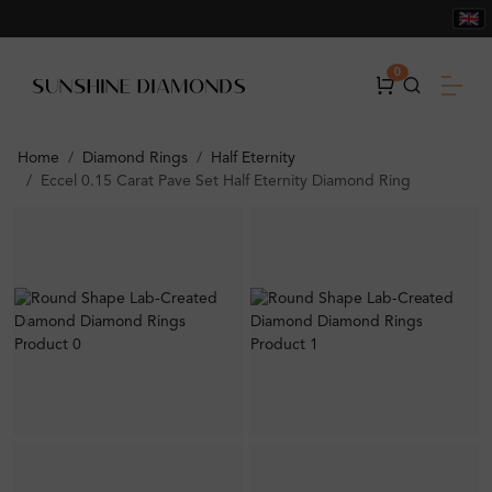
0
Home
Diamond Rings
Half Eternity
Eccel 0.15 Carat Pave Set Half Eternity Diamond Ring