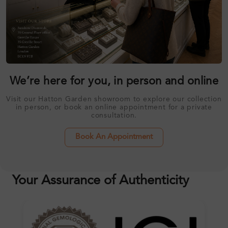
We’re here for you, in person and online
Visit our Hatton Garden showroom to explore our collection
in person, or book an online appointment for a private
consultation.
Book An Appointment
Your Assurance of Authenticity