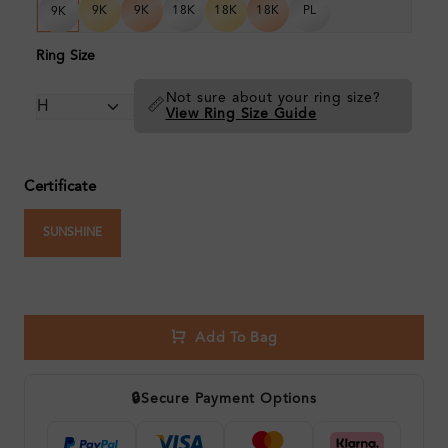
9K
9K
18K
18K
18K
PL
9K
Ring Size
Not sure about your ring size?
📏
View Ring Size Guide
Certificate
SUNSHINE
Add To Bag
🔒
Secure Payment Options