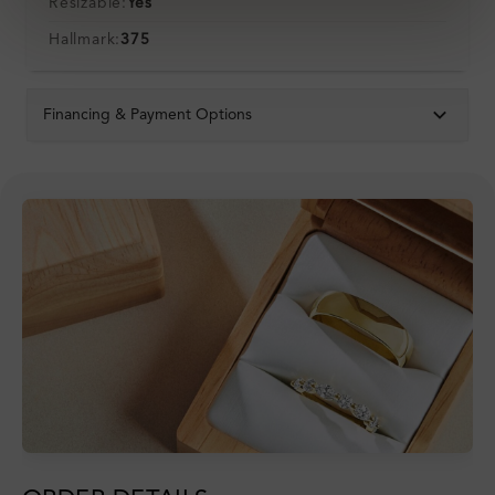
Resizable:
Yes
Hallmark:
375
Financing & Payment Options