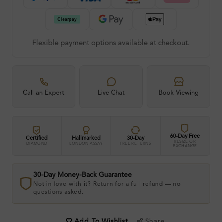
Flexible payment options available at checkout.
Call an Expert
Live Chat
Book Viewing
60-Day Free
Certified
Hallmarked
30-Day
RESIZE OR
DIAMOND
LONDON ASSAY
FREE RETURNS
EXCHANGE
30-Day Money-Back Guarantee
Not in love with it? Return for a full refund — no
questions asked.
Share
Add To Wishlist