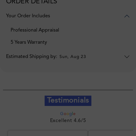
ORDER DETAILS
Your Order Includes
Professional Appraisal
5 Years Warranty
Estimated Shipping by:
Sun, Aug 23
Testimonials
G
o
o
g
l
e
Excellent 4.6/5