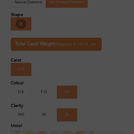
Natural Diamond
Lab-Created Diamond
Shape
Total Carat Weight:
Approx 0.15 ct. wt.
Carat
0.15
Colour
D-E
F-G
H-I
Clarity
VVS
VS
SI
Metal