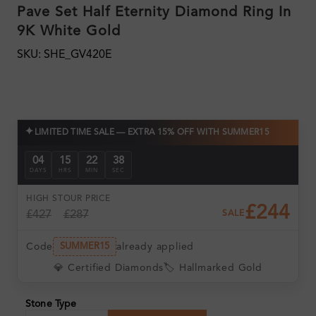
Pave Set Half Eternity Diamond Ring In
9K White Gold
SKU: SHE_GV420E
✦
LIMITED TIME SALE — EXTRA 15% OFF WITH SUMMER15
04
15
22
36
DAYS
HRS
MIN
SEC
HIGH ST
OUR PRICE
£244
£427
£287
SALE
Code
already applied
SUMMER15
💎 Certified Diamonds
🏷️ Hallmarked Gold
Stone Type