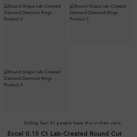
Selling fast! 87 people have this in their carts.
Eccel 0.15 Ct Lab-Created Round Cut