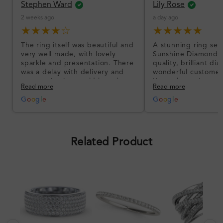
Stephen Ward
Lily Rose
2 weeks ago
a day ago
★★★★☆
★★★★★
The ring itself was beautiful and
A stunning ring set
very well made, with lovely
Sunshine Diamonds!
sparkle and presentation. There
quality, brilliant d
was a delay with delivery and
wonderful customer
communication could have been
I’m so happy!
Read more
Read more
better, but the product quality
was impressive once received.
G
o
o
g
l
e
G
o
o
g
l
e
Overall, a good ring and I was
pleased with the design.
Related Product