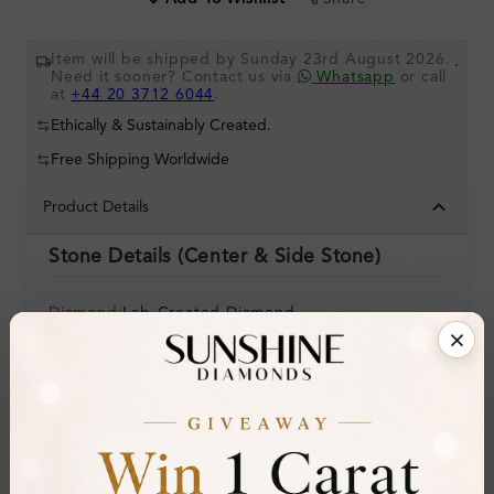
Item will be shipped by Sunday 23rd August 2026.
.
Need it sooner? Contact us via
Whatsapp
or call
at
+44 20 3712 6044
.
Ethically & Sustainably Created.
Free Shipping Worldwide
Product Details
Stone Details (Center & Side Stone)
Diamond:
Lab-Created Diamond
Shape:
Round
Colour:
H-I
Clarity:
SI
Cut: