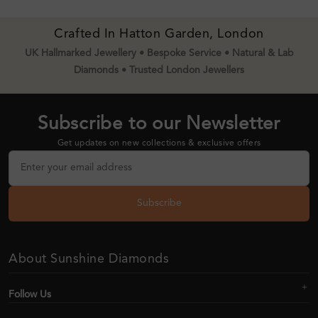
Crafted In Hatton Garden, London
UK Hallmarked Jewellery • Bespoke Service • Natural & Lab
Diamonds • Trusted London Jewellers
Subscribe to our Newsletter
Get updates on new collections & exclusive offers
Subscribe
About Sunshine Diamonds
Follow Us