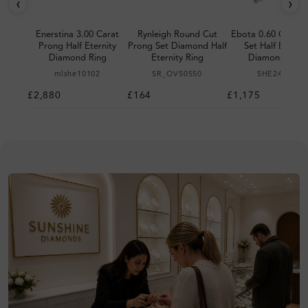
‹
›
Enerstina 3.00 Carat
Rynleigh Round Cut
Ebota 0.60 Carat 
Prong Half Eternity
Prong Set Diamond Half
Set Half Eternit
Diamond Ring
Eternity Ring
Diamond Ring
mlshe10102
SR_OV50550
SHE24980
£2,880
£164
£1,175