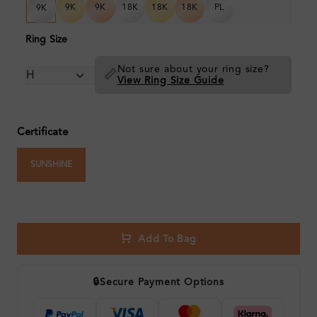
9K
9K
18K
18K
18K
PL
9K
Ring Size
Not sure about your ring size?
📏
View Ring Size Guide
Certificate
SUNSHINE
Add To Bag
🔒
Secure Payment Options