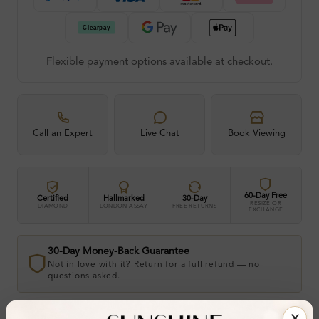
Flexible payment options available at checkout.
Call an Expert
Live Chat
Book Viewing
60-Day Free
Certified
Hallmarked
30-Day
RESIZE OR
DIAMOND
LONDON ASSAY
FREE RETURNS
EXCHANGE
30-Day Money-Back Guarantee
Not in love with it? Return for a full refund — no
questions asked.
Share
Add To Wishlist