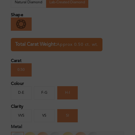
Natural Diamond
Lab-Created Diamond
Shape
Total Carat Weight:
Approx 0.50 ct. wt.
Carat
0.50
Colour
D-E
F-G
H-I
Clarity
VVS
VS
SI
Metal