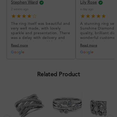
Stephen Ward
Lily Rose
2 weeks ago
a day ago
★★★★☆
★★★★★
The ring itself was beautiful and
A stunning ring set
very well made, with lovely
Sunshine Diamonds!
sparkle and presentation. There
quality, brilliant d
was a delay with delivery and
wonderful customer
communication could have been
I’m so happy!
Read more
Read more
better, but the product quality
was impressive once received.
G
o
o
g
l
e
G
o
o
g
l
e
Overall, a good ring and I was
pleased with the design.
Related Product