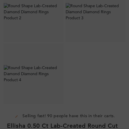
Selling fast! 90 people have this in their carts.
Ellisha 0.50 Ct Lab-Created Round Cut