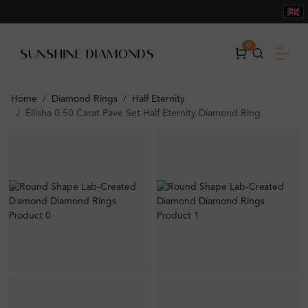
0
Home
Diamond Rings
Half Eternity
Ellisha 0.50 Carat Pave Set Half Eternity Diamond Ring