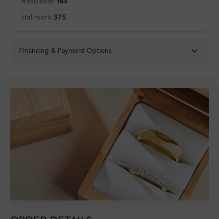
Resizable:
Yes
Hallmark:
375
Financing & Payment Options