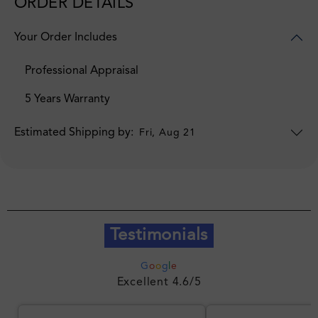
ORDER DETAILS
Your Order Includes
Professional Appraisal
5 Years Warranty
Estimated Shipping by:
Fri, Aug 21
Testimonials
G
o
o
g
l
e
Excellent 4.6/5