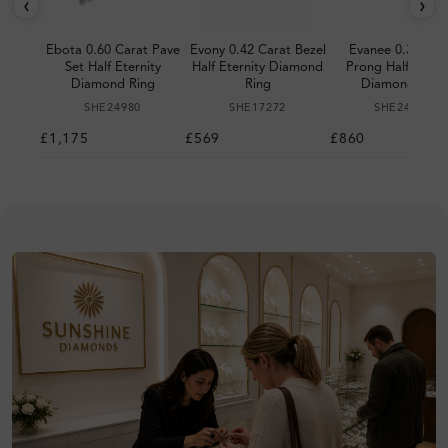
‹
›
Ebota 0.60 Carat Pave
Evony 0.42 Carat Bezel
Evanee 0.30 Car
Set Half Eternity
Half Eternity Diamond
Prong Half Eterni
Diamond Ring
Ring
Diamond Ring
SHE24980
SHE17272
SHE24326
£1,175
£569
£860