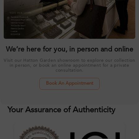
We’re here for you, in person and online
Visit our Hatton Garden showroom to explore our collection
in person, or book an online appointment for a private
consultation.
Book An Appointment
Your Assurance of Authenticity