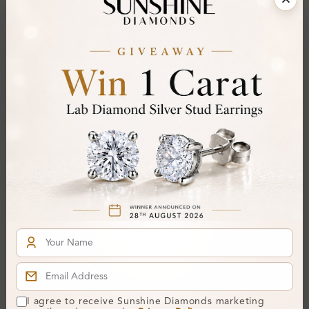
Item will be shipped by Friday 21st August 2026.
.
Need it sooner? Contact us via
Whatsapp
or call
at
+44 20 3712 6044
.
Ethically & Sustainably Created.
Free Shipping Worldwide
Product Details
Stone Details (Center & Side Stone)
Diamond:
Lab-Created Diamond
Shape:
Round
Colour:
H-I
Clarity:
SI
Cut:
I agree to receive Sunshine Diamonds marketing