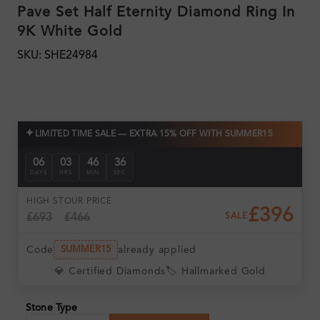
Pave Set Half Eternity Diamond Ring In
9K White Gold
SKU: SHE24984
✦
LIMITED TIME SALE — EXTRA 15% OFF WITH SUMMER15
06
03
46
35
DAYS
HRS
MIN
SEC
HIGH ST
OUR PRICE
£396
£693
£466
SALE
Code
already applied
SUMMER15
💎 Certified Diamonds
🏷️ Hallmarked Gold
Stone Type