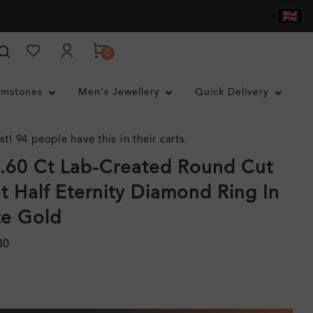
0
mstones
Men's Jewellery
Quick Delivery
st! 94 people have this in their carts.
.60 Ct Lab-Created Round Cut
t Half Eternity Diamond Ring In
te Gold
80