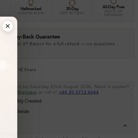
60-Day Free
Hallmarked
30-Day
RESIZE OR
LONDON ASSAY
FREE RETURNS
EXCHANGE
ay Money-Back Guarantee
 love with it? Return for a full refund — no questions
.
shlist
Share
be shipped by Saturday 22nd August 2026. Need it sooner?
.
s via
Whatsapp
or call at
+44 20 3712 6044
.
 Sustainably Created.
ing Worldwide
tails