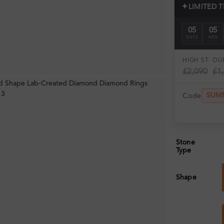
✦
LIMITED 
05
05
DAYS
HRS
HIGH ST
OUR
£2,090
£1
SUM
Code
Stone
Type
Shape