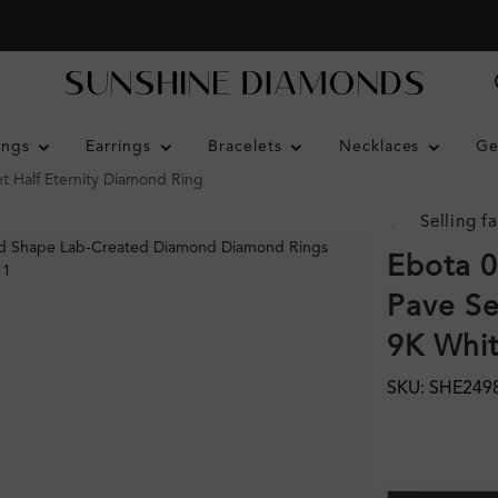
ings
Earrings
Bracelets
Necklaces
Ge
t Half Eternity Diamond Ring
Selling fa
Ebota 0
Pave Se
9K Whi
SKU: SHE249