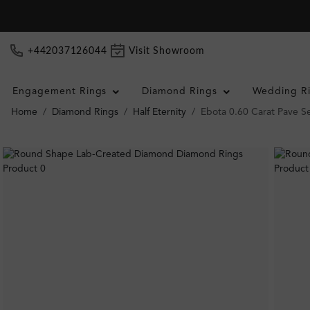
+442037126044
Visit Showroom
Engagement Rings
Diamond Rings
Wedding R
Home
Diamond Rings
Half Eternity
Ebota 0.60 Carat Pave Se