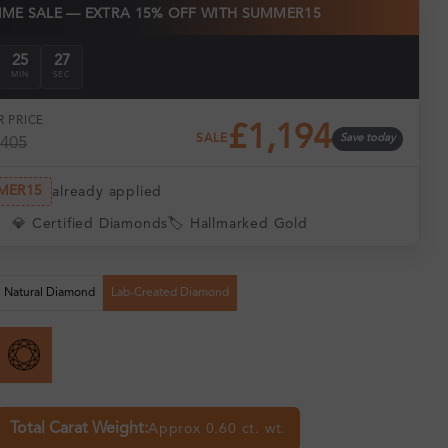
TIME SALE — EXTRA 15% OFF WITH SUMMER15
25
26
MIN
SEC
 PRICE
£1,194
SALE
Save today
,405
MER15
already applied
💎 Certified Diamonds
🏷️ Hallmarked Gold
Natural Diamond
Lab-Created Diamond
Total Carat Weight:
Approx 0.60 ct. wt.