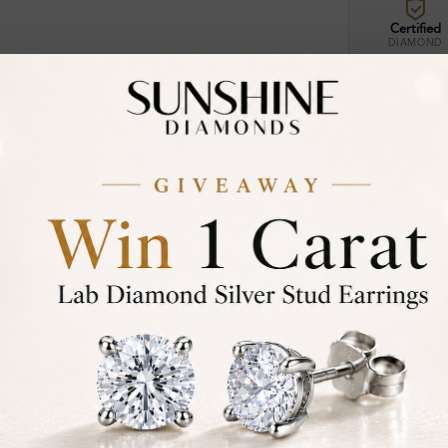
Certified
DIAMOND
30-D
Not in
asked
Add To Wi
Item will 
Contact u
Ethically &
Free Shipp
Product De