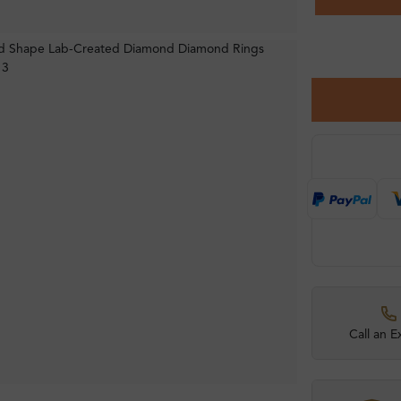
Call an E