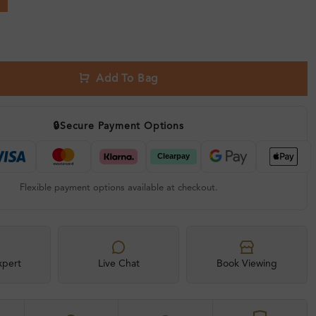
Add To Bag
🔒
Secure Payment Options
Flexible payment options available at checkout.
xpert
Live Chat
Book Viewing