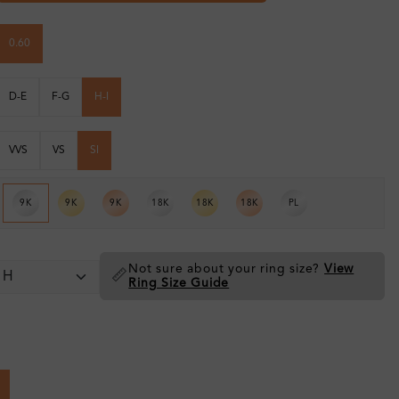
0.60
D-E
F-G
H-I
VVS
VS
SI
9K
9K
9K
18K
18K
18K
PL
Not sure about your ring size?
View
📏
Ring Size Guide