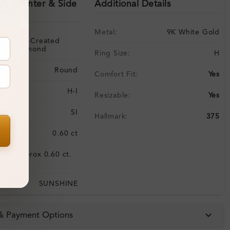
ils (Center & Side
Additional Details
Metal:
9K White Gold
Lab-Created
Diamond
Ring Size:
H
Round
Comfort Fit:
Yes
H-I
Resizable:
Yes
SI
Hallmark:
375
:
0.60 ct
Approx 0.60 ct.
:
wt.
SUNSHINE
 & Payment Options