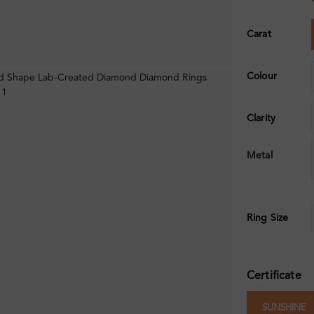
Carat
Colour
Clarity
Metal
Ring Size
Certificate
SUNSHINE