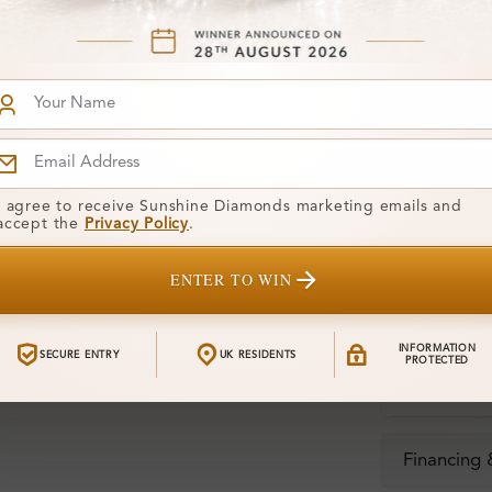
Stone Deta
Stone)
Diamond:
Shape:
Colour:
I agree to receive Sunshine Diamonds marketing emails and
accept the
Privacy Policy
.
Clarity:
ENTER TO WIN
Center Stone
Total Weight
INFORMATION
SECURE ENTRY
UK RESIDENTS
PROTECTED
Certificate:
Financing