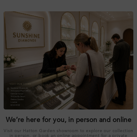
We’re here for you, in person and online
Visit our Hatton Garden showroom to explore our collection
in person, or book an online appointment for a private