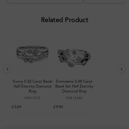
Overall, a good ring and I was
pleased with the design.
Related Product
‹
›
Evony 0.42 Carat Bezel
Emmalena 0.48 Carat
Half Eternity Diamond
Bezel Set Half Eternity
Ring
Diamond Ring
SHE17272
SHE12680
£569
£990