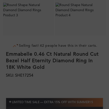
Selling fast! 42 people have this in their carts.
Emmabelle 0.46 Ct Natural Round Cut
Bezel Half Eternity Diamond Ring In
18K White Gold
SKU: SHE17254
✦
LIMITED TIME SALE — EXTRA 15% OFF WITH SUMMER15