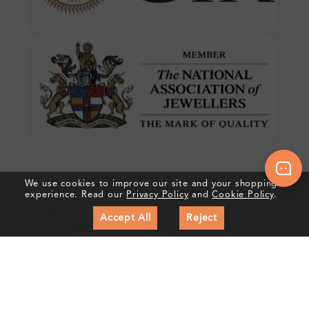
We use cookies to improve our site and your shopping
Crafted In Hatton Garden, London
experience. Read our
Privacy Policy
and
Cookie Policy
.
UK Hallmarked Jewellery • Bespoke Service • Natural & Lab
Accept All
Reject
Diamonds • Trusted London Jewellers
Subscribe to our Newsletter
Get updates on new collections & exclusive offers