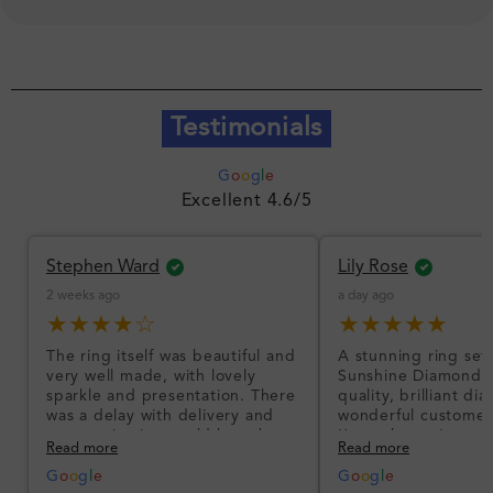
Testimonials
G
o
o
g
l
e
Excellent 4.6/5
Stephen Ward
Lily Rose
2 weeks ago
a day ago
★★★★☆
★★★★★
The ring itself was beautiful and
A stunning ring set
very well made, with lovely
Sunshine Diamonds!
sparkle and presentation. There
quality, brilliant d
was a delay with delivery and
wonderful customer
communication could have been
I’m so happy!
Read more
Read more
better, but the product quality
was impressive once received.
G
o
o
g
l
e
G
o
o
g
l
e