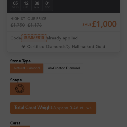
05
12
38
01
DAYS
HRS
MIN
SEC
HIGH ST
OUR PRICE
£1,000
£1,750
£1,176
SALE
Code
already applied
SUMMER15
💎 Certified Diamonds
🏷️ Hallmarked Gold
Stone Type
Natural Diamond
Lab-Created Diamond
Shape
Total Carat Weight:
Approx 0.46 ct. wt.
Carat