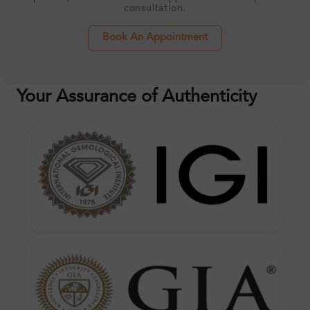
consultation.
Book An Appointment
Your Assurance of Authenticity