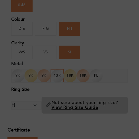
0.46
Colour
D-E
F-G
H-I
Clarity
VVS
VS
SI
Metal
9K
9K
9K
18K
18K
PL
18K
Ring Size
Not sure about your ring size?
📏
View Ring Size Guide
Certificate