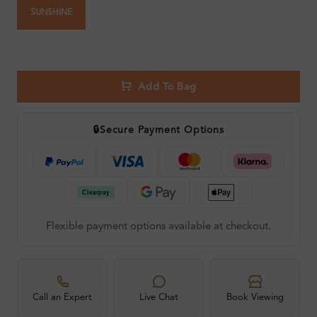
SUNSHINE
Add To Bag
🔒
Secure Payment Options
Flexible payment options available at checkout.
Call an Expert
Live Chat
Book Viewing