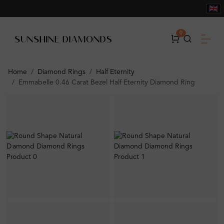
0
Home
Diamond Rings
Half Eternity
Emmabelle 0.46 Carat Bezel Half Eternity Diamond Ring