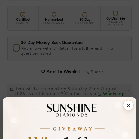
60-Day Free
Certified
Hallmarked
30-Day
RESIZE OR
DIAMOND
LONDON ASSAY
FREE RETURNS
EXCHANGE
30-Day Money-Back Guarantee
Not in love with it? Return for a full refund — no
questions asked.
Share
Add To Wishlist
Item will be shipped by Saturday 22nd August
.
2026. Need it sooner? Contact us via
Whatsapp
or call at
+44 20 3712 6044
.
Ethically & Sustainably Created.
Free Shipping Worldwide
Product Details