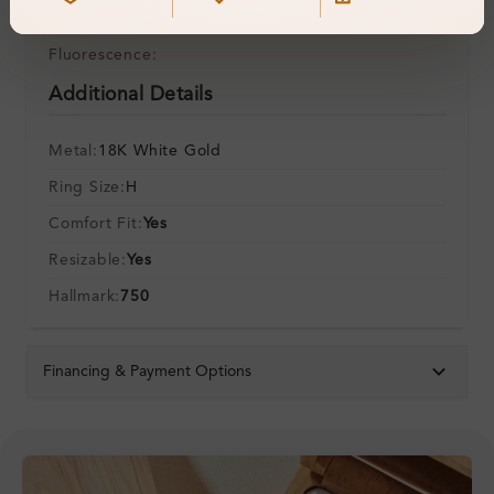
Symmetry:
Fluorescence:
Additional Details
Metal:
18K White Gold
Ring Size:
H
Comfort Fit:
Yes
Resizable:
Yes
Hallmark:
750
Financing & Payment Options