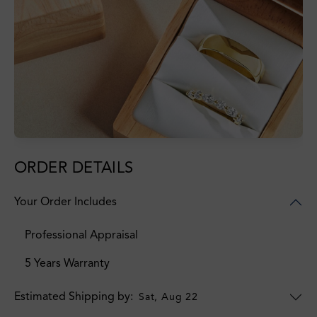
ORDER DETAILS
Your Order Includes
Professional Appraisal
5 Years Warranty
Estimated Shipping by:
Sat, Aug 22