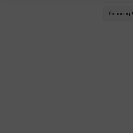
Financing