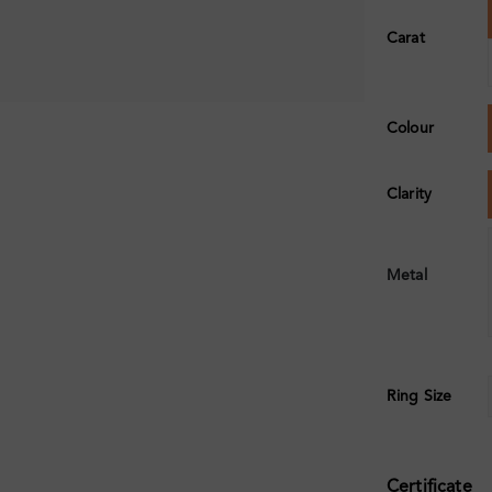
Carat
Colour
Clarity
Metal
Ring Size
Certificate