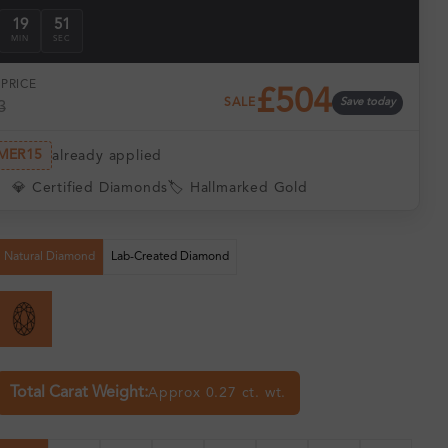
19
50
MIN
SEC
PRICE
£504
SALE
Save today
3
MER15
already applied
💎 Certified Diamonds
🏷️ Hallmarked Gold
Natural Diamond
Lab-Created Diamond
Total Carat Weight:
Approx 0.27 ct. wt.