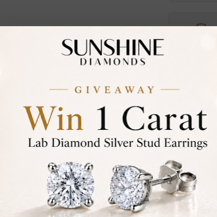
Certified
DIAMOND
30-D
Not in
asked
Add To Wi
Item will 
Contact u
Ethically &
Free Shipp