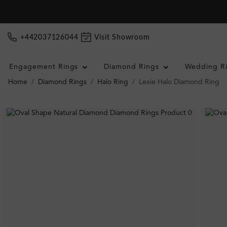
+442037126044
Visit Showroom
Engagement Rings
Diamond Rings
Wedding R
Home
Diamond Rings
Halo Ring
Lexie Halo Diamond Ring