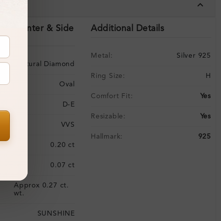
tails
ils (Center & Side
Additional Details
Metal:
Silver 925
Natural Diamond
Ring Size:
H
Oval
Comfort Fit:
Yes
D-E
Resizable:
Yes
VVS
Hallmark:
925
:
0.20 ct
0.07 ct
Approx 0.27 ct.
:
wt.
SUNSHINE