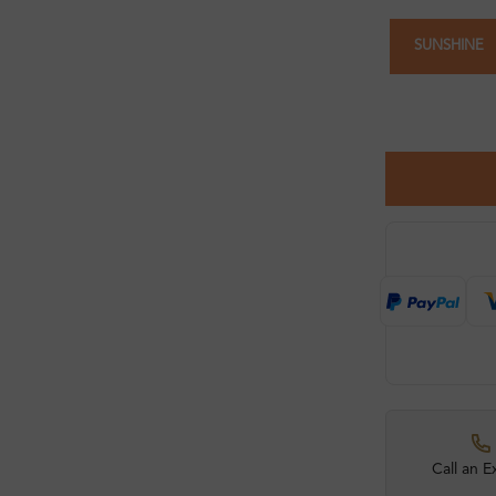
SUNSHINE
Call an E