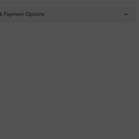
 & Payment Options