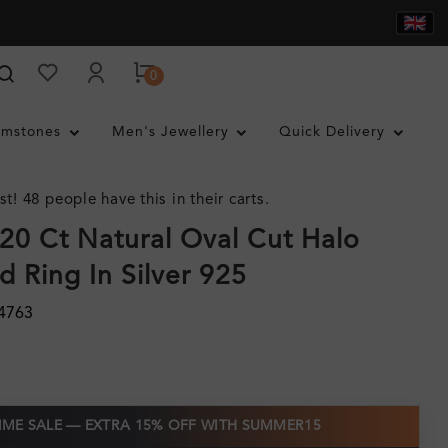
0
mstones
Men's Jewellery
Quick Delivery
st! 48 people have this in their carts.
.20 Ct Natural Oval Cut Halo
 Ring In Silver 925
4763
TIME SALE — EXTRA 15% OFF WITH SUMMER15