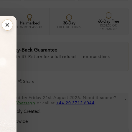
60-Day Free
Hallmarked
30-Day
RESIZE OR
LONDON ASSAY
FREE RETURNS
EXCHANGE
ay Money-Back Guarantee
 love with it? Return for a full refund — no questions
.
shlist
Share
be shipped by Friday 21st August 2026. Need it sooner?
.
s via
Whatsapp
or call at
+44 20 3712 6044
.
 Sustainably Created.
ing Worldwide