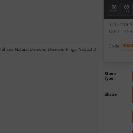
06
03
DAYS
HRS
HIGH ST
OUR 
£882
£59
SUM
Code
Stone
Type
Shape