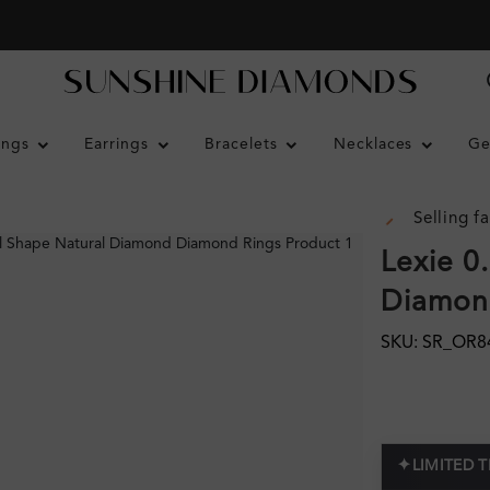
ings
Earrings
Bracelets
Necklaces
Ge
Selling fa
Lexie 0
Diamond
SKU: SR_OR8
✦
LIMITED 