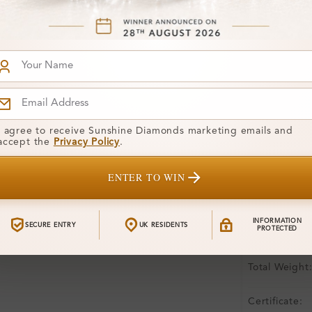
Product De
Stone Deta
Stone)
Diamond:
Shape:
I agree to receive Sunshine Diamonds marketing emails and
accept the
Privacy Policy
.
Colour:
ENTER TO WIN
Clarity:
Center Stone
INFORMATION
SECURE ENTRY
UK RESIDENTS
PROTECTED
Side Stone:
Total Weight
Certificate: