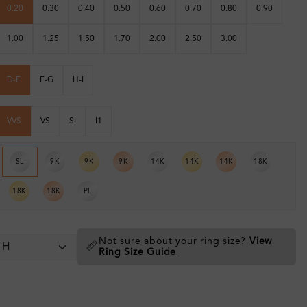
0.20
0.30
0.40
0.50
0.60
0.70
0.80
0.90
1.00
1.25
1.50
1.70
2.00
2.50
3.00
D-E
F-G
H-I
VVS
VS
SI
I1
SL
9K
9K
9K
14K
14K
14K
18K
18K
18K
PL
Not sure about your ring size?
View
📏
Ring Size Guide