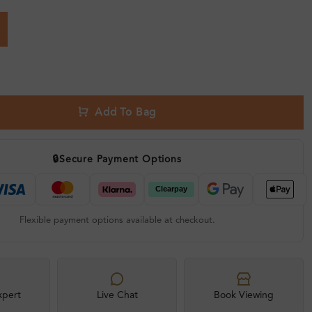
Add To Bag
🔒
Secure Payment Options
Flexible payment options available at checkout.
xpert
Live Chat
Book Viewing