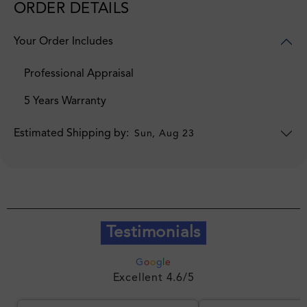
ORDER DETAILS
Your Order Includes
Professional Appraisal
5 Years Warranty
Estimated Shipping by:
Sun, Aug 23
Testimonials
G
o
o
g
l
e
Excellent 4.6/5