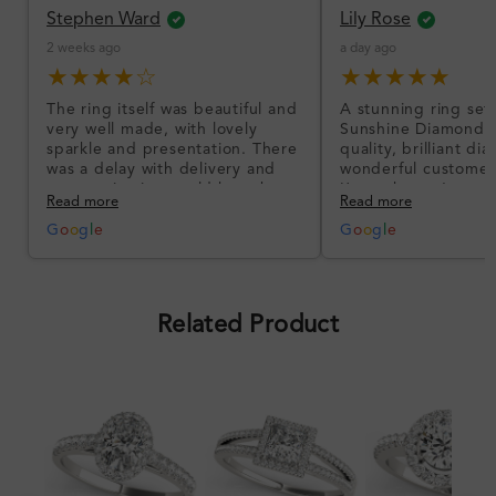
Stephen Ward
Lily Rose
2 weeks ago
a day ago
★★★★☆
★★★★★
The ring itself was beautiful and
A stunning ring set
very well made, with lovely
Sunshine Diamonds!
sparkle and presentation. There
quality, brilliant d
was a delay with delivery and
wonderful customer
communication could have been
I’m so happy!
Read more
Read more
better, but the product quality
was impressive once received.
G
o
o
g
l
e
G
o
o
g
l
e
Overall, a good ring and I was
pleased with the design.
Related Product