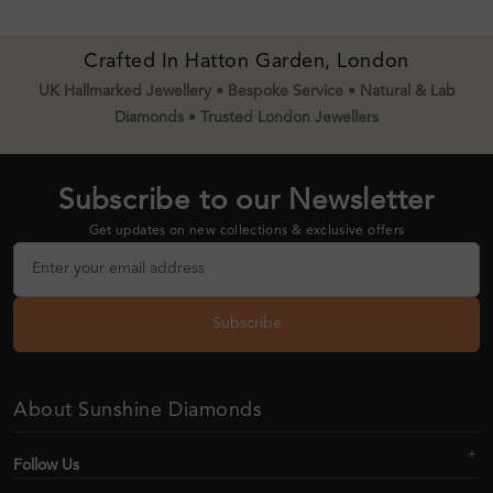
Crafted In Hatton Garden, London
UK Hallmarked Jewellery • Bespoke Service • Natural & Lab
Diamonds • Trusted London Jewellers
Subscribe to our Newsletter
Get updates on new collections & exclusive offers
Subscribe
About Sunshine Diamonds
Follow Us