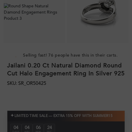
Selling fast! 76 people have this in their carts.
Jailani 0.20 Ct Natural Diamond Round
Cut Halo Engagement Ring In Silver 925
SKU: SR_OR50425
✦
LIMITED TIME SALE — EXTRA 15% OFF WITH SUMMER15
04
04
06
23