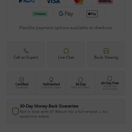
Flexible payment options available at checkout.
Call an Expert
Live Chat
Book Viewing
60-Day Free
Certified
Hallmarked
30-Day
RESIZE OR
DIAMOND
LONDON ASSAY
FREE RETURNS
EXCHANGE
30-Day Money-Back Guarantee
Not in love with it? Return for a full refund — no
questions asked.