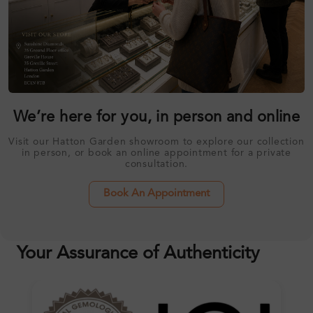
We’re here for you, in person and online
Visit our Hatton Garden showroom to explore our collection
in person, or book an online appointment for a private
consultation.
Book An Appointment
Your Assurance of Authenticity