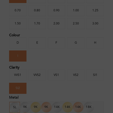
0.70
0.80
0.90
1.00
1.25
1.50
1.70
2.00
2.50
3.00
Colour
D
E
F
G
H
I
Clarity
VVS1
VVS2
VS1
VS2
SI1
SI2
Metal
9K
9K
9K
14K
14K
14K
18K
SL