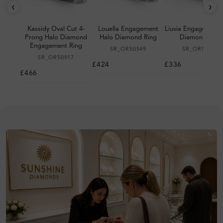
‹
›
Kassidy Oval Cut 4-
Louella Engagement
Liuvia Engagement 
Prong Halo Diamond
Halo Diamond Ring
Diamond Ring
Engagement Ring
SR_OR50549
SR_OR50530
SR_OR50917
£424
£336
£466