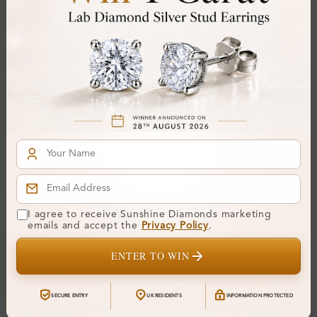
Gemstone Quality:
Center Stone:
0.20 ct
Side Stone:
0.41 ct
Total Weight:
Approx 0.61 ct. wt.
Certificate:
SUNSHINE
Cut Grade:
Polish:
Symmetry:
Fluorescence:
I agree to receive Sunshine Diamonds marketing
Additional Details
emails and accept the
Privacy Policy
.
ENTER TO WIN
Metal:
Silver 925
Ring Size:
H
SECURE ENTRY
UK RESIDENTS
INFORMATION PROTECTED
Comfort Fit:
Yes