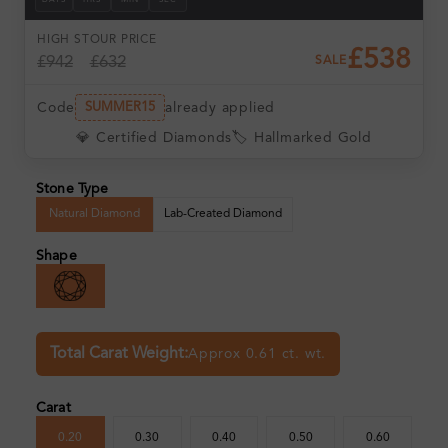
DAYS
HRS
MIN
SEC
HIGH ST
OUR PRICE
£538
£942
£632
SALE
Code
already applied
SUMMER15
💎 Certified Diamonds
🏷️ Hallmarked Gold
Stone Type
Natural Diamond
Lab-Created Diamond
Shape
Total Carat Weight:
Approx 0.61 ct. wt.
Carat
0.20
0.30
0.40
0.50
0.60