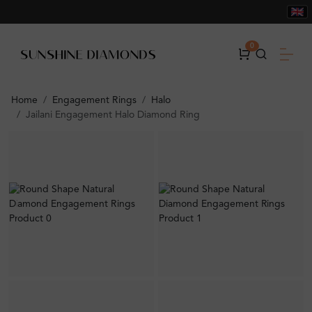
0
Home
Engagement Rings
Halo
Jailani Engagement Halo Diamond Ring