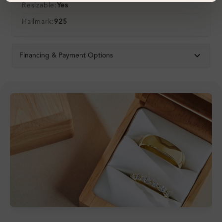
Resizable:
Yes
Hallmark:
925
Financing & Payment Options