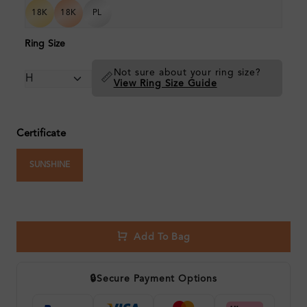
18K
18K
PL
Ring Size
Not sure about your ring size?
📏
View Ring Size Guide
Certificate
SUNSHINE
Add To Bag
🔒
Secure Payment Options