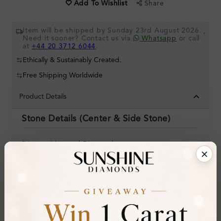
Share
Add To Wishlist
Item will be shipped by Sunday 23rd August 2026.
.
Need it sooner? Contact us via
Whatsapp
or call
at
+44 20 3712 6044
.
Ethically & Sustainably Created.
Free Shipping Worldwide
Product Details
Stone Details (Center & Side Stone)
Diamond:
Natural Diamond
Shape:
Round
Colour:
I
Clarity:
SI2
Cut: