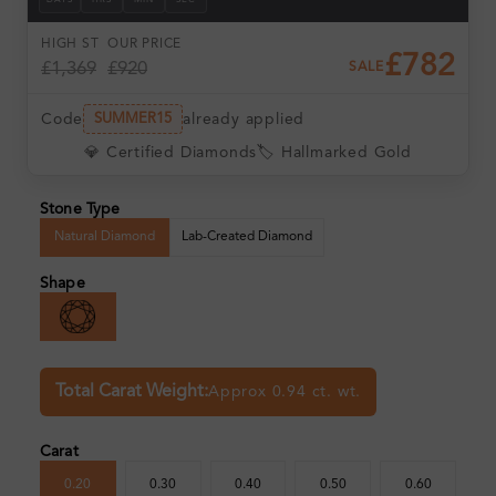
DAYS
HRS
MIN
SEC
HIGH ST
OUR PRICE
£782
£1,369
£920
SALE
Code
already applied
SUMMER15
💎 Certified Diamonds
🏷️ Hallmarked Gold
Stone Type
Natural Diamond
Lab-Created Diamond
Shape
Total Carat Weight:
Approx 0.94 ct. wt.
Carat
0.20
0.30
0.40
0.50
0.60