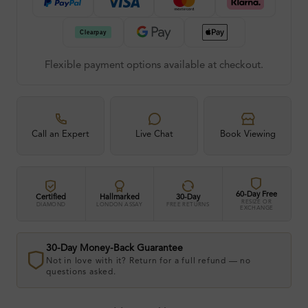
Flexible payment options available at checkout.
Call an Expert
Live Chat
Book Viewing
60-Day Free
Certified
Hallmarked
30-Day
RESIZE OR
DIAMOND
LONDON ASSAY
FREE RETURNS
EXCHANGE
30-Day Money-Back Guarantee
Not in love with it? Return for a full refund — no
questions asked.