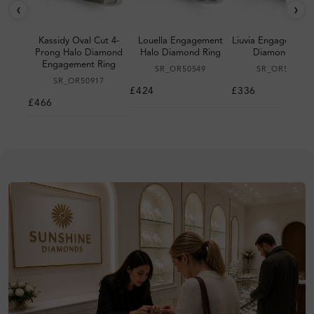
‹
›
Kassidy Oval Cut 4-
Louella Engagement
Liuvia Engagement 
Prong Halo Diamond
Halo Diamond Ring
Diamond Ring
Engagement Ring
SR_OR50549
SR_OR50530
SR_OR50917
£424
£336
£466