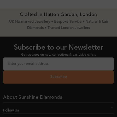
Crafted In Hatton Garden, London
UK Hallmarked Jewellery • Bespoke Service • Natural & Lab
Diamonds • Trusted London Jewellers
Subscribe to our Newsletter
Get updates on new collections & exclusive offers
Subscribe
About Sunshine Diamonds
Follow Us