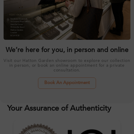
We’re here for you, in person and online
Visit our Hatton Garden showroom to explore our collection
in person, or book an online appointment for a private
consultation.
Book An Appointment
Your Assurance of Authenticity