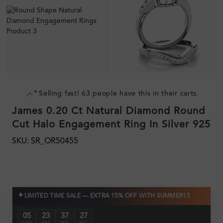
Selling fast! 63 people have this in their carts.
James 0.20 Ct Natural Diamond Round
Cut Halo Engagement Ring In Silver 925
SKU: SR_OR50455
✦
LIMITED TIME SALE — EXTRA 15% OFF WITH SUMMER15
05
23
37
26