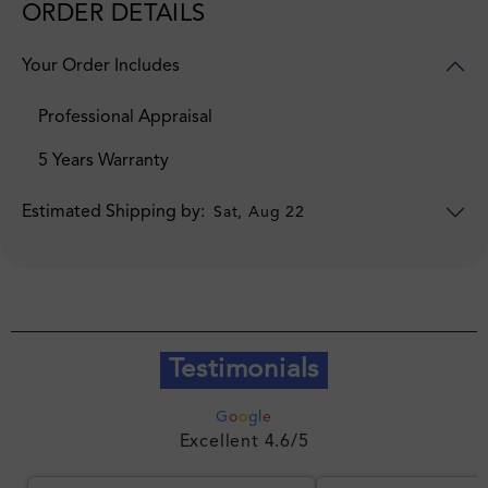
ORDER DETAILS
Your Order Includes
Professional Appraisal
5 Years Warranty
Estimated Shipping by:
Sat, Aug 22
Testimonials
G
o
o
g
l
e
Excellent 4.6/5