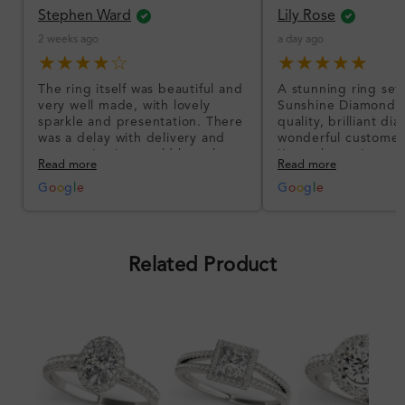
Stephen Ward
Lily Rose
2 weeks ago
a day ago
★★★★☆
★★★★★
The ring itself was beautiful and
A stunning ring set
very well made, with lovely
Sunshine Diamonds!
sparkle and presentation. There
quality, brilliant d
was a delay with delivery and
wonderful customer
communication could have been
I’m so happy!
Read more
Read more
better, but the product quality
was impressive once received.
G
o
o
g
l
e
G
o
o
g
l
e
Overall, a good ring and I was
pleased with the design.
Related Product