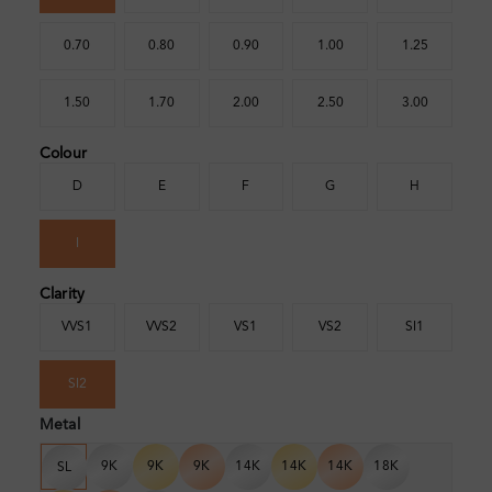
0.70
0.80
0.90
1.00
1.25
1.50
1.70
2.00
2.50
3.00
Colour
D
E
F
G
H
I
Clarity
VVS1
VVS2
VS1
VS2
SI1
SI2
Metal
9K
9K
9K
14K
14K
14K
18K
SL