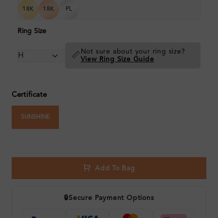
18K
18K
PL
Ring Size
Not sure about your ring size?
📏
View Ring Size Guide
Certificate
SUNSHINE
Add To Bag
🔒
Secure Payment Options