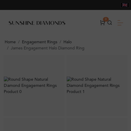
0
Home
Engagement Rings
Halo
James Engagement Halo Diamond Ring