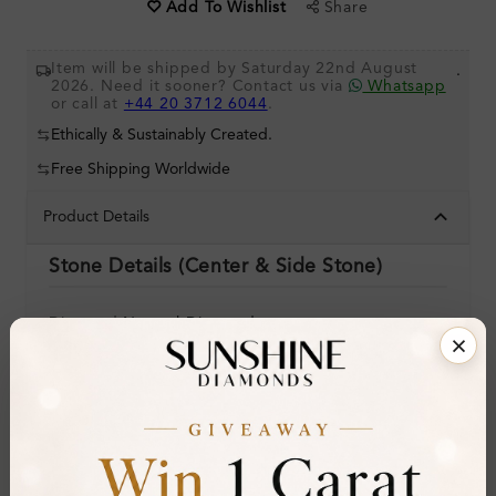
Share
Add To Wishlist
Item will be shipped by Saturday 22nd August
.
2026. Need it sooner? Contact us via
Whatsapp
or call at
+44 20 3712 6044
.
Ethically & Sustainably Created.
Free Shipping Worldwide
Product Details
Stone Details (Center & Side Stone)
Diamond:
Natural Diamond
Shape:
Round
Colour:
I
Clarity:
SI2
Cut: