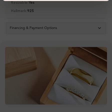
Resizable:
Yes
Hallmark:
925
Financing & Payment Options