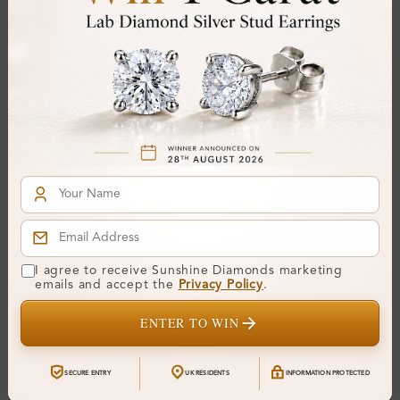
Gemstone Quality:
Center Stone:
0.20 ct
Side Stone:
0.74 ct
Total Weight:
Approx 0.94 ct. wt.
Certificate:
SUNSHINE
Cut Grade:
Polish:
Symmetry:
Fluorescence:
I agree to receive Sunshine Diamonds marketing
Additional Details
emails and accept the
Privacy Policy
.
ENTER TO WIN
Metal:
Silver 925
Ring Size:
H
SECURE ENTRY
UK RESIDENTS
INFORMATION PROTECTED
Comfort Fit:
Yes