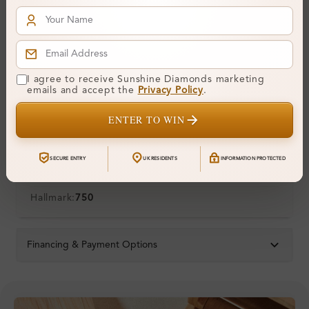
Polish:
Symmetry:
Fluorescence:
Additional Details
I agree to receive Sunshine Diamonds marketing
emails and accept the
Privacy Policy
.
Metal:
18K White Gold
ENTER TO WIN
Ring Size:
H
Comfort Fit:
Yes
SECURE ENTRY
UK RESIDENTS
INFORMATION PROTECTED
Resizable:
Yes
Hallmark:
750
Financing & Payment Options