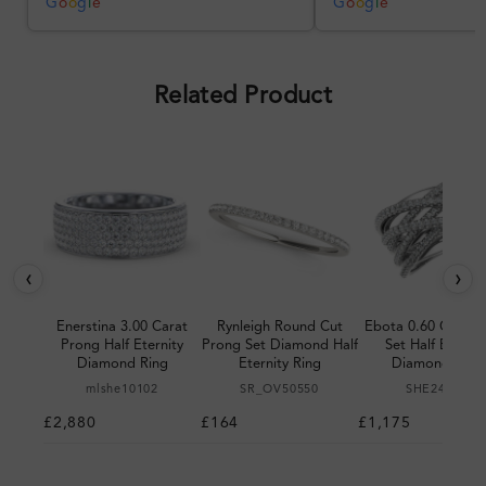
was impressive once received.
G
o
o
g
l
e
G
o
o
g
l
e
Overall, a good ring and I was
pleased with the design.
Related Product
‹
›
Enerstina 3.00 Carat
Rynleigh Round Cut
Ebota 0.60 Carat 
Prong Half Eternity
Prong Set Diamond Half
Set Half Eternit
Diamond Ring
Eternity Ring
Diamond Ring
mlshe10102
SR_OV50550
SHE24980
£2,880
£164
£1,175