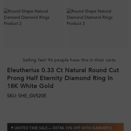
Selling fast! 96 people have this in their carts.
Eleutherius 0.33 Ct Natural Round Cut
Prong Half Eternity Diamond Ring In
18K White Gold
SKU: SHE_GV520E
✦
LIMITED TIME SALE — EXTRA 15% OFF WITH SUMMER15