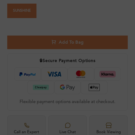
SUNSHINE
Add To Bag
🔒
Secure Payment Options
Flexible payment options available at checkout.
Call an Expert
Live Chat
Book Viewing