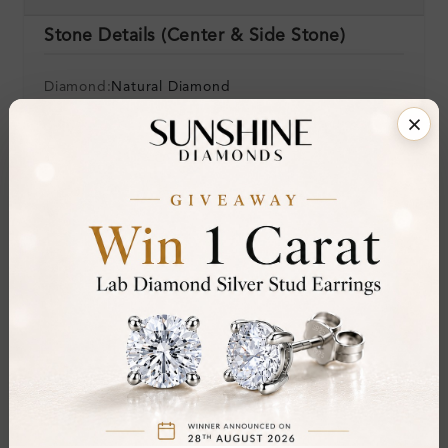
Stone Details (Center & Side Stone)
Diamond:
Natural Diamond
Shape:
Round
Colour:
H-I
Clarity:
SI
Cut:
Gemstone Quality:
Center Stone:
0.33 ct
Side Stone:
Total Weight:
Approx 0.33 ct. wt.
Certificate:
SUNSHINE
Cut Grade: