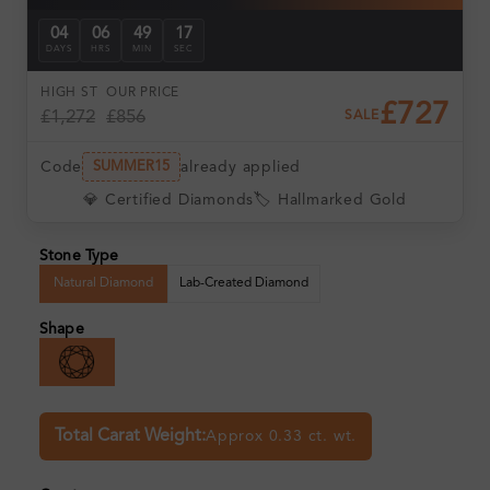
04
06
49
17
DAYS
HRS
MIN
SEC
HIGH ST
OUR PRICE
£727
£1,272
£856
SALE
Code
already applied
SUMMER15
💎 Certified Diamonds
🏷️ Hallmarked Gold
Stone Type
Natural Diamond
Lab-Created Diamond
Shape
Total Carat Weight:
Approx 0.33 ct. wt.