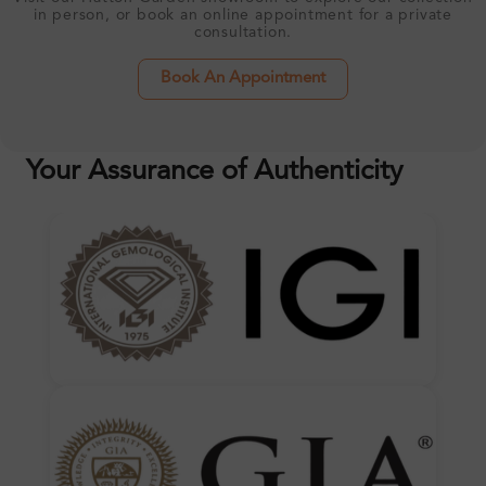
in person, or book an online appointment for a private
consultation.
Book An Appointment
Your Assurance of Authenticity