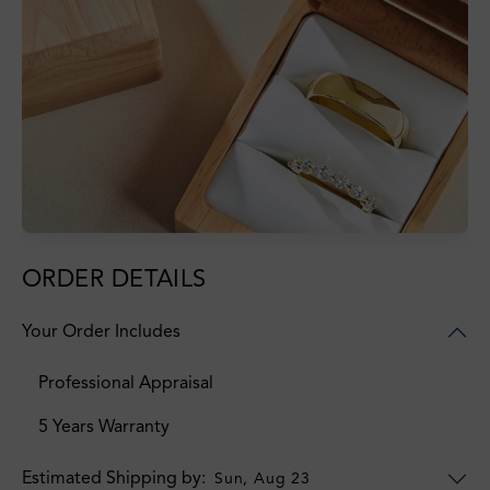
ORDER DETAILS
Your Order Includes
Professional Appraisal
5 Years Warranty
Estimated Shipping by:
Sun, Aug 23