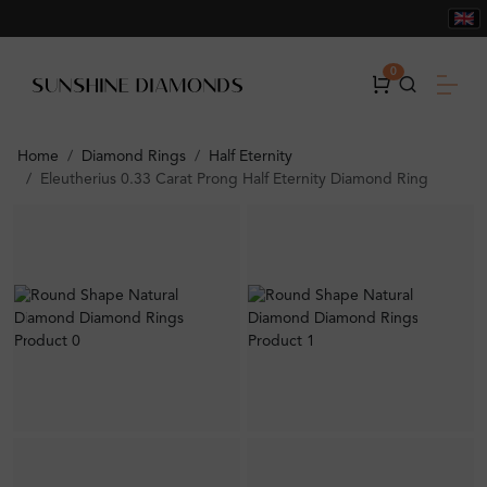
0
Home
Diamond Rings
Half Eternity
Eleutherius 0.33 Carat Prong Half Eternity Diamond Ring