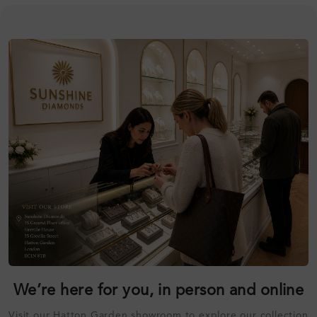
We’re here for you, in person and online
Visit our Hatton Garden showroom to explore our collection