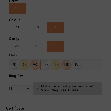
Carat
0.33
Colour
D-E
F-G
H-I
Clarity
VVS
VS
SI
Metal
9K
9K
9K
18K
18K
PL
18K
Ring Size
Not sure about your ring size?
📏
View Ring Size Guide
Certificate