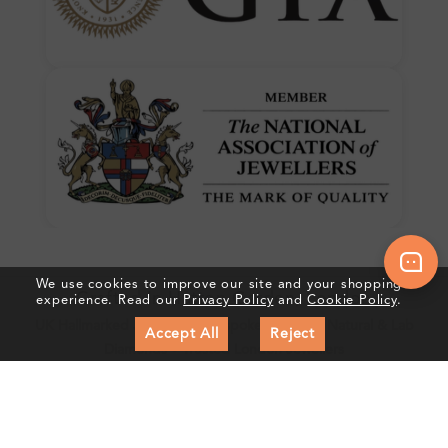
We use cookies to improve our site and your shopping
Crafted In Hatton Garden, London
experience. Read our
Privacy Policy
and
Cookie Policy
.
UK Hallmarked Jewellery • Bespoke Service • Natural & Lab
Accept All
Reject
Diamonds • Trusted London Jewellers
Subscribe to our Newsletter