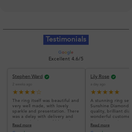
Testimonials
G
o
o
g
l
e
Excellent 4.6/5
Stephen Ward
Lily Rose
2 weeks ago
a day ago
★★★★☆
★★★★★
The ring itself was beautiful and
A stunning ring set
very well made, with lovely
Sunshine Diamonds!
sparkle and presentation. There
quality, brilliant d
was a delay with delivery and
wonderful customer
communication could have been
I’m so happy!
Read more
Read more
better, but the product quality