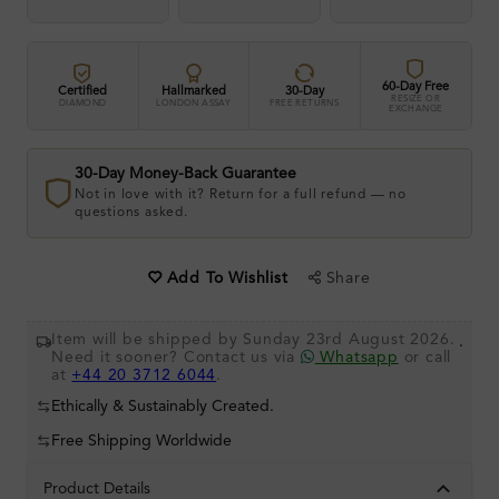
60-Day Free
Certified
Hallmarked
30-Day
RESIZE OR
DIAMOND
LONDON ASSAY
FREE RETURNS
EXCHANGE
30-Day Money-Back Guarantee
Not in love with it? Return for a full refund — no
questions asked.
Share
Add To Wishlist
Item will be shipped by Sunday 23rd August 2026.
.
Need it sooner? Contact us via
Whatsapp
or call
at
+44 20 3712 6044
.
Ethically & Sustainably Created.
Free Shipping Worldwide
Product Details