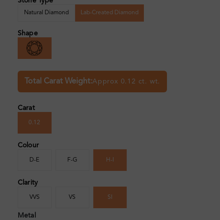
Stone Type
Natural Diamond
Lab-Created Diamond
Shape
Total Carat Weight:
Approx 0.12 ct. wt.
Carat
0.12
Colour
D-E
F-G
H-I
Clarity
VVS
VS
SI
Metal