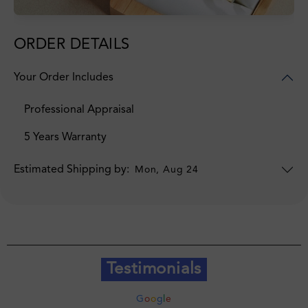
ORDER DETAILS
Your Order Includes
Professional Appraisal
5 Years Warranty
Estimated Shipping by:
Mon, Aug 24
Testimonials
G
o
o
g
l
e