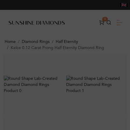
0
Home
Diamond Rings
Half Eternity
Kelce 0.12 Carat Prong Half Eternity Diamond Ring