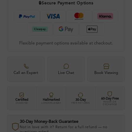
🔒
Secure Payment Options
Flexible payment options available at checkout.
Call an Expert
Live Chat
Book Viewing
60-Day Free
Certified
Hallmarked
30-Day
RESIZE OR
DIAMOND
LONDON ASSAY
FREE RETURNS
EXCHANGE
30-Day Money-Back Guarantee
Not in love with it? Return for a full refund — no