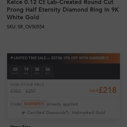
Kelce 0.12 Ct Lab-Created Round Cut
Prong Half Eternity Diamond Ring In 9K
White Gold
SKU: SR_OV50554
✦
LIMITED TIME SALE — EXTRA 15% OFF WITH SUMMER15
03
19
38
55
DAYS
HRS
MIN
SEC
HIGH ST
OUR PRICE
£218
£382
£257
SALE
Code
already applied
SUMMER15
💎 Certified Diamonds
🏷️ Hallmarked Gold