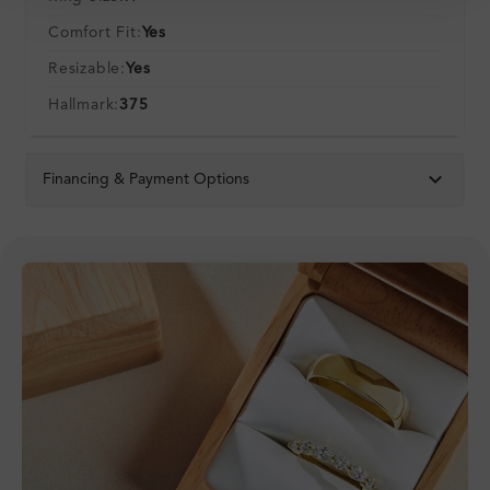
Comfort Fit:
Yes
Resizable:
Yes
Hallmark:
375
Financing & Payment Options