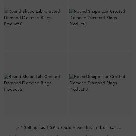
Selling fast! 59 people have this in their carts.