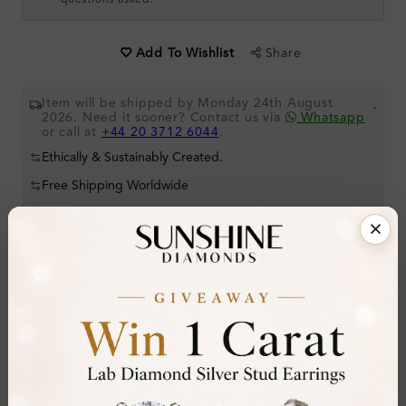
questions asked.
Share
Add To Wishlist
Item will be shipped by Monday 24th August
.
2026. Need it sooner? Contact us via
Whatsapp
or call at
+44 20 3712 6044
.
Ethically & Sustainably Created.
Free Shipping Worldwide
Product Details
Stone Details (Center & Side Stone)
Diamond:
Lab-Created Diamond
Shape:
Round
Colour:
H-I
Clarity:
SI