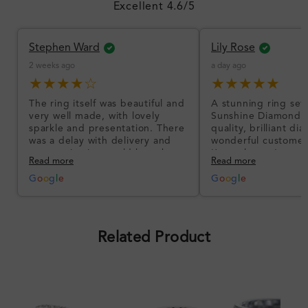
Excellent 4.6/5
Stephen Ward
Lily Rose
2 weeks ago
a day ago
★★★★☆
★★★★★
The ring itself was beautiful and
A stunning ring set
very well made, with lovely
Sunshine Diamonds!
sparkle and presentation. There
quality, brilliant d
was a delay with delivery and
wonderful customer
communication could have been
I’m so happy!
Read more
Read more
better, but the product quality
was impressive once received.
G
o
o
g
l
e
G
o
o
g
l
e
Overall, a good ring and I was
pleased with the design.
Related Product