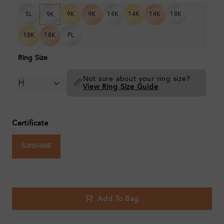
SL
9K
9K
14K
14K
14K
18K
9K
18K
18K
PL
Ring Size
Not sure about your ring size?
📏
View Ring Size Guide
Certificate
SUNSHINE
Add To Bag