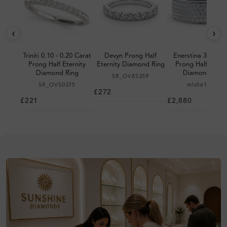
‹
›
Triniti 0.10 - 0.20 Carat
Devyn Prong Half
Enerstina 3.00 Ca
Prong Half Eternity
Eternity Diamond Ring
Prong Half Eterni
Diamond Ring
Diamond Ring
SR_OV85359
SR_OV50375
mlshe10102
£272
£221
£2,880