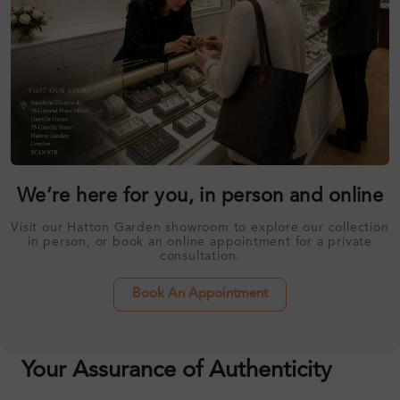
We’re here for you, in person and online
Visit our Hatton Garden showroom to explore our collection
in person, or book an online appointment for a private
consultation.
Book An Appointment
Your Assurance of Authenticity