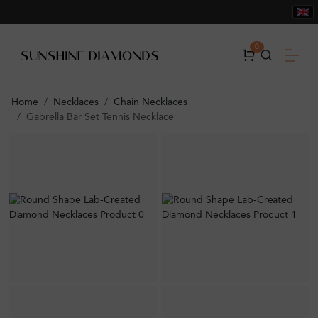
0
Home
Necklaces
Chain Necklaces
Gabrella Bar Set Tennis Necklace