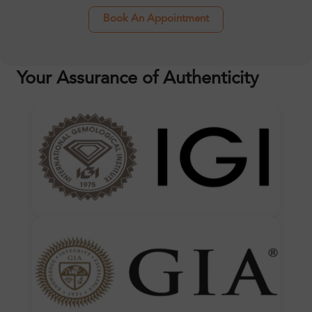
Book An Appointment
Your Assurance of Authenticity