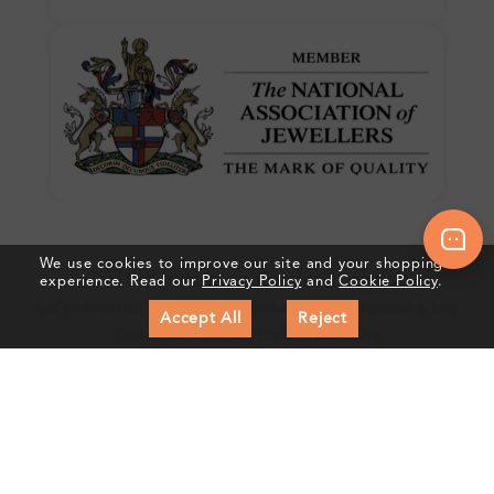
We use cookies to improve our site and your shopping
Crafted In Hatton Garden, London
experience. Read our
Privacy Policy
and
Cookie Policy
.
UK Hallmarked Jewellery • Bespoke Service • Natural & Lab
Accept All
Reject
Diamonds • Trusted London Jewellers
Subscribe to our Newsletter
Get updates on new collections & exclusive offers