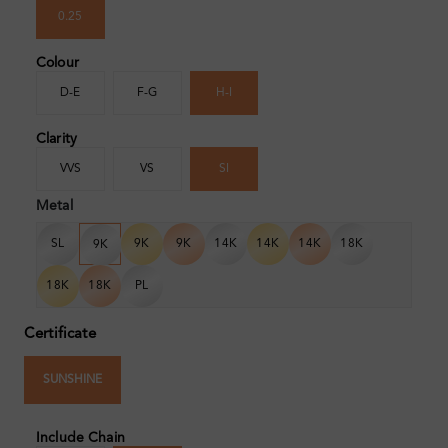
0.25
Colour
D-E
F-G
H-I
Clarity
VVS
VS
SI
Metal
SL
9K
9K
14K
14K
14K
18K
9K
18K
18K
PL
Certificate
SUNSHINE
Include Chain