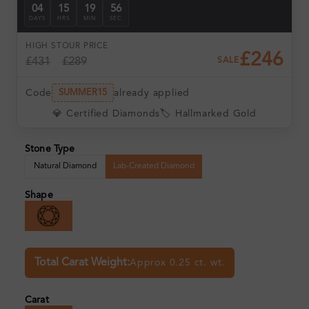
04
15
19
55
DAYS
HRS
MIN
SEC
HIGH ST
OUR PRICE
£246
£431
£289
SALE
Code
already applied
SUMMER15
💎 Certified Diamonds
🏷️ Hallmarked Gold
Stone Type
Natural Diamond
Lab-Created Diamond
Shape
Total Carat Weight:
Approx 0.25 ct. wt.
Carat