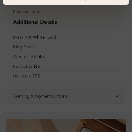
Symmetry:
Fluorescence:
Additional Details
Metal:
9K White Gold
Ring Size:
-
Comfort Fit:
Yes
Resizable:
No
Hallmark:
375
Financing & Payment Options