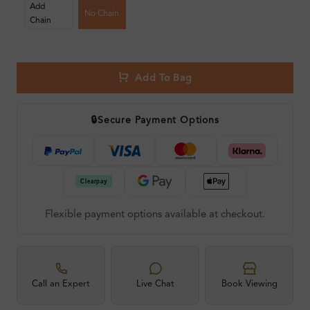
Add
No Chain
Chain
Add To Bag
🔒
Secure Payment Options
Flexible payment options available at checkout.
Call an Expert
Live Chat
Book Viewing