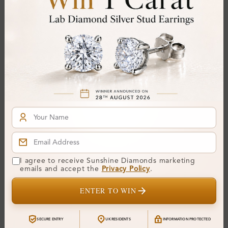
Stone Details (Center & Side Stone)
Diamond:
Lab-Created Diamond
Shape:
Round
Colour:
H-I
Clarity:
SI
Cut:
Gemstone Quality:
Center Stone:
0.25 ct
Side Stone:
I agree to receive Sunshine Diamonds marketing
Total Weight:
Approx 0.25 ct. wt.
emails and accept the
Privacy Policy
.
Certificate:
SUNSHINE
ENTER TO WIN
Cut Grade:
Polish:
SECURE ENTRY
UK RESIDENTS
INFORMATION PROTECTED