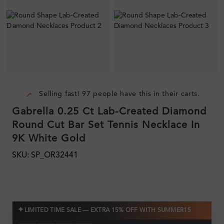
Selling fast! 97 people have this in their carts.
Gabrella 0.25 Ct Lab-Created Diamond
Round Cut Bar Set Tennis Necklace In
9K White Gold
SKU: SP_OR32441
✦
LIMITED TIME SALE — EXTRA 15% OFF WITH SUMMER15