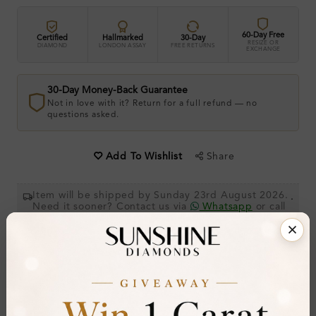
60-Day Free
Certified
Hallmarked
30-Day
RESIZE OR
DIAMOND
LONDON ASSAY
FREE RETURNS
EXCHANGE
30-Day Money-Back Guarantee
Not in love with it? Return for a full refund — no
questions asked.
Share
Add To Wishlist
Item will be shipped by Sunday 23rd August 2026.
.
Need it sooner? Contact us via
Whatsapp
or call
at
+44 20 3712 6044
.
Ethically & Sustainably Created.
Free Shipping Worldwide
Product Details