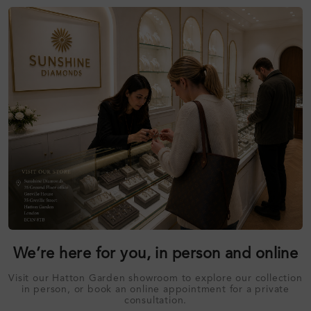
We’re here for you, in person and online
Visit our Hatton Garden showroom to explore our collection
in person, or book an online appointment for a private
consultation.