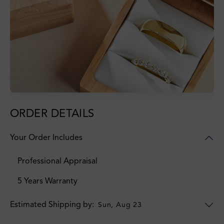
ORDER DETAILS
Your Order Includes
Professional Appraisal
5 Years Warranty
Estimated Shipping by:
Sun, Aug 23