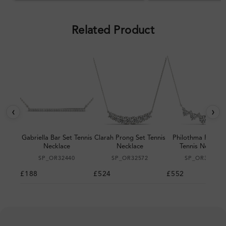
pleased with the design.
Related Product
‹
›
Gabriella Bar Set Tennis
Clarah Prong Set Tennis
Philothma Prong 
Necklace
Necklace
Tennis Necklac
SP_OR32440
SP_OR32572
SP_OR32611
£188
£524
£552