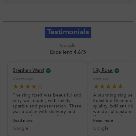
Testimonials
G
o
o
g
l
e
Excellent 4.6/5
Stephen Ward
Lily Rose
2 weeks ago
a day ago
★★★★☆
★★★★★
The ring itself was beautiful and
A stunning ring set
very well made, with lovely
Sunshine Diamonds!
sparkle and presentation. There
quality, brilliant d
was a delay with delivery and
wonderful customer
communication could have been
I’m so happy!
Read more
Read more
better, but the product quality
was impressive once received.
G
o
o
g
l
e
G
o
o
g
l
e
Overall, a good ring and I was