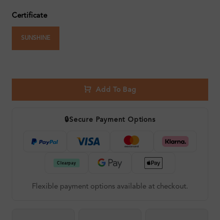
Certificate
SUNSHINE
Add To Bag
🔒
Secure Payment Options
Flexible payment options available at checkout.