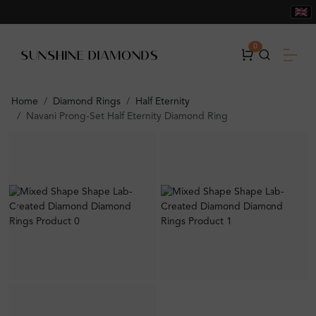
0
Home
Diamond Rings
Half Eternity
Navani Prong-Set Half Eternity Diamond Ring