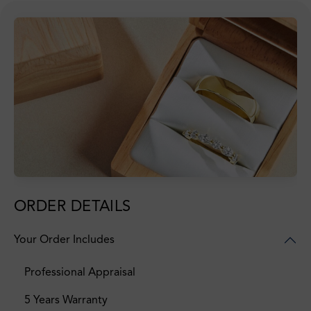
ORDER DETAILS
Your Order Includes
Professional Appraisal
5 Years Warranty