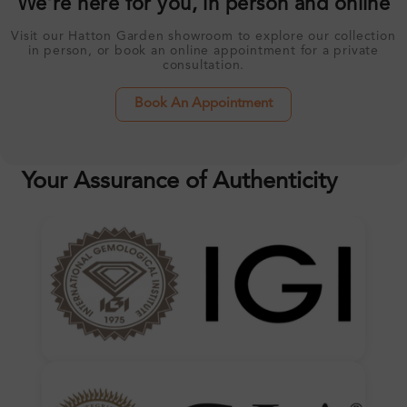
We’re here for you, in person and online
Visit our Hatton Garden showroom to explore our collection
in person, or book an online appointment for a private
consultation.
Book An Appointment
Your Assurance of Authenticity