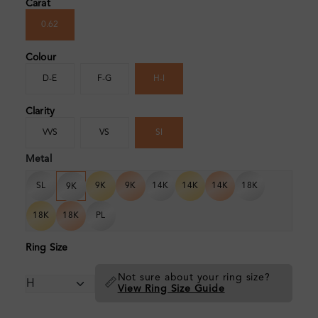
Carat
0.62
Colour
D-E
F-G
H-I
Clarity
VVS
VS
SI
Metal
SL
9K
9K
14K
14K
14K
18K
9K
18K
18K
PL
Ring Size
Not sure about your ring size?
📏
View Ring Size Guide