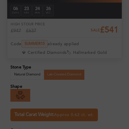
06
23
24
25
DAYS
HRS
MIN
SEC
HIGH ST
OUR PRICE
£541
£947
£637
SALE
Code
already applied
SUMMER15
💎 Certified Diamonds
🏷️ Hallmarked Gold
Stone Type
Natural Diamond
Lab-Created Diamond
Shape
Total Carat Weight:
Approx 0.62 ct. wt.