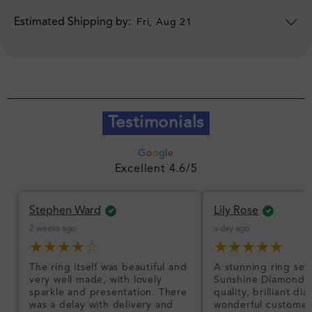
Estimated Shipping by:
Fri, Aug 21
Testimonials
G
o
o
g
l
e
Excellent 4.6/5
Stephen Ward
Lily Rose
2 weeks ago
a day ago
★★★★☆
★★★★★
The ring itself was beautiful and
A stunning ring set
very well made, with lovely
Sunshine Diamonds!
sparkle and presentation. There
quality, brilliant d
was a delay with delivery and
wonderful customer