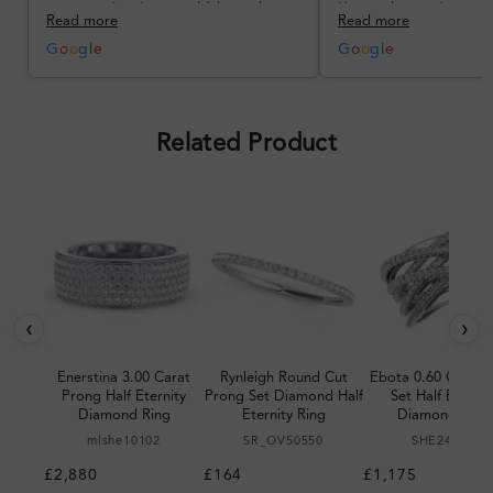
communication could have been
I’m so happy!
Read more
Read more
better, but the product quality
was impressive once received.
G
o
o
g
l
e
G
o
o
g
l
e
Overall, a good ring and I was
pleased with the design.
Related Product
‹
›
Enerstina 3.00 Carat
Rynleigh Round Cut
Ebota 0.60 Carat 
Prong Half Eternity
Prong Set Diamond Half
Set Half Eternit
Diamond Ring
Eternity Ring
Diamond Ring
mlshe10102
SR_OV50550
SHE24980
£2,880
£164
£1,175