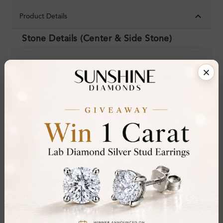
Product Details
Stone Details (Center & Side Stone)
Diamond:
Lab-Created Diamond
Shape:
Mixed Shape
Colour:
H-I
Clarity:
SI
Cut:
Gemstone Quality:
Center Stone:
0.62 ct
Side Stone:
Total Weight:
Approx 0.62 ct. wt.
Certificate:
SUNSHINE