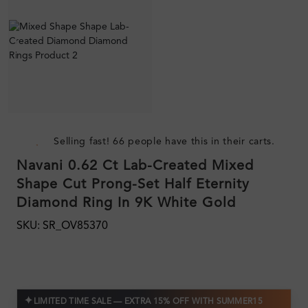
Selling fast! 66 people have this in their carts.
Navani 0.62 Ct Lab-Created Mixed
Shape Cut Prong-Set Half Eternity
Diamond Ring In 9K White Gold
SKU: SR_OV85370
✦
LIMITED TIME SALE — EXTRA 15% OFF WITH SUMMER15