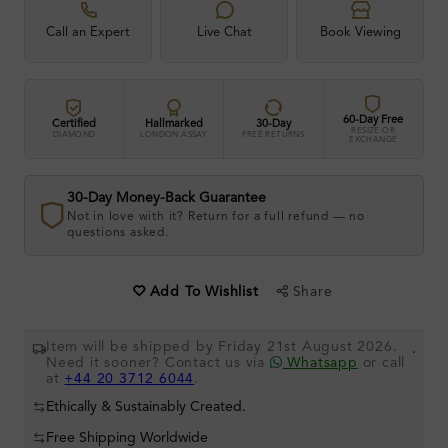
Call an Expert
Live Chat
Book Viewing
60-Day Free
Certified
Hallmarked
30-Day
RESIZE OR
DIAMOND
LONDON ASSAY
FREE RETURNS
EXCHANGE
30-Day Money-Back Guarantee
Not in love with it? Return for a full refund — no
questions asked.
Share
Add To Wishlist
Item will be shipped by Friday 21st August 2026.
.
Need it sooner? Contact us via
Whatsapp
or call
at
+44 20 3712 6044
.
Ethically & Sustainably Created.
Free Shipping Worldwide