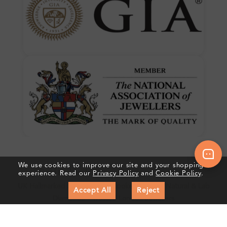
We use cookies to improve our site and your shopping
Crafted In Hatton Garden, London
experience. Read our
Privacy Policy
and
Cookie Policy
.
UK Hallmarked Jewellery • Bespoke Service • Natural & Lab
Accept All
Reject
Diamonds • Trusted London Jewellers