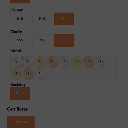
Colour
D-E
F-G
H-I
Clarity
VVS
VS
SI
Metal
9K
9K
9K
14K
14K
14K
18K
SL
18K
18K
PL
Backing
Certificate
SUNSHINE