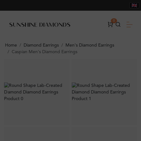
0
Home
Diamond Earrings
Men's Diamond Earrings
Caspian Men's Diamond Earrings