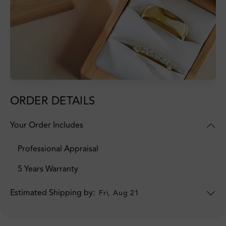
ORDER DETAILS
Your Order Includes
Professional Appraisal
5 Years Warranty
Estimated Shipping by:
Fri, Aug 21