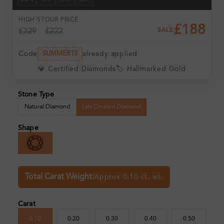
DAYS
HRS
MIN
SEC
HIGH ST
OUR PRICE
£188
£329
£222
SALE
Code
already applied
SUMMER15
💎 Certified Diamonds
🏷️ Hallmarked Gold
Stone Type
Natural Diamond
Lab-Created Diamond
Shape
Total Carat Weight:
Approx 0.10 ct. wt.
Carat
0.10
0.20
0.30
0.40
0.50