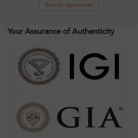
Book An Appointment
Your Assurance of Authenticity