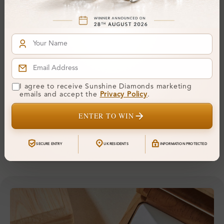
Fluorescence:
Additional Details
Metal:
Silver 925
Ring Size:
-
Comfort Fit:
Yes
I agree to receive Sunshine Diamonds marketing
emails and accept the
Privacy Policy
.
Resizable:
No
ENTER TO WIN
Hallmark:
925
SECURE ENTRY
UK RESIDENTS
INFORMATION PROTECTED
Financing & Payment Options