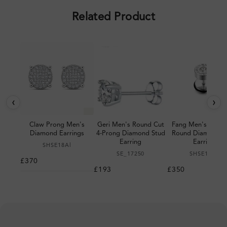
Related Product
‹
›
Claw Prong Men's
Geri Men's Round Cut
Fang Men's Bezel 
Diamond Earrings
4-Prong Diamond Stud
Round Diamond S
Earring
Earring
SHSE18Al
SE_17250
SHSE16Al
£370
£193
£350