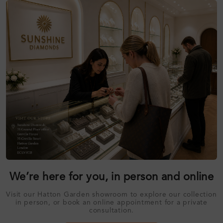
We’re here for you, in person and online
Visit our Hatton Garden showroom to explore our collection
in person, or book an online appointment for a private
consultation.