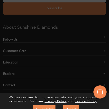
Subscribe
About Sunshine Diamonds
Follow Us
Customer Care
Education
Explore
Contact
We use cookies to improve our site and your shopping
experience. Read our
Privacy Policy
and
Cookie Policy
.
2020–2026 Sunshine Diamonds. All Rights Reserved