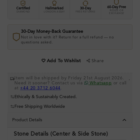
60-Day Free
Certified
Hallmarked
30-Day
RESIZE OR
DIAMOND
LONDON ASSAY
FREE RETURNS
EXCHANGE
30-Day Money-Back Guarantee
Not in love with it? Return for a full refund — no
questions asked.
Share
Add To Wishlist
Item will be shipped by Friday 21st August 2026.
.
Need it sooner? Contact us via
Whatsapp
or call
at
+44 20 3712 6044
.
Ethically & Sustainably Created.
Free Shipping Worldwide
Product Details
Stone Details (Center & Side Stone)