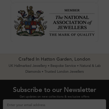
Crafted In Hatton Garden, London
UK Hallmarked Jewellery • Bespoke Service • Natural & Lab
Diamonds • Trusted London Jewellers
Subscribe to our Newsletter
Get updates on new collections & exclusive offers