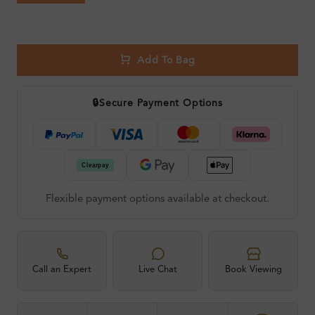
Add To Bag
🔒
Secure Payment Options
Flexible payment options available at checkout.
Call an Expert
Live Chat
Book Viewing