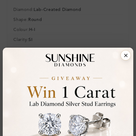
Diamond:
Lab-Created Diamond
Shape:
Round
Colour:
H-I
Clarity:
SI
Cut:
Gemstone Quality:
Center Stone:
0.10 ct
Side Stone:
Total Weight:
Approx 0.10 ct. wt.
Certificate:
SUNSHINE
Cut Grade:
Polish:
Symmetry: