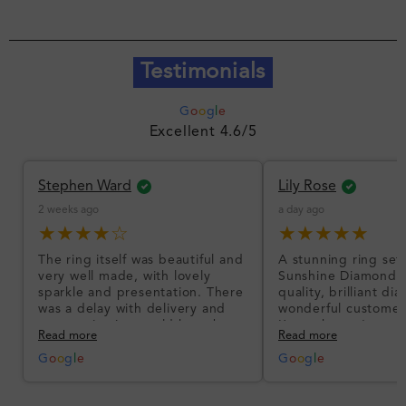
Testimonials
G
o
o
g
l
e
Excellent 4.6/5
Stephen Ward
Lily Rose
2 weeks ago
a day ago
★★★★☆
★★★★★
The ring itself was beautiful and
A stunning ring set
very well made, with lovely
Sunshine Diamonds!
sparkle and presentation. There
quality, brilliant d
was a delay with delivery and
wonderful customer
communication could have been
I’m so happy!
Read more
Read more
better, but the product quality
was impressive once received.
G
o
o
g
l
e
G
o
o
g
l
e
Overall, a good ring and I was
pleased with the design.