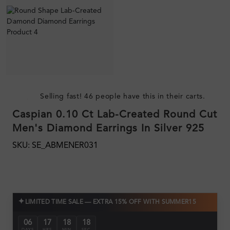
Selling fast! 46 people have this in their carts.
Caspian 0.10 Ct Lab-Created Round Cut
Men's Diamond Earrings In Silver 925
SKU: SE_ABMENER031
✦
LIMITED TIME SALE — EXTRA 15% OFF WITH SUMMER15
06
17
18
17