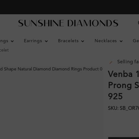
ings
Earrings
Bracelets
Necklaces
Ge
celet
Selling fa
Venba 1
Prong S
925
SKU: SB_OR7