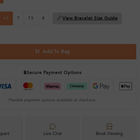
📏
View Bracelet Size Guide
6.5
7
7.5
8
Add To Bag
🔒
Secure Payment Options
Flexible payment options available at checkout.
xpert
Live Chat
Book Viewing