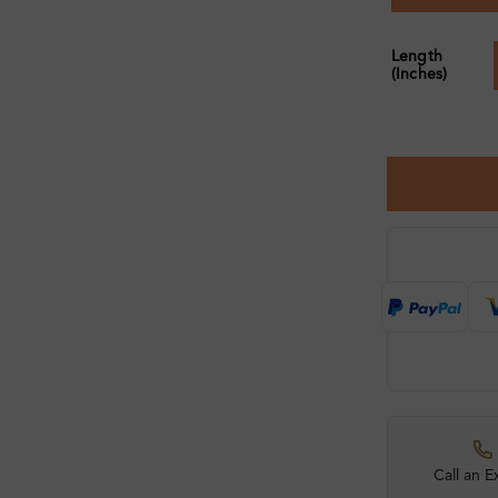
Length
(Inches)
Call an E