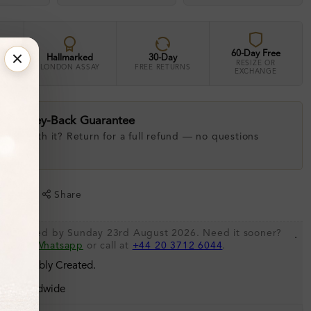
60-Day Free
Hallmarked
30-Day
RESIZE OR
LONDON ASSAY
FREE RETURNS
EXCHANGE
ay Money-Back Guarantee
 love with it? Return for a full refund — no questions
.
shlist
Share
 be shipped by Sunday 23rd August 2026. Need it sooner?
.
s via
Whatsapp
or call at
+44 20 3712 6044
.
 Sustainably Created.
ing Worldwide