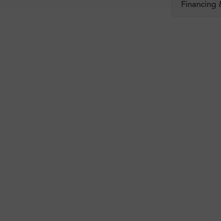
Financing