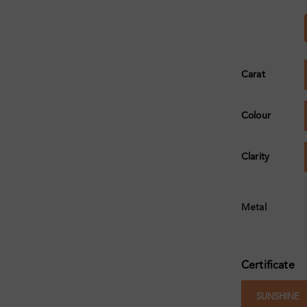
Carat
Colour
Clarity
Metal
Certificate
SUNSHINE