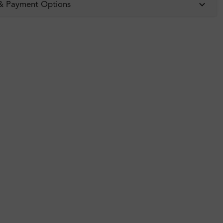
 & Payment Options