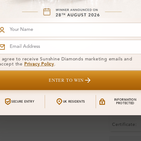
Product De
Stone Deta
Stone)
Diamond:
Shape:
I agree to receive Sunshine Diamonds marketing emails and
accept the
Privacy Policy
.
Colour:
ENTER TO WIN
Clarity:
Center Stone
INFORMATION
SECURE ENTRY
UK RESIDENTS
PROTECTED
Total Weight
Certificate: