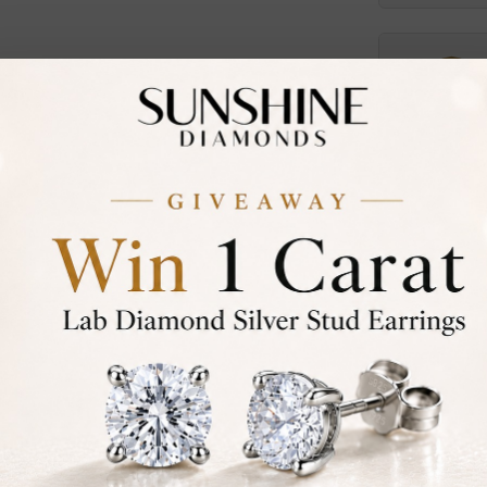
Certified
DIAMOND
30-D
Not in
asked
Add To Wi
Item will
Contact u
Ethically &
Free Shipp