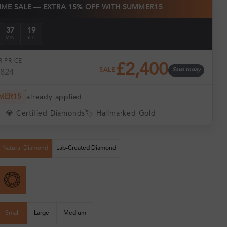
TIME SALE — EXTRA 15% OFF WITH SUMMER15
37
18
MIN
SEC
 PRICE
£2,400
SALE
Save today
,824
MER15
already applied
💎 Certified Diamonds
🏷️ Hallmarked Gold
Natural Diamond
Lab-Created Diamond
Small
Large
Medium