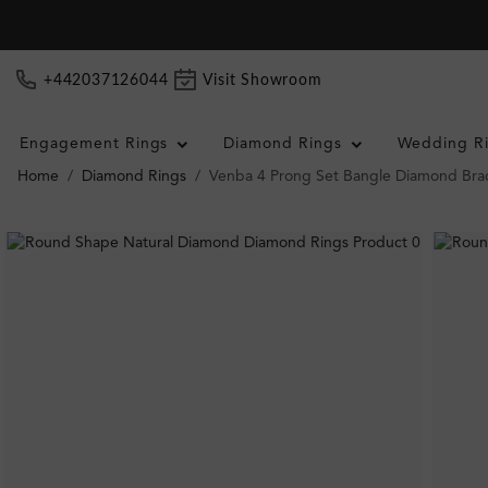
+442037126044
Visit Showroom
Engagement Rings
Diamond Rings
Wedding R
Home
Diamond Rings
Venba 4 Prong Set Bangle Diamond Bra