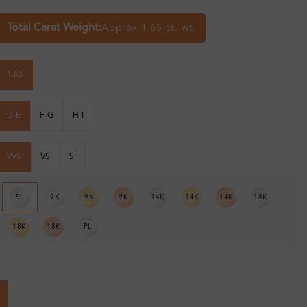
Total Carat Weight:
Approx 1.65 ct. wt.
1.65
D-E
F-G
H-I
VVS
VS
SI
SL
9K
9K
9K
14K
14K
14K
18K
18K
18K
PL