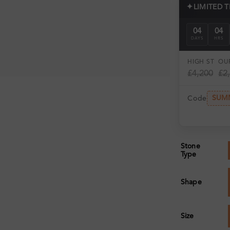
✦
LIMITED 
04
04
DAYS
HRS
HIGH ST
OUR
£4,200
£2
SUM
Code
Stone
Type
Shape
Size