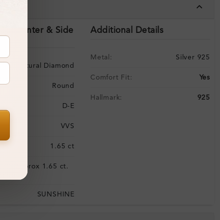
tails
ils (Center & Side
Additional Details
Metal:
Silver 925
Natural Diamond
Comfort Fit:
Yes
Round
Hallmark:
925
D-E
VVS
:
1.65 ct
Approx 1.65 ct.
:
wt.
SUNSHINE