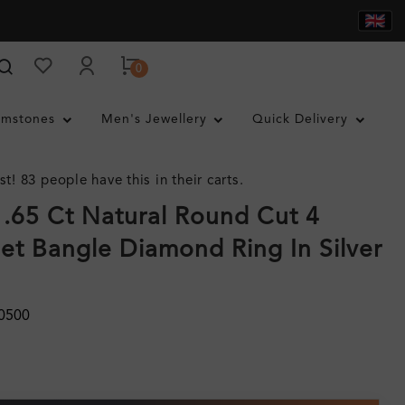
0
mstones
Men's Jewellery
Quick Delivery
st! 83 people have this in their carts.
.65 Ct Natural Round Cut 4
et Bangle Diamond Ring In Silver
0500