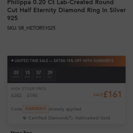
Philippa 0.20 Ct Lab-Created Round
Cut Half Eternity Diamond Ring In Silver
925
SKU: SR_HETOR51025
✦
LIMITED TIME SALE — EXTRA 15% OFF WITH SUMMER15
03
15
57
28
DAYS
HRS
MIN
SEC
HIGH ST
OUR PRICE
£161
£282
£190
SALE
Code
already applied
SUMMER15
💎 Certified Diamonds
🏷️ Hallmarked Gold