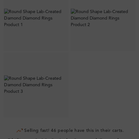
Selling fast! 46 people have this in their carts.