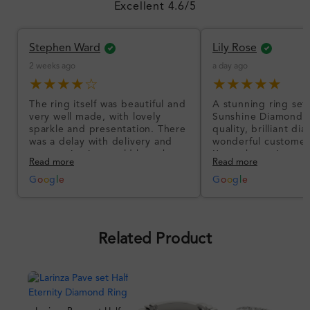
Excellent 4.6/5
Stephen Ward
Lily Rose
2 weeks ago
a day ago
★★★★☆
★★★★★
The ring itself was beautiful and
A stunning ring set
very well made, with lovely
Sunshine Diamonds!
sparkle and presentation. There
quality, brilliant d
was a delay with delivery and
wonderful customer
communication could have been
I’m so happy!
Read more
Read more
better, but the product quality
was impressive once received.
G
o
o
g
l
e
G
o
o
g
l
e
Overall, a good ring and I was
pleased with the design.
Related Product