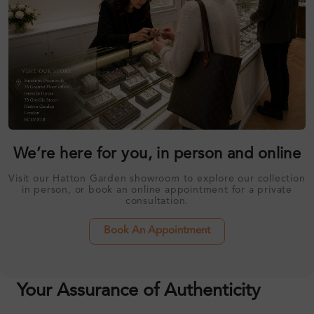
We’re here for you, in person and online
Visit our Hatton Garden showroom to explore our collection
in person, or book an online appointment for a private
consultation.
Book An Appointment
Your Assurance of Authenticity