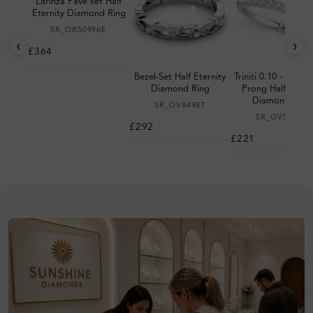
Larinza Pave set Half
Eternity Diamond Ring
SR_OR50996E
‹
›
£364
Bezel-Set Half Eternity
Triniti 0.10 - 0.20 
Diamond Ring
Prong Half Eterni
Diamond Ring
SR_OV84987
SR_OV50375
£292
£221