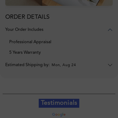
ORDER DETAILS
Your Order Includes
Professional Appraisal
5 Years Warranty
Estimated Shipping by:
Mon, Aug 24
Testimonials
G
o
o
g
l
e