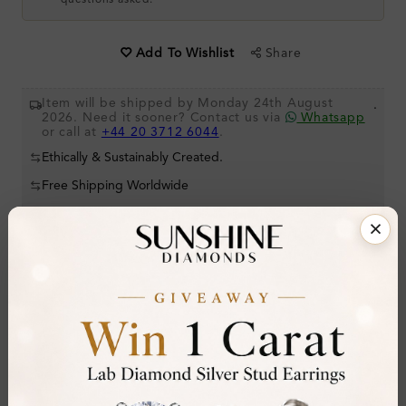
questions asked.
Share
Add To Wishlist
Item will be shipped by Monday 24th August
.
2026. Need it sooner? Contact us via
Whatsapp
or call at
+44 20 3712 6044
.
Ethically & Sustainably Created.
Free Shipping Worldwide
Product Details
Stone Details (Center & Side Stone)
Diamond:
Lab-Created Diamond
Shape:
Round
Colour:
H-I
Clarity:
SI