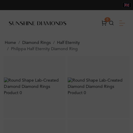
0
Home
Diamond Rings
Half Eternity
Philippa Half Eternity Diamond Ring