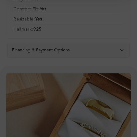
Comfort Fit:
Yes
Resizable:
Yes
Hallmark:
925
Financing & Payment Options