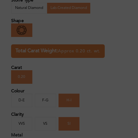
Stone Type
Natural Diamond
Lab-Created Diamond
Shape
Total Carat Weight:
Approx 0.20 ct. wt.
Carat
0.20
Colour
D-E
F-G
H-I
Clarity
VVS
VS
SI
Metal