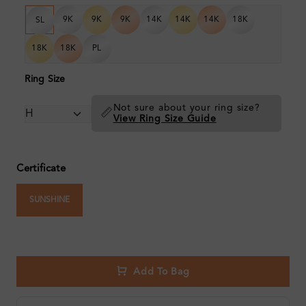
9K
9K
9K
14K
14K
14K
18K
SL
18K
18K
PL
Ring Size
Not sure about your ring size?
📏
View Ring Size Guide
Certificate
SUNSHINE
Add To Bag