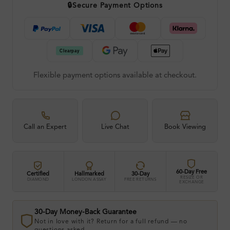
🔒
Secure Payment Options
Flexible payment options available at checkout.
Call an Expert
Live Chat
Book Viewing
60-Day Free
Certified
Hallmarked
30-Day
RESIZE OR
DIAMOND
LONDON ASSAY
FREE RETURNS
EXCHANGE
30-Day Money-Back Guarantee
Not in love with it? Return for a full refund — no