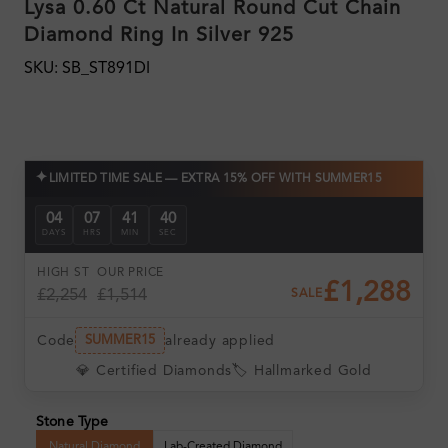
Lysa 0.60 Ct Natural Round Cut Chain
Diamond Ring In Silver 925
SKU: SB_ST891DI
✦
LIMITED TIME SALE — EXTRA 15% OFF WITH SUMMER15
04
07
41
38
DAYS
HRS
MIN
SEC
HIGH ST
OUR PRICE
£1,288
£2,254
£1,514
SALE
Code
already applied
SUMMER15
💎 Certified Diamonds
🏷️ Hallmarked Gold
Stone Type
Natural Diamond
Lab-Created Diamond