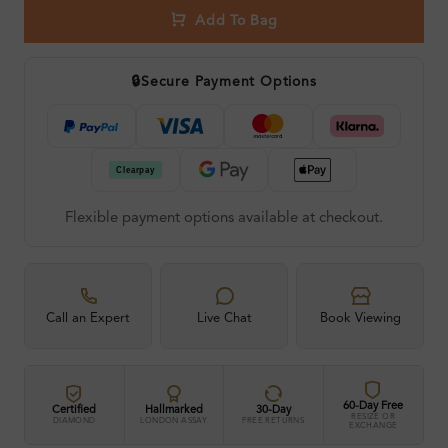
Add To Bag
🔒
Secure Payment Options
Flexible payment options available at checkout.
Call an Expert
Live Chat
Book Viewing
60-Day Free
Certified
Hallmarked
30-Day
RESIZE OR
DIAMOND
LONDON ASSAY
FREE RETURNS
EXCHANGE