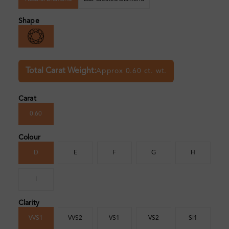
Shape
Total Carat Weight:
Approx 0.60 ct. wt.
Carat
0.60
Colour
D
E
F
G
H
I
Clarity
VVS1
VVS2
VS1
VS2
SI1