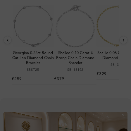
‹
›
Georgina 0.25ct Round
Shellee 0.10 Carat 4
Seallie 0.06 Carat 
Cut Lab Diamond Chain
Prong Chain Diamond
Diamond Bracel
Bracelet
Bracelet
SB_3004
SBST25
SB_18192
£329
£259
£379