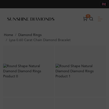
0
Home
Diamond Rings
Lysa 0.60 Carat Chain Diamond Bracelet