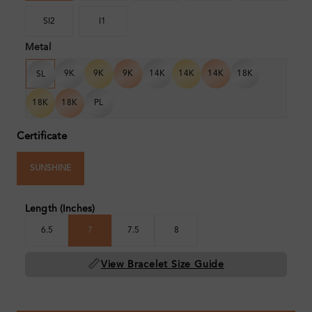
SI2
I1
Metal
9K
9K
9K
14K
14K
14K
18K
SL
18K
18K
PL
Certificate
SUNSHINE
Length (Inches)
6.5
7
7.5
8
📏
View Bracelet Size Guide