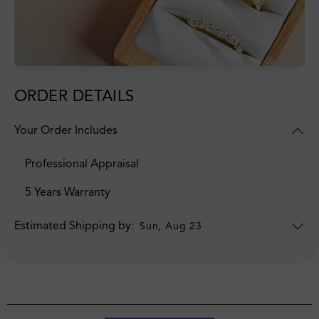
ORDER DETAILS
Your Order Includes
Professional Appraisal
5 Years Warranty
Estimated Shipping by:
Sun, Aug 23