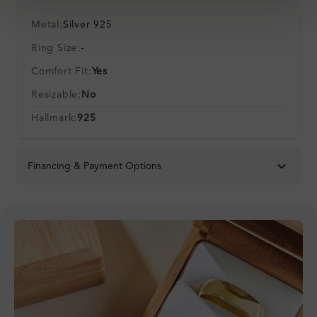
Metal:
Silver 925
Ring Size:
-
Comfort Fit:
Yes
Resizable:
No
Hallmark:
925
Financing & Payment Options