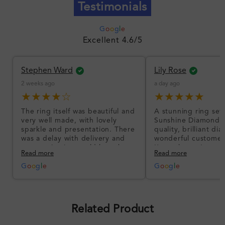
Testimonials
G
o
o
g
l
e
Excellent 4.6/5
Stephen Ward
Lily Rose
2 weeks ago
a day ago
★★★★☆
★★★★★
The ring itself was beautiful and
A stunning ring set
very well made, with lovely
Sunshine Diamonds!
sparkle and presentation. There
quality, brilliant d
was a delay with delivery and
wonderful customer
communication could have been
I’m so happy!
Read more
Read more
better, but the product quality
was impressive once received.
G
o
o
g
l
e
G
o
o
g
l
e
Overall, a good ring and I was
pleased with the design.
Related Product