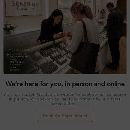
We’re here for you, in person and online
Visit our Hatton Garden showroom to explore our collection
in person, or book an online appointment for a private
consultation.
Book An Appointment