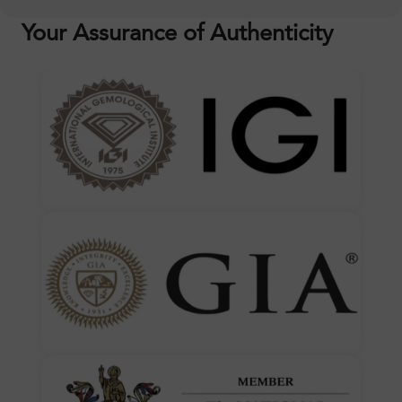
Your Assurance of Authenticity