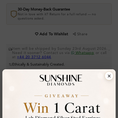
30-Day Money-Back Guarantee
Not in love with it? Return for a full refund — no
questions asked.
Share
Add To Wishlist
Item will be shipped by Sunday 23rd August 2026.
.
Need it sooner? Contact us via
Whatsapp
or call
at
+44 20 3712 6044
.
Ethically & Sustainably Created.
Free Shipping Worldwide
Product Details
Stone Details (Center & Side Stone)
Diamond:
Natural Diamond