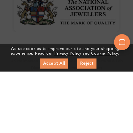
We use cookies to improve our site and your shopping
Crafted In Hatton Garden, London
experience. Read our
Privacy Policy
and
Cookie Policy
.
UK Hallmarked Jewellery • Bespoke Service • Natural & Lab
Accept All
Reject
Diamonds • Trusted London Jewellers
Subscribe to our Newsletter
Get updates on new collections & exclusive offers
Subscribe