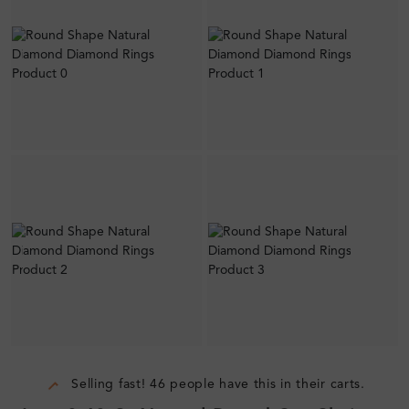
Selling fast! 46 people have this in their carts.