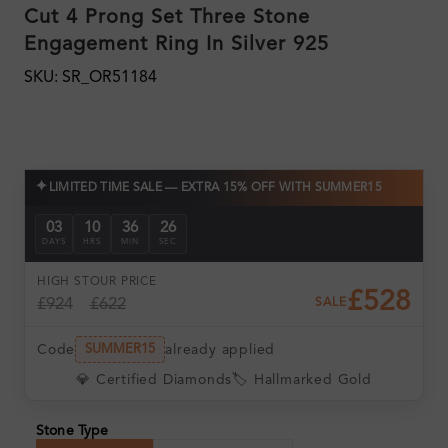
Cut 4 Prong Set Three Stone
Engagement Ring In Silver 925
SKU: SR_OR51184
✦
LIMITED TIME SALE — EXTRA 15% OFF WITH SUMMER15
03
10
36
26
DAYS
HRS
MIN
SEC
HIGH ST
OUR PRICE
£528
£924
£622
SALE
Code
already applied
SUMMER15
💎 Certified Diamonds
🏷️ Hallmarked Gold
Stone Type