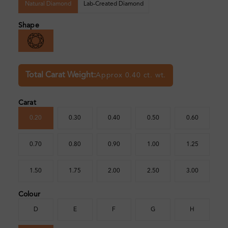
Natural Diamond
Lab-Created Diamond
Shape
Total Carat Weight:
Approx 0.40 ct. wt.
Carat
0.20
0.30
0.40
0.50
0.60
0.70
0.80
0.90
1.00
1.25
1.50
1.75
2.00
2.50
3.00
Colour
D
E
F
G
H