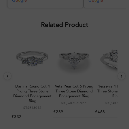
was impressive once received.
G
o
o
g
l
e
G
o
o
g
l
e
Overall, a good ring and I was
pleased with the design.
Related Product
‹
›
Darlina Round Cut 4
Veta Pear Cut 6 Prong
Yessenia 4 Prong 
Prong Three Stone
Three Stone Diamond
Three Stone Diam
Diamond Engagement
Engagement Ring
Ring
Ring
SR_OR50309PE
SR_OR85394
STSR13042
£289
£468
£332