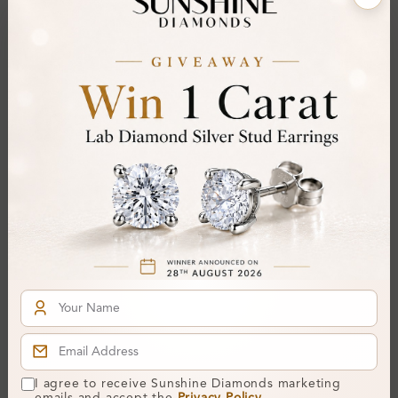
Stone Details (Center & Side Stone)
Diamond:
Natural Diamond
Shape:
Round
Colour:
I
Clarity:
SI2
Cut:
Gemstone Quality:
Center Stone:
0.20 ct
Side Stone:
0.20 ct
Total Weight:
Approx 0.40 ct. wt.
Certificate:
SUNSHINE
Cut Grade:
I agree to receive Sunshine Diamonds marketing