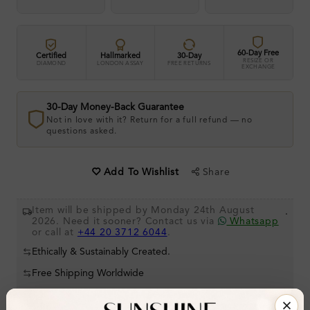
60-Day Free
Certified
Hallmarked
30-Day
RESIZE OR
DIAMOND
LONDON ASSAY
FREE RETURNS
EXCHANGE
30-Day Money-Back Guarantee
Not in love with it? Return for a full refund — no
questions asked.
Share
Add To Wishlist
Item will be shipped by Monday 24th August
.
2026. Need it sooner? Contact us via
Whatsapp
or call at
+44 20 3712 6044
.
Ethically & Sustainably Created.
Free Shipping Worldwide
Product Details