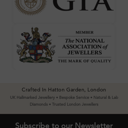
Crafted In Hatton Garden, London
UK Hallmarked Jewellery • Bespoke Service • Natural & Lab
Diamonds • Trusted London Jewellers
Subscribe to our Newsletter