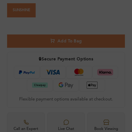
SUNSHINE
Add To Bag
🔒
Secure Payment Options
Flexible payment options available at checkout.
Call an Expert
Live Chat
Book Viewing