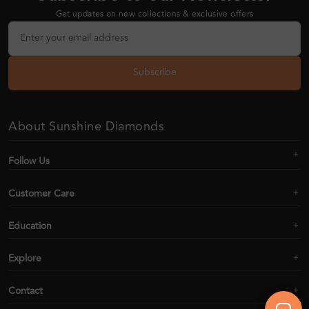
Get updates on new collections & exclusive offers
Subscribe
About Sunshine Diamonds
Follow Us
Customer Care
Education
Explore
Contact