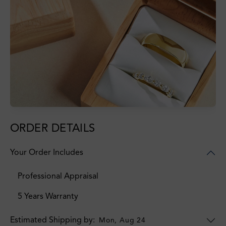
ORDER DETAILS
Your Order Includes
Professional Appraisal
5 Years Warranty
Estimated Shipping by:
Mon, Aug 24