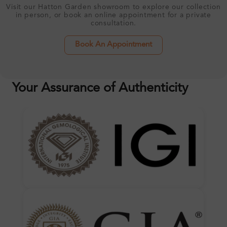
Visit our Hatton Garden showroom to explore our collection
in person, or book an online appointment for a private
consultation.
Book An Appointment
Your Assurance of Authenticity