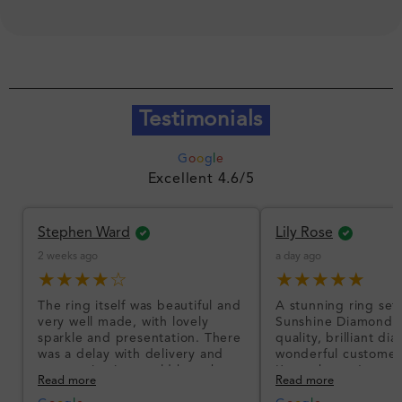
Testimonials
G
o
o
g
l
e
Excellent 4.6/5
Stephen Ward
Lily Rose
2 weeks ago
a day ago
★★★★☆
★★★★★
The ring itself was beautiful and
A stunning ring set
very well made, with lovely
Sunshine Diamonds!
sparkle and presentation. There
quality, brilliant d
was a delay with delivery and
wonderful customer
communication could have been
I’m so happy!
Read more
Read more
better, but the product quality