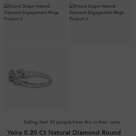
Selling fast! 39 people have this in their carts.
Yeira 0.20 Ct Natural Diamond Round