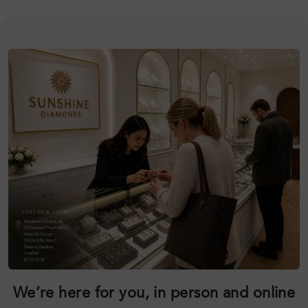
We’re here for you, in person and online