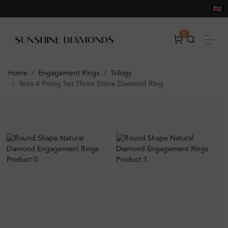
0
Home
Engagement Rings
Trilogy
Yeira 4 Prong Set Three Stone Diamond Ring