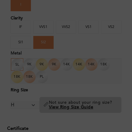
I
Clarity
IF
VVS1
VVS2
VS1
VS2
SI1
SI2
Metal
9K
9K
9K
14K
14K
14K
18K
SL
18K
18K
PL
Ring Size
Not sure about your ring size?
📏
View Ring Size Guide
Certificate