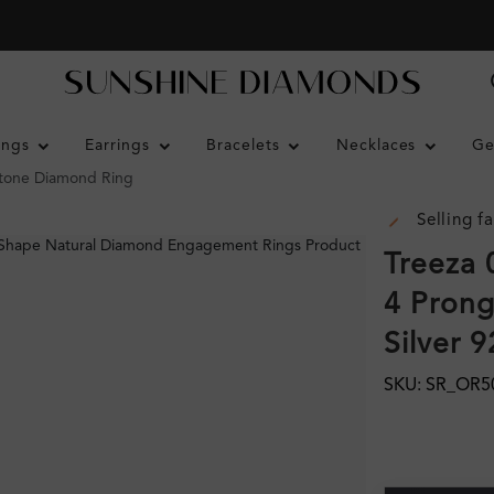
ings
Earrings
Bracelets
Necklaces
Ge
Stone Diamond Ring
Selling fa
Treeza 
4 Prong
Silver 
SKU: SR_OR