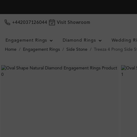
+442037126044
Visit Showroom
Engagement Rings
Diamond Rings
Wedding R
Home
Engagement Rings
Side Stone
Treeza 4 Prong Side 