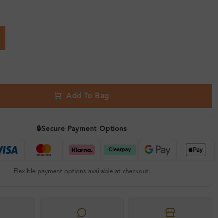
Add To Bag
🔒
Secure Payment Options
Flexible payment options available at checkout.