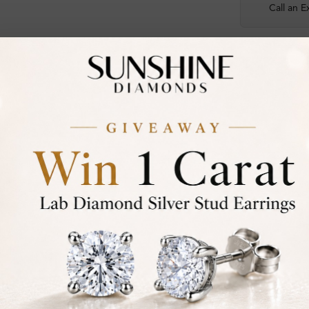
Call an E
Certified
DIAMOND
30-D
Not in
asked
Add To Wi
Item will 
Contact u
Ethically &