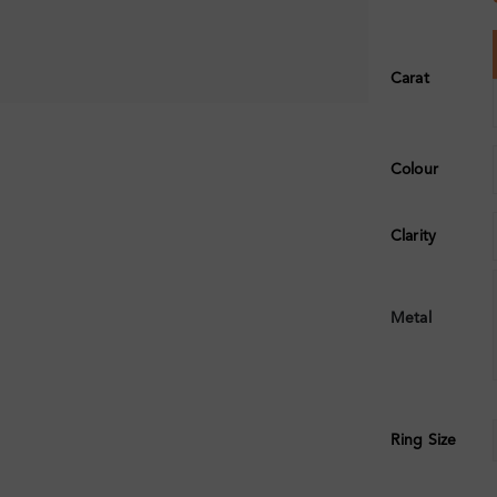
Carat
Colour
Clarity
Metal
Ring Size