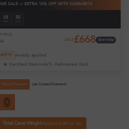
TIME SALE — EXTRA 15% OFF WITH SUMMER15
03
54
MIN
SEC
 PRICE
£668
SALE
Save today
86
MER15
already applied
💎 Certified Diamonds
🏷️ Hallmarked Gold
Natural Diamond
Lab-Created Diamond
Total Carat Weight:
Approx 0.80 ct. wt.