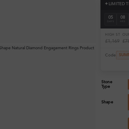
✦
LIMITED 
05
08
DAYS
HRS
HIGH ST
OUR
£1,169
£7
SUM
Code
Stone
Type
Shape