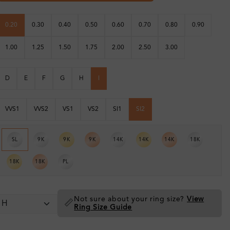
0.20
0.30
0.40
0.50
0.60
0.70
0.80
0.90
1.00
1.25
1.50
1.75
2.00
2.50
3.00
D
E
F
G
H
I
VVS1
VVS2
VS1
VS2
SI1
SI2
SL
9K
9K
9K
14K
14K
14K
18K
18K
18K
PL
Not sure about your ring size?
View
📏
Ring Size Guide