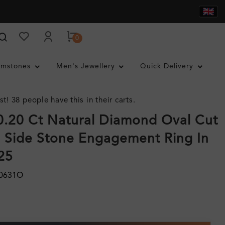
0
mstones
Men's Jewellery
Quick Delivery
st! 38 people have this in their carts.
0.20 Ct Natural Diamond Oval Cut
 Side Stone Engagement Ring In
925
50631O