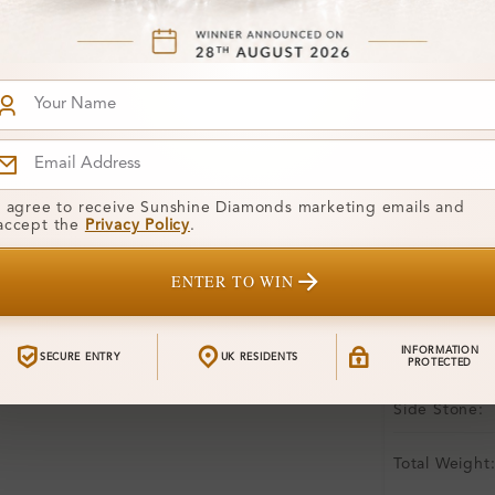
Free Shipp
Product De
Stone Deta
Stone)
Diamond:
I agree to receive Sunshine Diamonds marketing emails and
accept the
Privacy Policy
.
Shape:
Colour:
ENTER TO WIN
Clarity:
INFORMATION
SECURE ENTRY
UK RESIDENTS
Center Stone
PROTECTED
Side Stone:
Total Weight