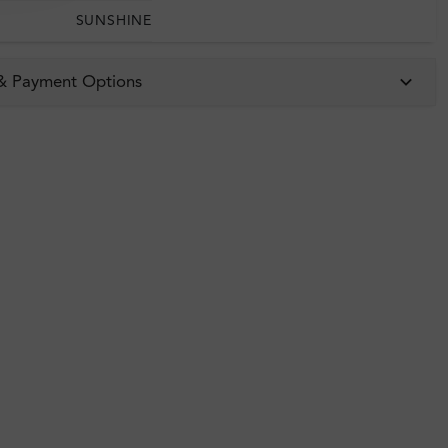
SUNSHINE
 & Payment Options