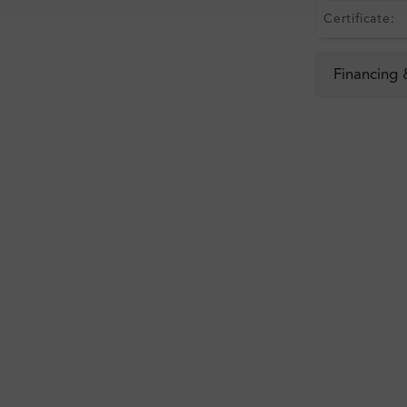
Certificate:
Financing