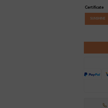
Certificate
SUNSHINE