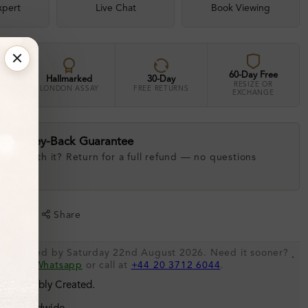
xpert
Live Chat
Book Viewing
60-Day Free
Hallmarked
30-Day
RESIZE OR
LONDON ASSAY
FREE RETURNS
EXCHANGE
ay Money-Back Guarantee
 love with it? Return for a full refund — no questions
.
shlist
Share
be shipped by Saturday 22nd August 2026. Need it sooner?
.
s via
Whatsapp
or call at
+44 20 3712 6044
.
 Sustainably Created.