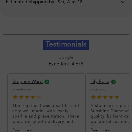
Estimated Shipping by:
Sat, Aug 22
Testimonials
G
o
o
g
l
e
Excellent 4.6/5
Stephen Ward
Lily Rose
2 weeks ago
a day ago
★★★★☆
★★★★★
The ring itself was beautiful and
A stunning ring set
very well made, with lovely
Sunshine Diamonds!
sparkle and presentation. There
quality, brilliant d
was a delay with delivery and
wonderful customer
communication could have been
I’m so happy!
Read more
Read more