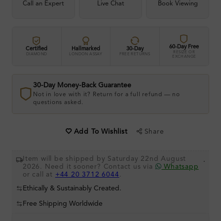
Call an Expert
Live Chat
Book Viewing
60-Day Free
Certified
Hallmarked
30-Day
RESIZE OR
DIAMOND
LONDON ASSAY
FREE RETURNS
EXCHANGE
30-Day Money-Back Guarantee
Not in love with it? Return for a full refund — no
questions asked.
Share
Add To Wishlist
Item will be shipped by Saturday 22nd August
.
2026. Need it sooner? Contact us via
Whatsapp
or call at
+44 20 3712 6044
.
Ethically & Sustainably Created.
Free Shipping Worldwide