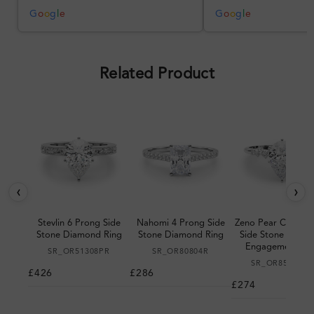
better, but the product quality
was impressive once received.
G
o
o
g
l
e
G
o
o
g
l
e
Overall, a good ring and I was
pleased with the design.
Related Product
‹
›
Stevlin 6 Prong Side
Nahomi 4 Prong Side
Zeno Pear Cut 6 P
Stone Diamond Ring
Stone Diamond Ring
Side Stone Diam
Engagement Rin
SR_OR51308PR
SR_OR80804R
SR_OR85185PR
£426
£286
£274