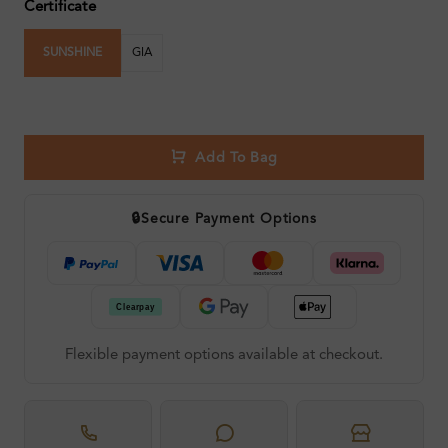
Certificate
SUNSHINE
GIA
Add To Bag
🔒
Secure Payment Options
Flexible payment options available at checkout.