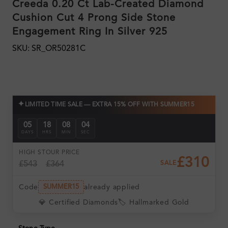
Creeda 0.20 Ct Lab-Created Diamond
Cushion Cut 4 Prong Side Stone
Engagement Ring In Silver 925
SKU: SR_OR50281C
✦
LIMITED TIME SALE — EXTRA 15% OFF WITH SUMMER15
05
18
08
03
DAYS
HRS
MIN
SEC
HIGH ST
OUR PRICE
£310
£543
£364
SALE
Code
already applied
SUMMER15
💎 Certified Diamonds
🏷️ Hallmarked Gold