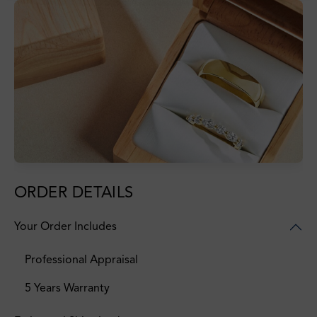
ORDER DETAILS
Your Order Includes
Professional Appraisal
5 Years Warranty