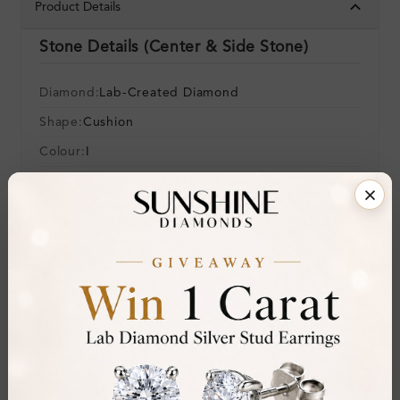
Product Details
Stone Details (Center & Side Stone)
Diamond:
Lab-Created Diamond
Shape:
Cushion
Colour:
I
Clarity:
SI2
Cut:
Gemstone Quality:
Center Stone:
0.20 ct
Side Stone:
0.11 ct
Total Weight:
Approx 0.31 ct. wt.
Certificate:
SUNSHINE
Cut Grade: