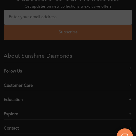
Get updates on new collections & exclusive offers
Subscribe
About Sunshine Diamonds
Follow Us
Customer Care
Education
Explore
Contact