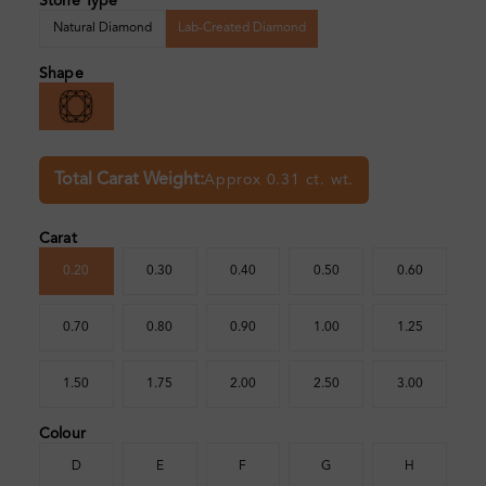
Stone Type
Natural Diamond
Lab-Created Diamond
Shape
Total Carat Weight:
Approx 0.31 ct. wt.
Carat
0.20
0.30
0.40
0.50
0.60
0.70
0.80
0.90
1.00
1.25
1.50
1.75
2.00
2.50
3.00
Colour
D
E
F
G
H