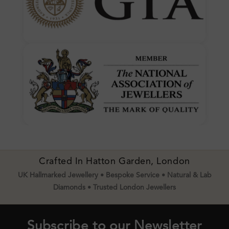
Crafted In Hatton Garden, London
UK Hallmarked Jewellery • Bespoke Service • Natural & Lab
Diamonds • Trusted London Jewellers
Subscribe to our Newsletter