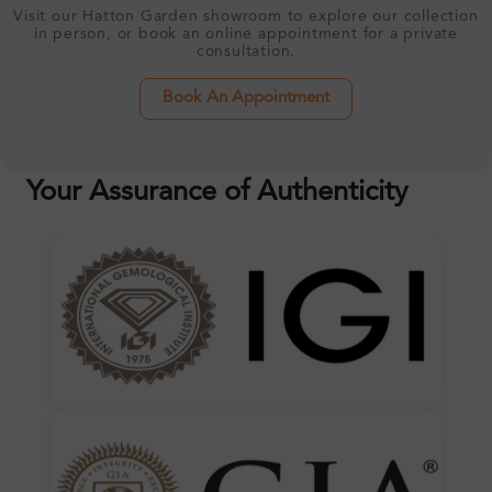
Visit our Hatton Garden showroom to explore our collection
in person, or book an online appointment for a private
consultation.
Book An Appointment
Your Assurance of Authenticity