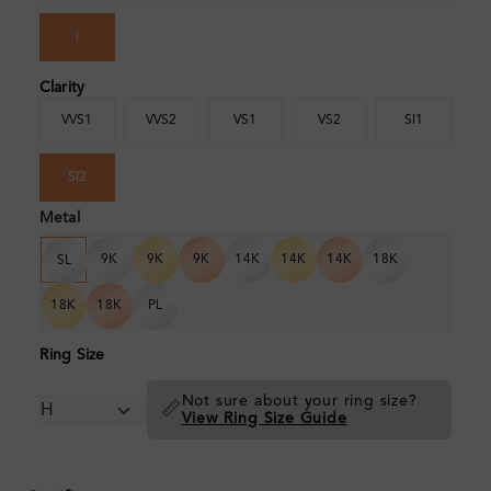
I
Clarity
VVS1
VVS2
VS1
VS2
SI1
SI2
Metal
9K
9K
9K
14K
14K
14K
18K
SL
18K
18K
PL
Ring Size
Not sure about your ring size?
📏
View Ring Size Guide