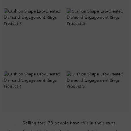
Selling fast! 73 people have this in their carts.