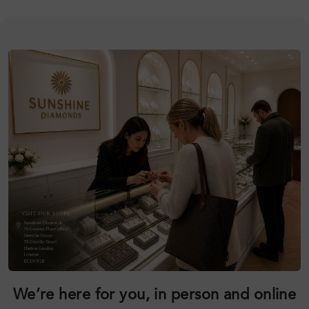
We’re here for you, in person and online