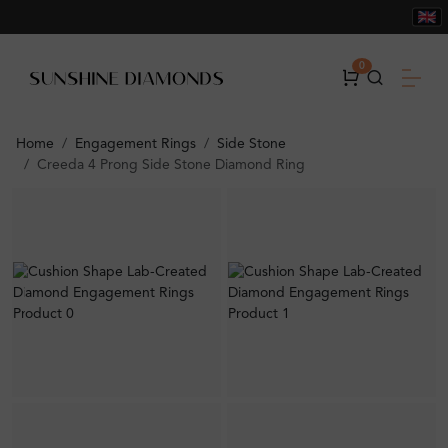
0
Home
Engagement Rings
Side Stone
Creeda 4 Prong Side Stone Diamond Ring