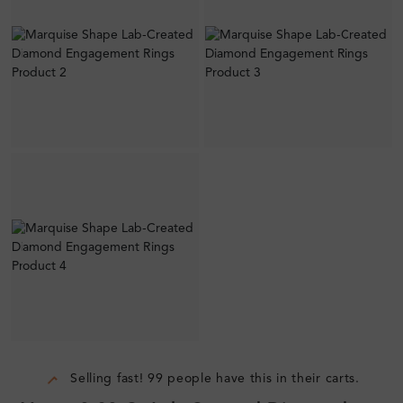
Selling fast! 99 people have this in their carts.