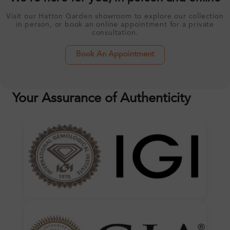
Visit our Hatton Garden showroom to explore our collection
in person, or book an online appointment for a private
consultation.
Book An Appointment
Your Assurance of Authenticity