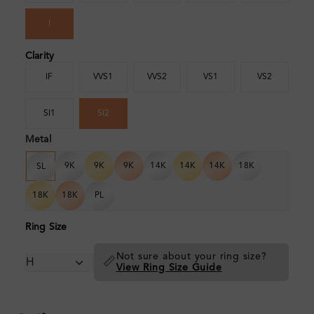
I
Clarity
IF
VVS1
VVS2
VS1
VS2
SI1
SI2
Metal
9K
9K
9K
14K
14K
14K
18K
SL
18K
18K
PL
Ring Size
Not sure about your ring size?
📏
View Ring Size Guide