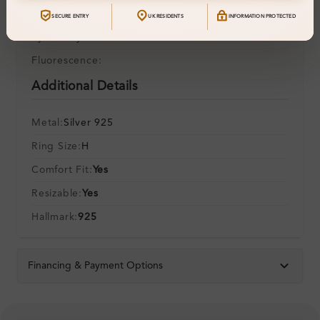
Polish:
SECURE ENTRY
UK RESIDENTS
INFORMATION PROTECTED
Symmetry:
Fluorescence:
Additional Details
Metal:
Silver 925
Ring Size:
H
Comfort Fit:
Yes
Resizable:
Yes
Hallmark:
925
Financing & Payment Options