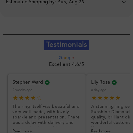
Estimated Shipping by:
Sun, Aug 23
Testimonials
G
o
o
g
l
e
Excellent 4.6/5
Stephen Ward
Lily Rose
2 weeks ago
a day ago
★★★★☆
★★★★★
The ring itself was beautiful and
A stunning ring set
very well made, with lovely
Sunshine Diamonds!
sparkle and presentation. There
quality, brilliant d
was a delay with delivery and
wonderful customer
communication could have been
I’m so happy!
Read more
Read more