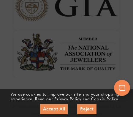
We use cookies to improve our site and your shopping
Crafted In Hatton Garden, London
experience. Read our
Privacy Policy
and
Cookie Policy
.
UK Hallmarked Jewellery • Bespoke Service • Natural & Lab
Accept All
Reject
Diamonds • Trusted London Jewellers