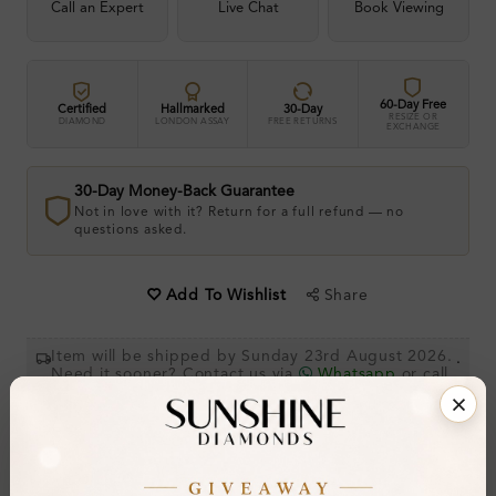
Call an Expert
Live Chat
Book Viewing
60-Day Free
Certified
Hallmarked
30-Day
RESIZE OR
DIAMOND
LONDON ASSAY
FREE RETURNS
EXCHANGE
30-Day Money-Back Guarantee
Not in love with it? Return for a full refund — no
questions asked.
Share
Add To Wishlist
Item will be shipped by Sunday 23rd August 2026.
.
Need it sooner? Contact us via
Whatsapp
or call
at
+44 20 3712 6044
.
Ethically & Sustainably Created.
Free Shipping Worldwide