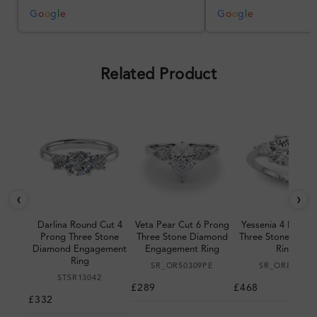
better, but the product quality
was impressive once received.
G
o
o
g
l
e
G
o
o
g
l
e
Overall, a good ring and I was
pleased with the design.
Related Product
‹
›
Darlina Round Cut 4
Veta Pear Cut 6 Prong
Yessenia 4 Prong 
Prong Three Stone
Three Stone Diamond
Three Stone Diam
Diamond Engagement
Engagement Ring
Ring
Ring
SR_OR50309PE
SR_OR85394
STSR13042
£289
£468
£332