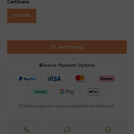
Certificate
SUNSHINE
Add To Bag
🔒
Secure Payment Options
Flexible payment options available at checkout.