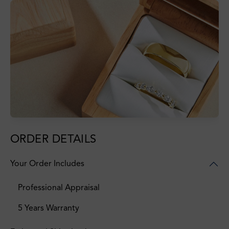
ORDER DETAILS
Your Order Includes
Professional Appraisal
5 Years Warranty