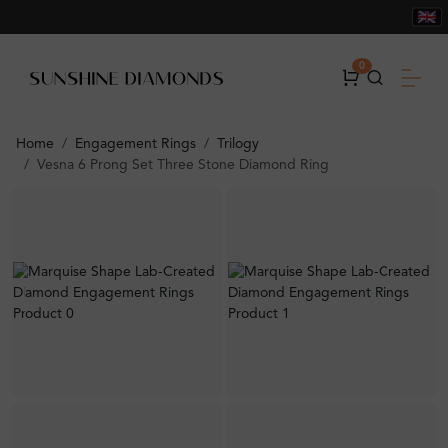
0
Home
Engagement Rings
Trilogy
Vesna 6 Prong Set Three Stone Diamond Ring