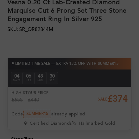
Vesna 0.20 Ct Lab-Created Diamond
Marquise Cut 6 Prong Set Three Stone
Engagement Ring In Silver 925
SKU: SR_OR82844M
✦
LIMITED TIME SALE — EXTRA 15% OFF WITH SUMMER15
04
06
43
29
DAYS
HRS
MIN
SEC
HIGH ST
OUR PRICE
£374
£655
£440
SALE
Code
already applied
SUMMER15
💎 Certified Diamonds
🏷️ Hallmarked Gold