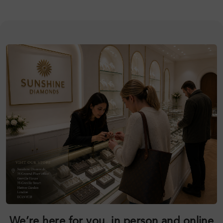
We’re here for you, in person and online