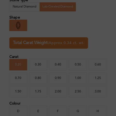
Stone Type
Natural Diamond
Lab-Created Diamond
Shape
Total Carat Weight:
Approx 0.34 ct. wt.
Carat
0.20
0.30
0.40
0.50
0.60
0.70
0.80
0.90
1.00
1.25
1.50
1.75
2.00
2.50
3.00
Colour
D
E
F
G
H