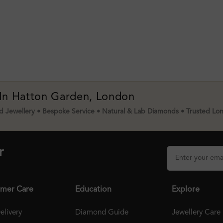
 In Hatton Garden, London
 Jewellery • Bespoke Service • Natural & Lab Diamonds • Trusted Lo
r
mer Care
Education
Explore
elivery
Diamond Guide
Jewellery Care