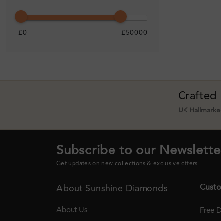
£0
£50000
Crafted
UK Hallmarked
Subscribe to our Newslette
Get updates on new collections & exclusive offers
Custo
About Sunshine Diamonds
About Us
Free D