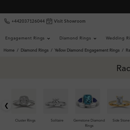
+442037126044
Visit Showroom
Engagement Rings
Diamond Rings
Wedding R
Home
Diamond Rings
Yellow Diamond Engagement Rings
Ra
Rad
❮
Cluster Rings
Solitaire
Gemstone Diamond
Side Stone
Rings