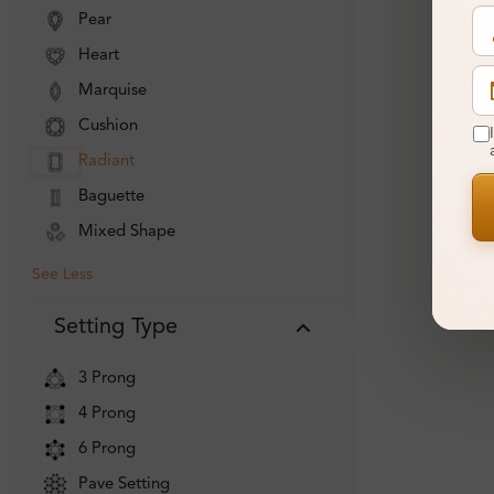
Pear
Heart
Marquise
Cushion
Radiant
Baguette
Mixed Shape
See Less
Setting Type
3 Prong
4 Prong
6 Prong
Pave Setting