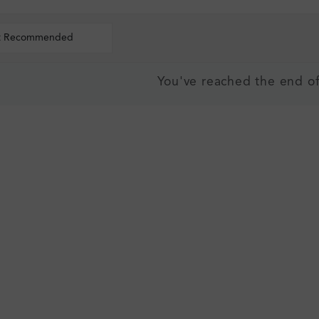
t Recommended
You've reached the end of