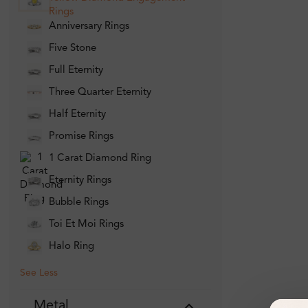
Rings
Anniversary Rings
Five Stone
Full Eternity
Three Quarter Eternity
Half Eternity
Promise Rings
1 Carat Diamond Ring
Eternity Rings
Bubble Rings
Toi Et Moi Rings
Halo Ring
See Less
Metal