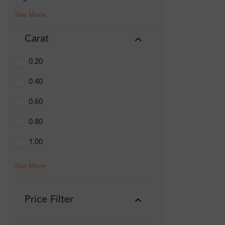
See More
Carat
0.20
0.40
0.60
0.80
1.00
See More
Price Filter