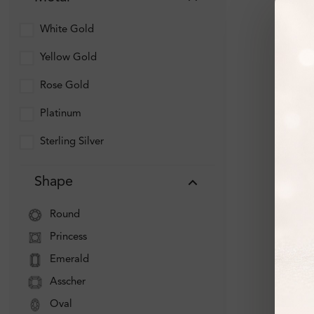
White Gold
Yellow Gold
Rose Gold
Platinum
Sterling Silver
Shape
Round
Princess
Emerald
Asscher
Oval