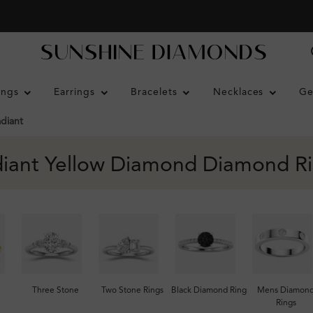
ings
Earrings
Bracelets
Necklaces
Ge
diant
iant Yellow Diamond Diamond R
Three Stone
Two Stone Rings
Black Diamond Ring
Mens Diamon
Rings