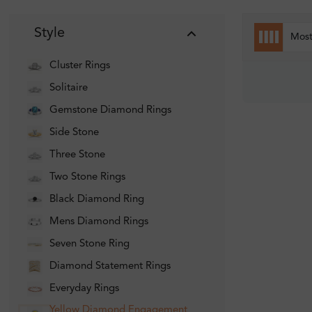
Style
Mos
Cluster Rings
Solitaire
Gemstone Diamond Rings
Side Stone
Three Stone
Two Stone Rings
Black Diamond Ring
Mens Diamond Rings
Seven Stone Ring
Diamond Statement Rings
Everyday Rings
Yellow Diamond Engagement