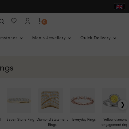
0
mstones
Men's Jewellery
Quick Delivery
ings
❯
d
Seven Stone Ring
Diamond Statement
Everyday Rings
Yellow diamond
Rings
engagement ring