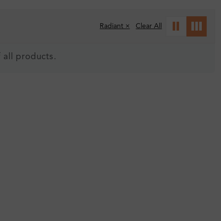
Radiant ×
Clear All
 all products.