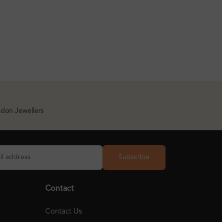
ndon Jewellers
Subscribe
Contact
Contact Us