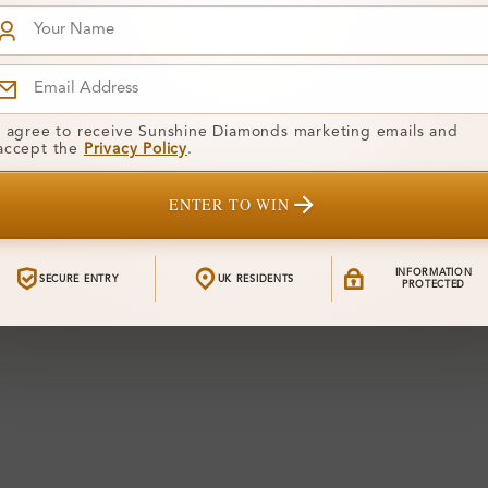
I agree to receive Sunshine Diamonds marketing emails and
accept the
Privacy Policy
.
ENTER TO WIN
INFORMATION
SECURE ENTRY
UK RESIDENTS
PROTECTED