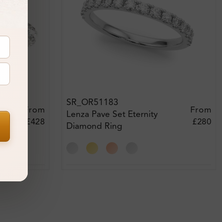
SR_OR51183
From
From
Lenza Pave Set Eternity
£428
£280
Diamond Ring
xt