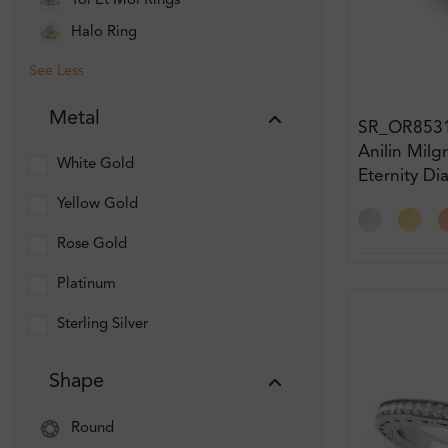
Toi Et Moi Rings
Halo Ring
See Less
Metal
SR_OR853
Anilin Milg
White Gold
Eternity D
Yellow Gold
Rose Gold
Platinum
Sterling Silver
Shape
Round