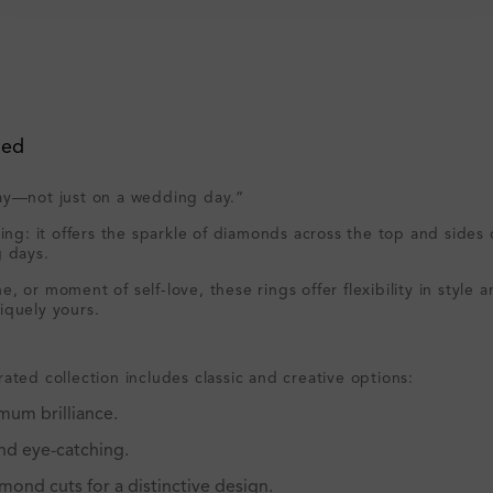
ved
day—not just on a wedding day.”
ring: it offers the sparkle of diamonds across the top and side
g days.
, or moment of self-love, these rings offer flexibility in styl
iquely yours.
ated collection includes classic and creative options:
mum brilliance.
and eye-catching.
mond cuts for a distinctive design.