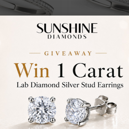
29
SR_OV50604
From
ve Set
Brinkley Pave-Set
£221
iamond Ring
Eternity Diamond Ring