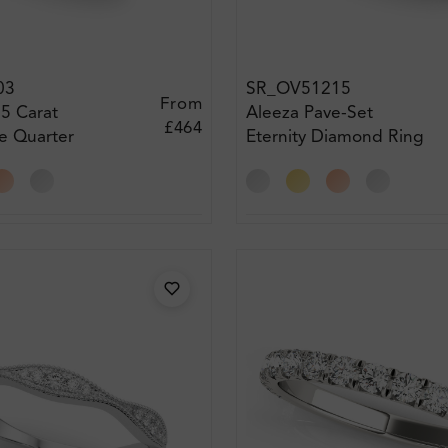
03
SR_OV51215
From
75 Carat
Aleeza Pave-Set
£464
e Quarter
Eternity Diamond Ring
iamond Ring