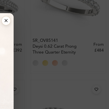
SR_OV85141
From
From
Deysi 0.62 Carat Prong
£392
£484
Three Quarter Eternity
Diamond Ring