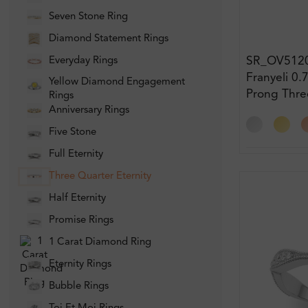
Seven Stone Ring
Diamond Statement Rings
SR_OV512
Everyday Rings
Franyeli 0.
Yellow Diamond Engagement
Prong Thre
Rings
Eternity D
Anniversary Rings
Five Stone
Full Eternity
Three Quarter Eternity
Half Eternity
Promise Rings
1 Carat Diamond Ring
Eternity Rings
Bubble Rings