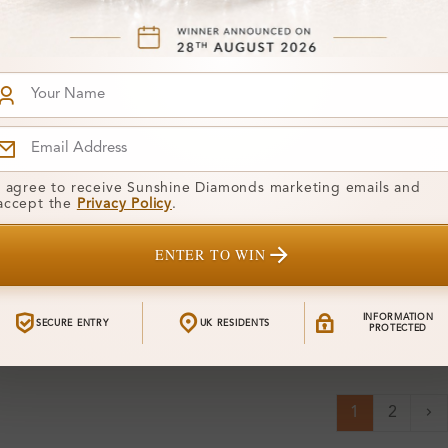
I agree to receive Sunshine Diamonds marketing emails and
accept the
Privacy Policy
.
71
SR_OV50838
From
75 Carat
Leigh 0.38 Carat Prong
£352
ENTER TO WIN
e Quarter
Three Quarter Eternity
iamond Ring
Diamond Ring
INFORMATION
SECURE ENTRY
UK RESIDENTS
PROTECTED
1
2
Ne