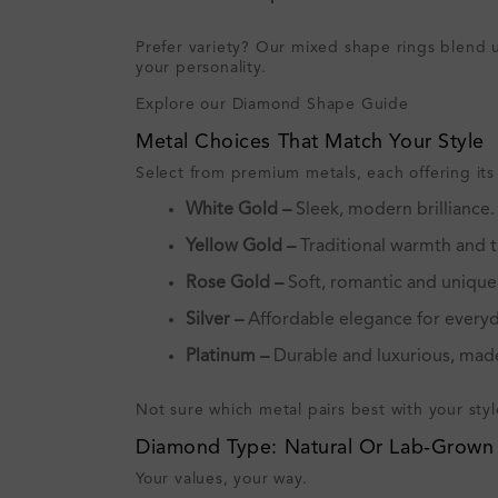
Prefer variety? Our mixed shape rings blend un
your personality.
Explore our Diamond Shape Guide
Metal Choices That Match Your Style
Select from premium metals, each offering its
White Gold –
Sleek, modern brilliance.
Yellow Gold –
Traditional warmth and t
Rose Gold –
Soft, romantic and unique
Silver –
Affordable elegance for everyd
Platinum –
Durable and luxurious, made
Not sure which metal pairs best with your sty
Diamond Type: Natural Or Lab‑Grown
Your values, your way.