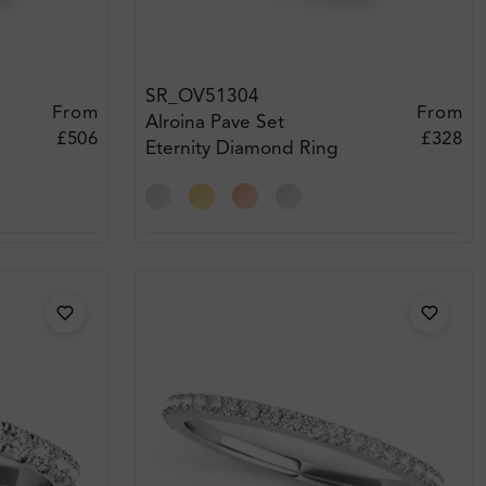
SR_OV51304
From
From
Alroina Pave Set
£506
£328
Eternity Diamond Ring