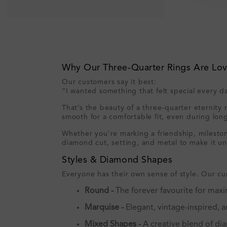
Why Our Three‑Quarter Rings Are Lo
Our customers say it best:
“I wanted something that felt special every 
That’s the beauty of a three‑quarter eternity 
smooth for a comfortable fit, even during lon
Whether you're marking a friendship, milestone
diamond cut, setting, and metal to make it un
Styles & Diamond Shapes
Everyone has their own sense of style. Our cur
Round -
The forever favourite for maxi
Marquise -
Elegant, vintage-inspired, 
Mixed Shapes -
A creative blend of dia