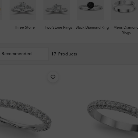
Three Stone
Two Stone Rings
Black Diamond Ring
Mens Diamon
Rings
t Recommended
17 Products