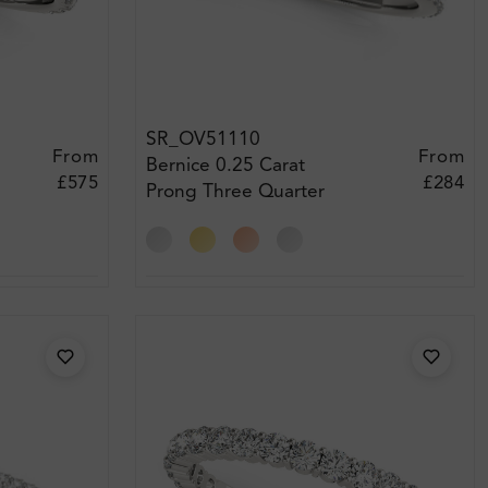
SR_OV51110
From
From
Bernice 0.25 Carat
£575
£284
Prong Three Quarter
Eternity Diamond Ring