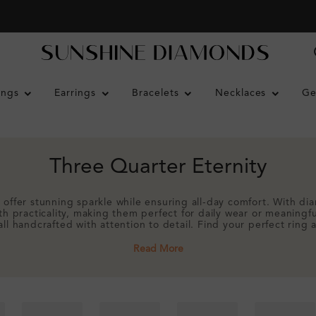
ings
Earrings
Bracelets
Necklaces
Ge
Three Quarter Eternity
 offer stunning sparkle while ensuring all-day comfort. With di
ith practicality, making them perfect for daily wear or meaningf
all handcrafted with attention to detail. Find your perfect ring
Read More