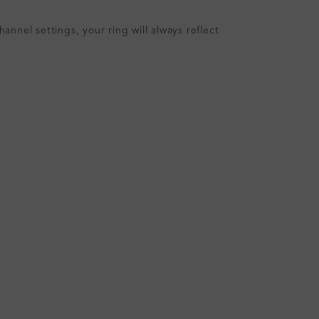
nnel settings, your ring will always reflect