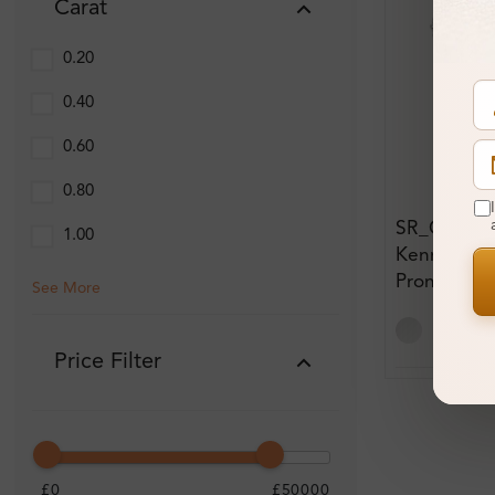
Carat
0.20
0.40
0.60
0.80
SR_OV511
1.00
Kennadi 0.
Prong Thre
See More
Eternity D
Price Filter
£0
£50000