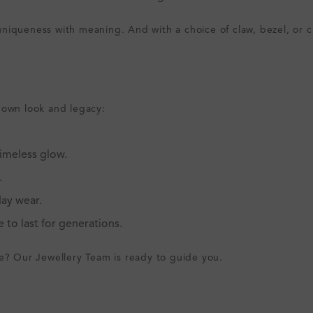
iqueness with meaning. And with a choice of claw, bezel, or cha
 own look and legacy:
imeless glow.
.
ay wear.
 to last for generations.
le? Our Jewellery Team is ready to guide you.