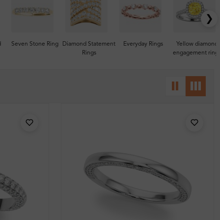
❯
d
Seven Stone Ring
Diamond Statement
Everyday Rings
Yellow diamond
Rings
engagement ring