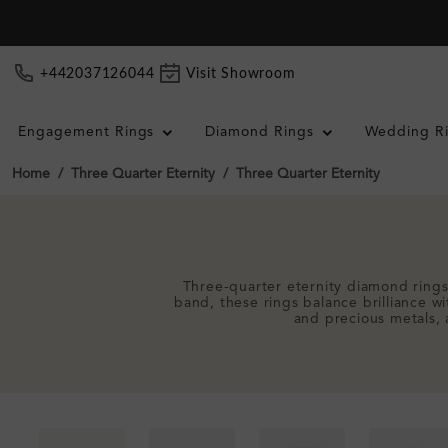
+442037126044
Visit Showroom
Engagement Rings
Diamond Rings
Wedding R
Home
Three Quarter Eternity
Three Quarter Eternity
Three-quarter eternity diamond rings
band, these rings balance brilliance w
and precious metals, 