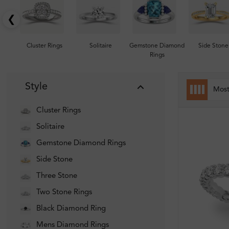
❮
Cluster Rings
Solitaire
Gemstone Diamond
Side Stone
Rings
Style
Mos
Cluster Rings
Solitaire
Gemstone Diamond Rings
Side Stone
Three Stone
Two Stone Rings
Black Diamond Ring
Mens Diamond Rings