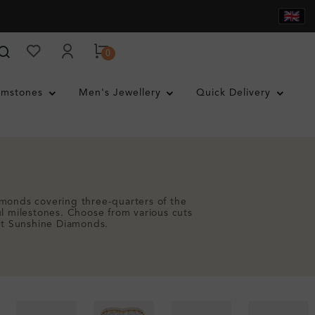
0
mstones
Men's Jewellery
Quick Delivery
amonds covering three-quarters of the
ul milestones. Choose from various cuts
 at Sunshine Diamonds.