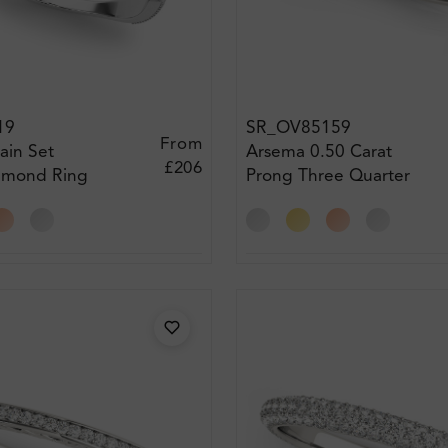
19
SR_OV85159
From
rain Set
Arsema 0.50 Carat
£206
iamond Ring
Prong Three Quarter
Eternity Diamond Ring