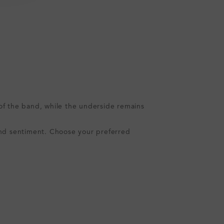
s of the band, while the underside remains
e and sentiment. Choose your preferred