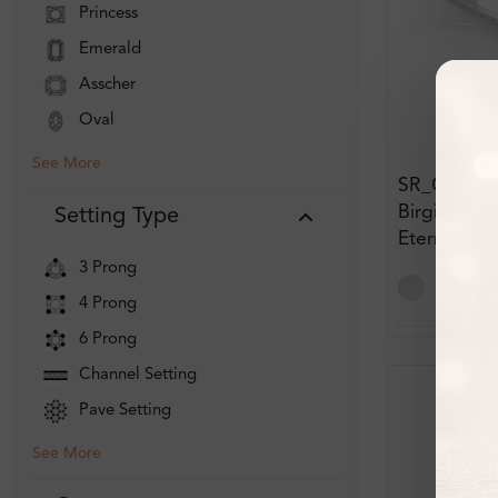
Princess
Emerald
Asscher
Oval
See More
SR_OR505
Birgitta Pa
Setting Type
Eternity D
3 Prong
4 Prong
6 Prong
Channel Setting
Pave Setting
See More