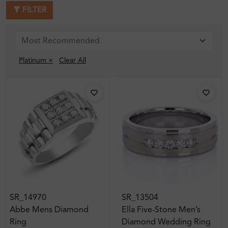
FILTER
Platinum ×
Clear All
SR_14970
SR_13504
Abbe Mens Diamond
Ella Five-Stone Men’s
Ring
Diamond Wedding Ring