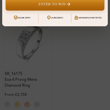
ENTER TO WIN
SECURE ENTRY
UK RESIDENTS
INFORMATION PROTECTED
SR_16175
Eva 4 Prong Mens
Diamond Ring
From
£2,158