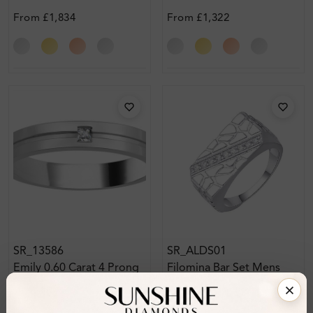
From
£1,834
From
£1,322
SR_13586
SR_ALDS01
Emily 0.60 Carat 4 Prong
Filomina Bar Set Mens
Mens Diamond Ring
Diamond Ring
From
£2,324
From
£728