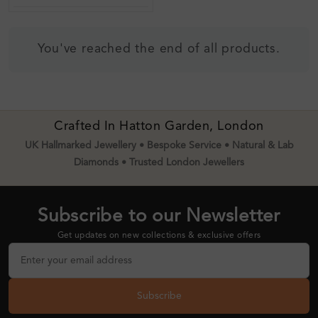
You've reached the end of all products.
Crafted In Hatton Garden, London
UK Hallmarked Jewellery • Bespoke Service • Natural & Lab
Diamonds • Trusted London Jewellers
Subscribe to our Newsletter
Get updates on new collections & exclusive offers
Subscribe