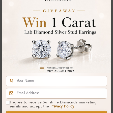
SR_13587
SR_14971
Elena 0.50 Carat Channel
Abell Bezel Diamond For
Set Mens Diamond Ring
Men Wedding Ring
I agree to receive Sunshine Diamonds marketing
From
£2,837
From
£1,806
emails and accept the
Privacy Policy
.