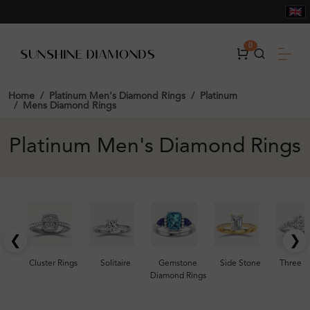
0
Home
Platinum Men's Diamond Rings
Platinum
Mens Diamond Rings
Platinum Men's Diamond Rings
❮
❯
Cluster Rings
Solitaire
Gemstone
Side Stone
Three S
Diamond Rings