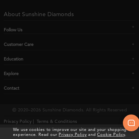
About Sunshine Diamonds
Follow Us
Customer Care
Education
Explore
Contact
2020–2026 Sunshine Diamonds. All Rights Reserved
Privacy Policy |
Terms & Conditions
We use cookies to improve our site and your shopping
experience. Read our
Privacy Policy
and
Cookie Policy
.