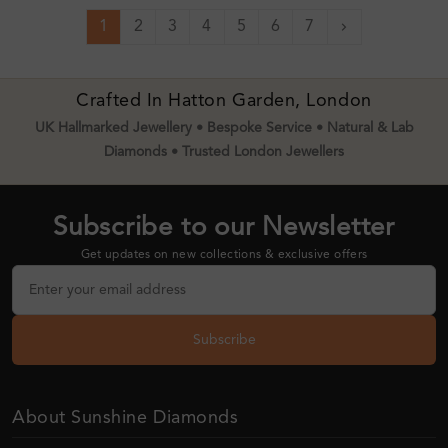
1
2
3
4
5
6
7
Next
Crafted In Hatton Garden, London
UK Hallmarked Jewellery • Bespoke Service • Natural & Lab
Diamonds • Trusted London Jewellers
Subscribe to our Newsletter
Get updates on new collections & exclusive offers
Subscribe
About Sunshine Diamonds