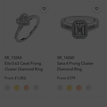
SR_13244
SR_14260
Eila 0.63 Carat Prong
Sana 4 Prong Cluster
Cluster Diamond Ring
Diamond Ring
From
£1,052
From
£779