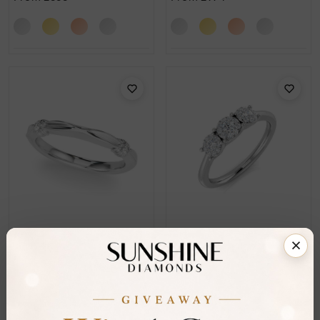
SR_OR51263
SR_OR9620
Joya Bezel Set Cluster
Adam Prong Set Cluster
Diamond Ring
Diamond Ring
From
£785
From
£1,520