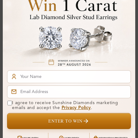
SR_OR80219
SR_OV50647
Alelia Shared Prong Set
Elorina Shared Prong Set
I agree to receive Sunshine Diamonds marketing
Cluster Diamond Ring
Cluster Diamond Ring
emails and accept the
Privacy Policy
.
From
£452
From
£475
ENTER TO WIN