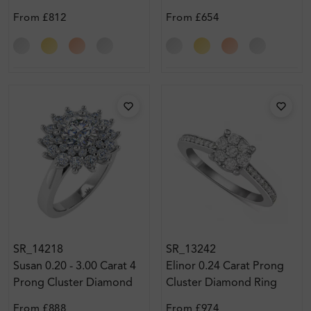
Ring
Ring
From
£812
From
£654
SR_14218
SR_13242
Susan 0.20 - 3.00 Carat 4
Elinor 0.24 Carat Prong
Prong Cluster Diamond
Cluster Diamond Ring
Ring
From
£888
From
£974