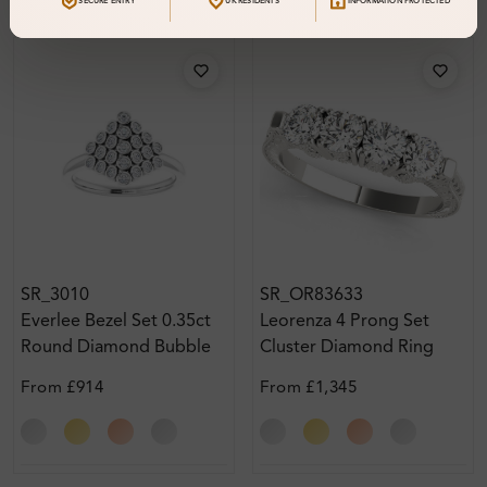
SECURE ENTRY
UK RESIDENTS
INFORMATION PROTECTED
SR_3010
SR_OR83633
Everlee Bezel Set 0.35ct
Leorenza 4 Prong Set
Round Diamond Bubble
Cluster Diamond Ring
Cluster Ring
From
£914
From
£1,345