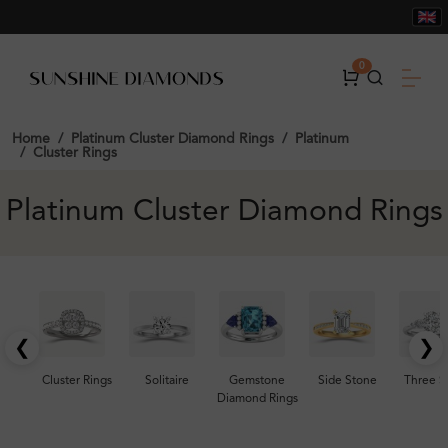
0
Home
Platinum Cluster Diamond Rings
Platinum
Cluster Rings
Platinum Cluster Diamond Rings
❮
❯
Cluster Rings
Solitaire
Gemstone
Side Stone
Three S
Diamond Rings