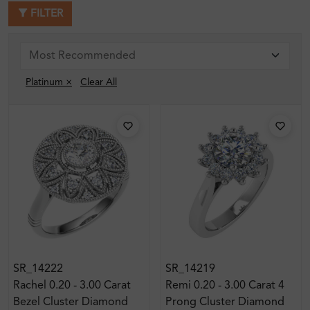
FILTER
Platinum ×
Clear All
SR_14222
SR_14219
Rachel 0.20 - 3.00 Carat
Remi 0.20 - 3.00 Carat 4
Bezel Cluster Diamond
Prong Cluster Diamond