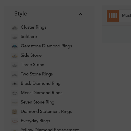
Style
Mos
Cluster Rings
Solitaire
Gemstone Diamond Rings
Side Stone
Three Stone
Two Stone Rings
Black Diamond Ring
Mens Diamond Rings
Seven Stone Ring
Diamond Statement Rings
Everyday Rings
Yellow Diamond Engagement