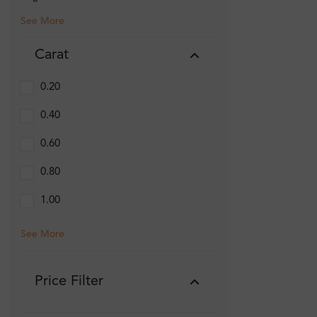
See More
Carat
0.20
0.40
0.60
0.80
1.00
See More
Price Filter