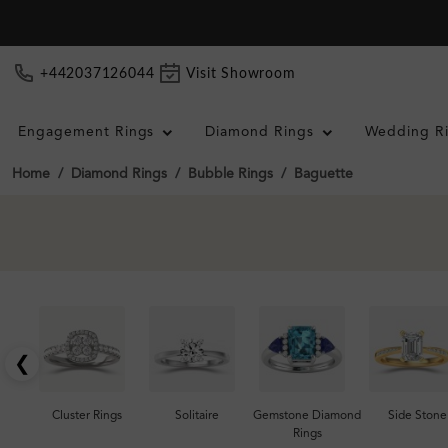
+442037126044
Visit Showroom
Engagement Rings
Diamond Rings
Wedding R
Home
Diamond Rings
Bubble Rings
Baguette
❮
Cluster Rings
Solitaire
Gemstone Diamond
Side Stone
Rings