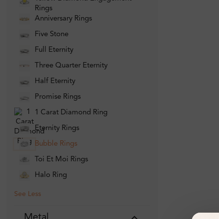
Rings
Anniversary Rings
Five Stone
Full Eternity
Three Quarter Eternity
Half Eternity
Promise Rings
1 Carat Diamond Ring
Eternity Rings
Bubble Rings
Toi Et Moi Rings
Halo Ring
See Less
Metal