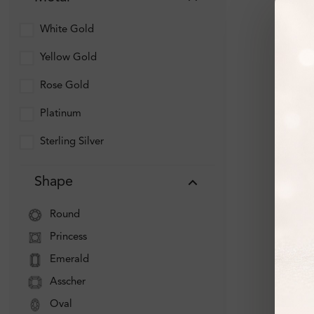
White Gold
Yellow Gold
Rose Gold
Platinum
Sterling Silver
Shape
Round
Princess
Emerald
Asscher
Oval