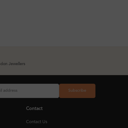
ndon Jewellers
Subscribe
Contact
Contact Us