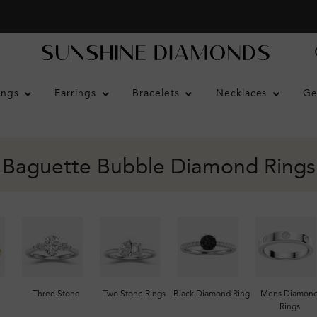
ings
Earrings
Bracelets
Necklaces
Ge
Baguette Bubble Diamond Rings
Three Stone
Two Stone Rings
Black Diamond Ring
Mens Diamon
Rings