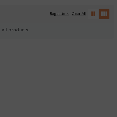
Baguette ×
Clear All
 all products.