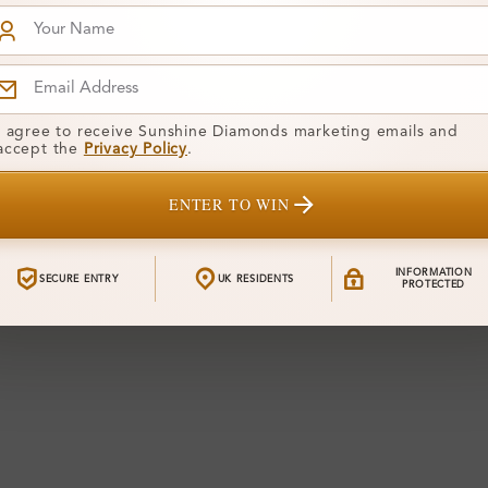
I agree to receive Sunshine Diamonds marketing emails and
accept the
Privacy Policy
.
ENTER TO WIN
INFORMATION
SECURE ENTRY
UK RESIDENTS
PROTECTED