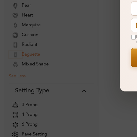
Pear
Heart
Marquise
Cushion
Radiant
Baguette
Mixed Shape
See Less
Setting Type
3 Prong
4 Prong
6 Prong
Pave Setting