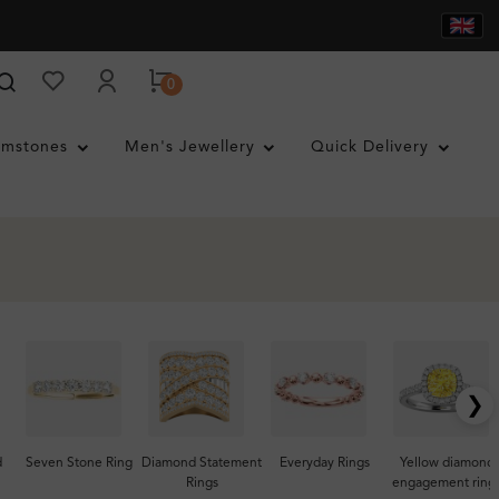
0
mstones
Men's Jewellery
Quick Delivery
❯
d
Seven Stone Ring
Diamond Statement
Everyday Rings
Yellow diamond
Rings
engagement ring