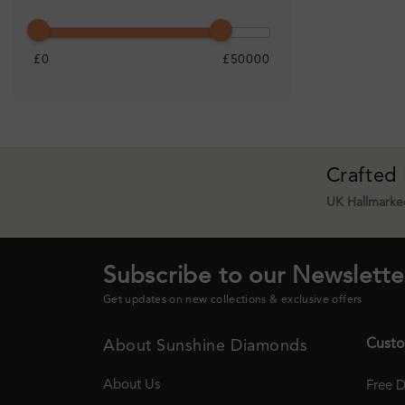
£0
£50000
Crafted
UK Hallmarked
Subscribe to our Newslette
Get updates on new collections & exclusive offers
Custo
About Sunshine Diamonds
About Us
Free D