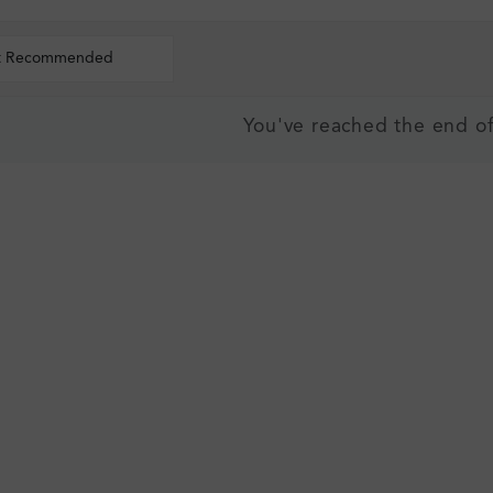
t Recommended
You've reached the end of