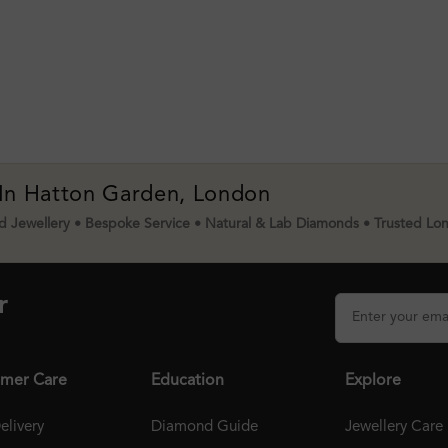
 In Hatton Garden, London
 Jewellery • Bespoke Service • Natural & Lab Diamonds • Trusted Lo
r
mer Care
Education
Explore
elivery
Diamond Guide
Jewellery Care