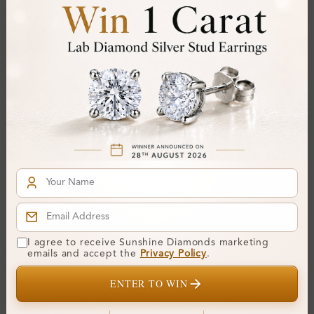
SR_14971
SR_14970
I agree to receive Sunshine Diamonds marketing
Abell Bezel Diamond For
Abbe 4 Prong Diamond
emails and accept the
Privacy Policy
.
Men Wedding Ring
For Men Wedding Ring
ENTER TO WIN
From
£914
From
£880