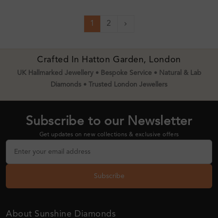
1
2
Next
Crafted In Hatton Garden, London
UK Hallmarked Jewellery • Bespoke Service • Natural & Lab
Diamonds • Trusted London Jewellers
Subscribe to our Newsletter
Get updates on new collections & exclusive offers
Subscribe
About Sunshine Diamonds