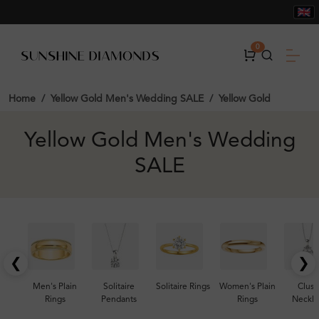
0
Home
Yellow Gold Men's Wedding SALE
Yellow Gold
Yellow Gold Men's Wedding
SALE
❮
❯
Men's Plain
Solitaire
Solitaire Rings
Women's Plain
Clust
Rings
Pendants
Rings
Neckla