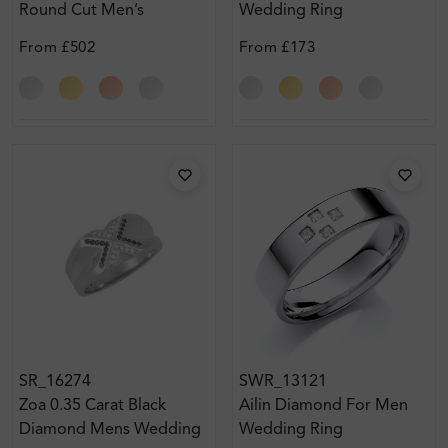
Round Cut Men’s
Wedding Ring
Diamond Wedding Ring
From
£502
From
£173
SR_16274
SWR_13121
Zoa 0.35 Carat Black
Ailin Diamond For Men
Diamond Mens Wedding
Wedding Ring