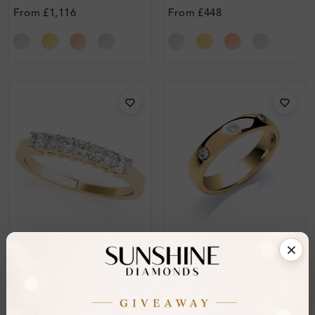
Ring
From
£1,116
From
£448
SR_OV83441
SWR_13112
Rosina Prong-Set Half
Ainsley Diamond For
Eternity Wedding Ring
Women Wedding Ring
From
£235
From
£496