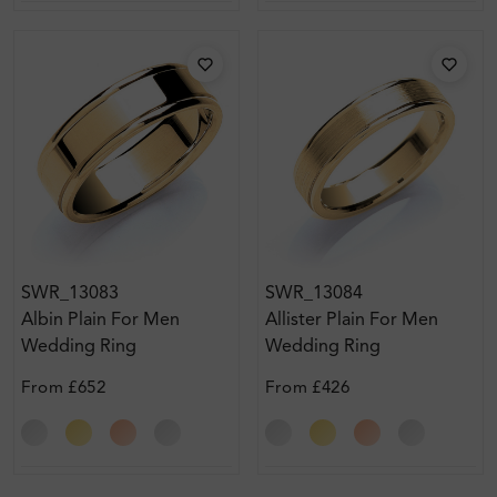
SWR_13083
SWR_13084
Albin Plain For Men
Allister Plain For Men
Wedding Ring
Wedding Ring
From
£652
From
£426