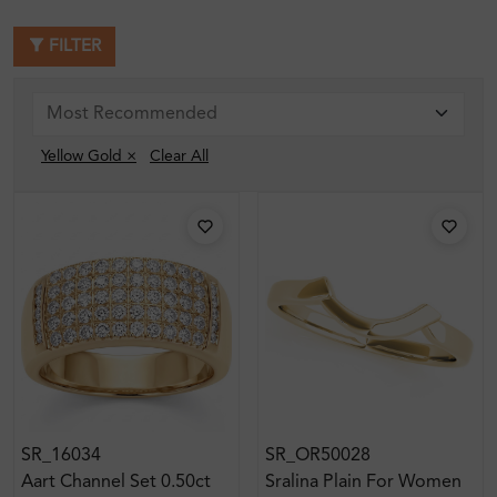
FILTER
Yellow Gold ×
Clear All
SR_16034
SR_OR50028
Aart Channel Set 0.50ct
Sralina Plain For Women