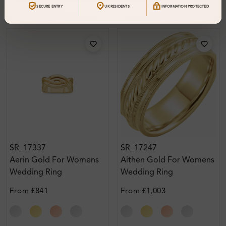
SECURE ENTRY
UK RESIDENTS
INFORMATION PROTECTED
SR_17337
SR_17247
Aerin Gold For Womens
Aithen Gold For Womens
Wedding Ring
Wedding Ring
From
£841
From
£1,003