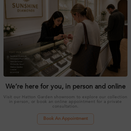
We’re here for you, in person and online
Visit our Hatton Garden showroom to explore our collection
in person, or book an online appointment for a private
consultation.
Book An Appointment