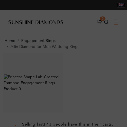
0
Home
Engagement Rings
Ailin Diamond for Men Wedding Ring
Selling fast! 43 people have this in their carts.