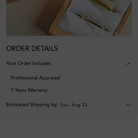
ORDER DETAILS
Your Order Includes
Professional Appraisal
5 Years Warranty
Estimated Shipping by:
Sun, Aug 23