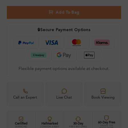
Add To Bag
🔒
Secure Payment Options
Flexible payment options available at checkout.
Call an Expert
Live Chat
Book Viewing
60-Day Free
Certified
Hallmarked
30-Day
RESIZE OR
DIAMOND
LONDON ASSAY
FREE RETURNS