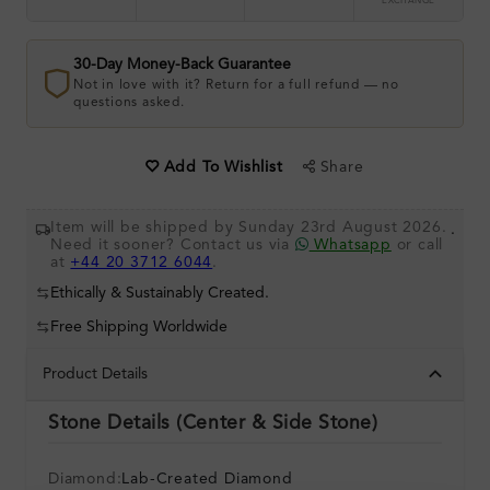
EXCHANGE
30-Day Money-Back Guarantee
Not in love with it? Return for a full refund — no
questions asked.
Share
Add To Wishlist
Item will be shipped by Sunday 23rd August 2026.
.
Need it sooner? Contact us via
Whatsapp
or call
at
+44 20 3712 6044
.
Ethically & Sustainably Created.
Free Shipping Worldwide
Product Details
Stone Details (Center & Side Stone)
Diamond:
Lab-Created Diamond