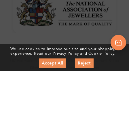
We use cookies to improve our site and your shopping
Crafted In Hatton Garden, London
experience. Read our
Privacy Policy
and
Cookie Policy
.
UK Hallmarked Jewellery • Bespoke Service • Natural & Lab
Accept All
Reject
Diamonds • Trusted London Jewellers
Subscribe to our Newsletter
Get updates on new collections & exclusive offers
Subscribe