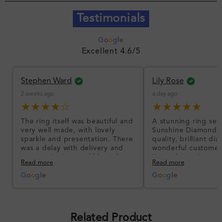
Testimonials
G
o
o
g
l
e
Excellent 4.6/5
Stephen Ward
Lily Rose
2 weeks ago
a day ago
★★★★☆
★★★★★
The ring itself was beautiful and
A stunning ring set
very well made, with lovely
Sunshine Diamonds!
sparkle and presentation. There
quality, brilliant d
was a delay with delivery and
wonderful customer
communication could have been
I’m so happy!
Read more
Read more
better, but the product quality
was impressive once received.
G
o
o
g
l
e
G
o
o
g
l
e
Overall, a good ring and I was
pleased with the design.
Related Product