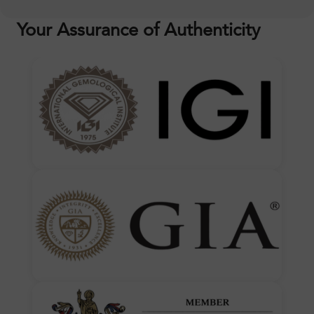
Your Assurance of Authenticity