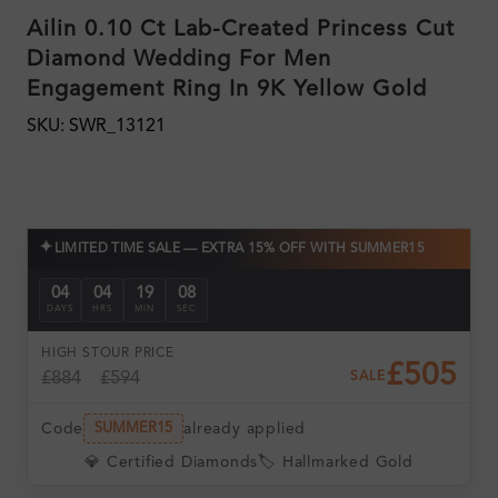
Ailin 0.10 Ct Lab-Created Princess Cut
Diamond Wedding For Men
Engagement Ring In 9K Yellow Gold
SKU: SWR_13121
✦
LIMITED TIME SALE — EXTRA 15% OFF WITH SUMMER15
04
04
19
07
DAYS
HRS
MIN
SEC
HIGH ST
OUR PRICE
£505
£884
£594
SALE
Code
already applied
SUMMER15
💎 Certified Diamonds
🏷️ Hallmarked Gold