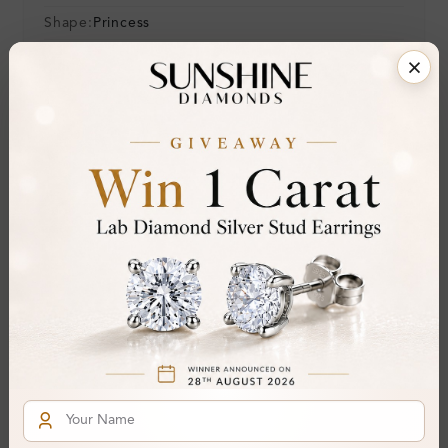
Shape:
Princess
Colour:
H-I
Clarity:
SI
Cut:
Gemstone Quality:
Center Stone:
0.10 ct
Side Stone:
Total Weight:
Approx 0.10 ct. wt.
Certificate:
SUNSHINE
Cut Grade:
Polish:
Symmetry:
Fluorescence: