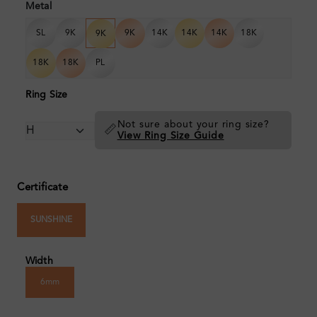
Metal
SL
9K
9K
14K
14K
14K
18K
9K
18K
18K
PL
Ring Size
Not sure about your ring size?
📏
View Ring Size Guide
Certificate
SUNSHINE
Width
6mm