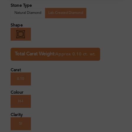
Stone Type
Natural Diamond
Lab-Created Diamond
Shape
Total Carat Weight:
Approx 0.10 ct. wt.
Carat
0.10
Colour
H-I
Clarity
SI