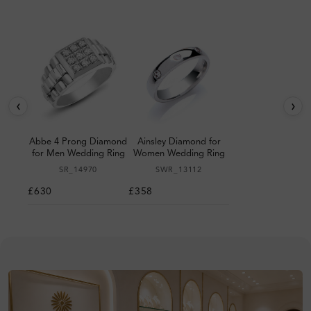
‹
›
Abbe 4 Prong Diamond
Ainsley Diamond for
for Men Wedding Ring
Women Wedding Ring
SR_14970
SWR_13112
£630
£358