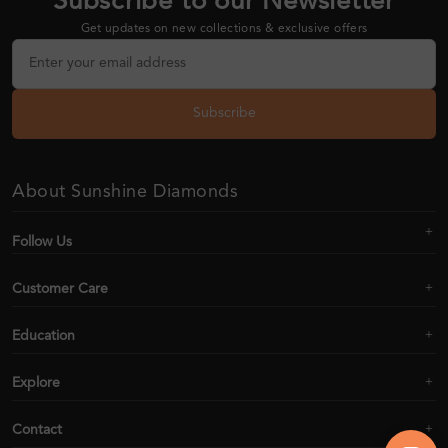
Subscribe to our Newsletter
Get updates on new collections & exclusive offers
Subscribe
About Sunshine Diamonds
Follow Us
Customer Care
Education
Explore
Contact