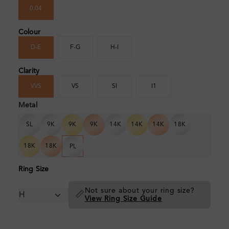
0.04
Colour
D-E
F-G
H-I
Clarity
VVS
VS
SI
I1
Metal
SL
9K
9K
9K
14K
14K
14K
18K
18K
18K
PL
Ring Size
Not sure about your ring size?
📏
View Ring Size Guide