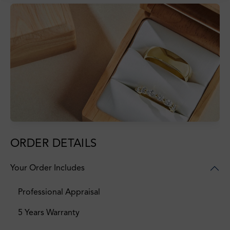
ORDER DETAILS
Your Order Includes
Professional Appraisal
5 Years Warranty