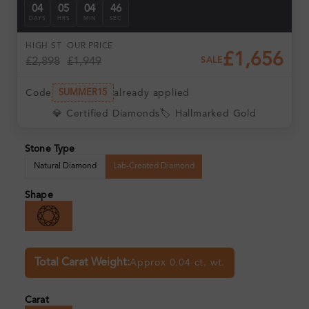
04
05
04
46
DAYS
HRS
MIN
SEC
HIGH ST
OUR PRICE
£1,656
£2,898
£1,949
SALE
Code
already applied
SUMMER15
💎 Certified Diamonds
🏷️ Hallmarked Gold
Stone Type
Natural Diamond
Lab-Created Diamond
Shape
Total Carat Weight:
Approx 0.04 ct. wt.
Carat