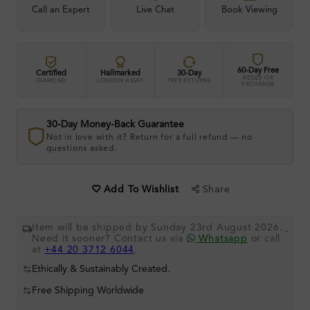
Call an Expert
Live Chat
Book Viewing
60-Day Free
Certified
Hallmarked
30-Day
RESIZE OR
DIAMOND
LONDON ASSAY
FREE RETURNS
EXCHANGE
30-Day Money-Back Guarantee
Not in love with it? Return for a full refund — no
questions asked.
Share
Add To Wishlist
Item will be shipped by Sunday 23rd August 2026.
.
Need it sooner? Contact us via
Whatsapp
or call
at
+44 20 3712 6044
.
Ethically & Sustainably Created.
Free Shipping Worldwide