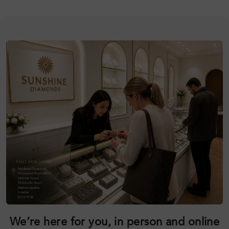
We’re here for you, in person and online