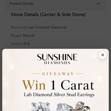
Product Details
Stone Details (Center & Side Stone)
Diamond:
Lab-Created Diamond
Shape:
Round
Colour:
D-E
Clarity:
VVS
Cut:
Gemstone Quality:
Center Stone:
0.04 ct
Side Stone:
Total Weight:
Approx 0.04 ct. wt.
Certificate:
SUNSHINE
Cut Grade: