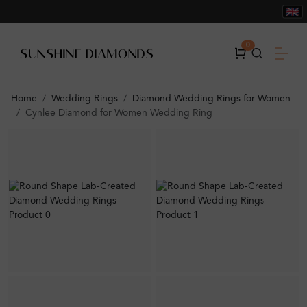
0
Home
Wedding Rings
Diamond Wedding Rings for Women
Cynlee Diamond for Women Wedding Ring