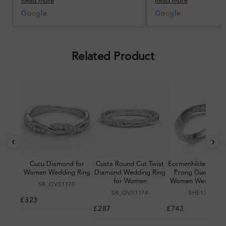
Read more
Read more
better, but the product quality
was impressive once received.
G
o
o
g
l
e
G
o
o
g
l
e
Overall, a good ring and I was
pleased with the design.
Related Product
‹
›
Cucu Diamond for
Custa Round Cut Twist
Eormenhilde 0.15 C
Women Wedding Ring
Diamond Wedding Ring
Prong Diamond f
for Women
Women Wedding R
SR_OV51170
SR_OV51174
SHE13868
£323
£287
£743