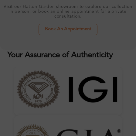
Visit our Hatton Garden showroom to explore our collection
in person, or book an online appointment for a private
consultation.
Book An Appointment
Your Assurance of Authenticity