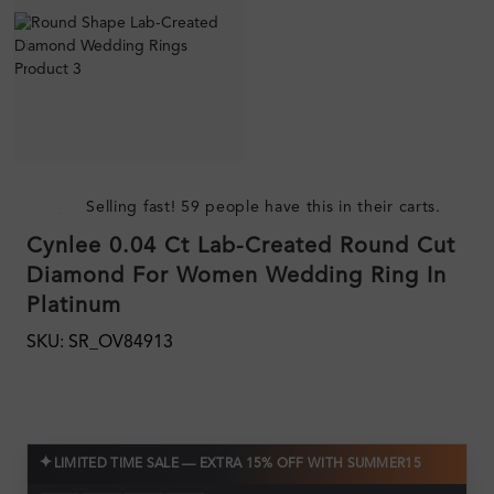
Selling fast! 59 people have this in their carts.
Cynlee 0.04 Ct Lab-Created Round Cut
Diamond For Women Wedding Ring In
Platinum
SKU: SR_OV84913
✦
LIMITED TIME SALE — EXTRA 15% OFF WITH SUMMER15