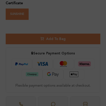
Certificate
SUNSHINE
Add To Bag
🔒
Secure Payment Options
Flexible payment options available at checkout.