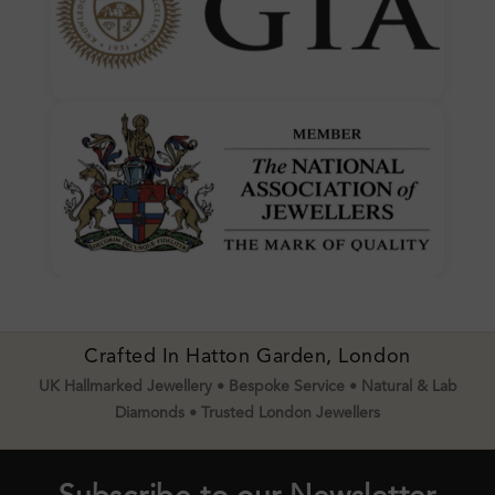
Crafted In Hatton Garden, London
UK Hallmarked Jewellery • Bespoke Service • Natural & Lab
Diamonds • Trusted London Jewellers