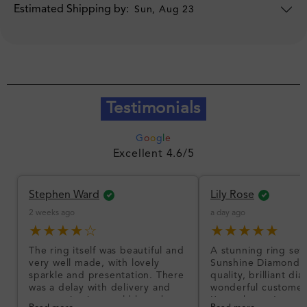
Estimated Shipping by:
Sun, Aug 23
Testimonials
G
o
o
g
l
e
Excellent 4.6/5
Stephen Ward
Lily Rose
2 weeks ago
a day ago
★★★★☆
★★★★★
The ring itself was beautiful and
A stunning ring set
very well made, with lovely
Sunshine Diamonds!
sparkle and presentation. There
quality, brilliant d
was a delay with delivery and
wonderful customer
communication could have been
I’m so happy!