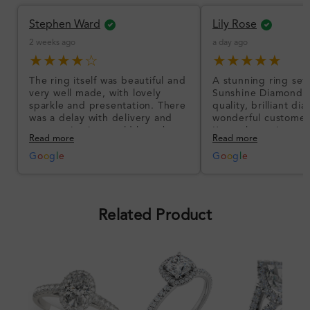
Stephen Ward
Lily Rose
2 weeks ago
a day ago
★★★★☆
★★★★★
The ring itself was beautiful and
A stunning ring set
very well made, with lovely
Sunshine Diamonds!
sparkle and presentation. There
quality, brilliant d
was a delay with delivery and
wonderful customer
communication could have been
I’m so happy!
Read more
Read more
better, but the product quality
was impressive once received.
G
o
o
g
l
e
G
o
o
g
l
e
Overall, a good ring and I was
pleased with the design.
Related Product