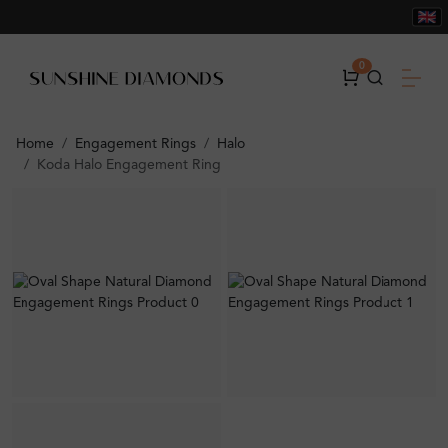
0
Home
Engagement Rings
Halo
Koda Halo Engagement Ring