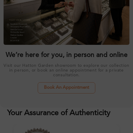
We’re here for you, in person and online
Visit our Hatton Garden showroom to explore our collection
in person, or book an online appointment for a private
consultation.
Book An Appointment
Your Assurance of Authenticity