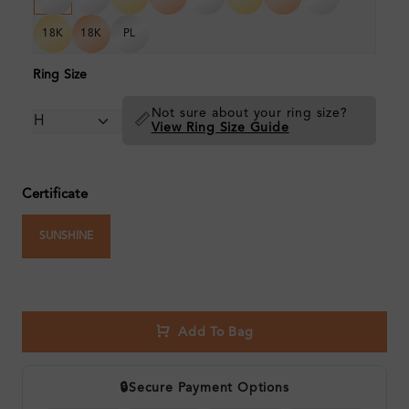
18K
18K
PL
Ring Size
Not sure about your ring size?
📏
View Ring Size Guide
Certificate
SUNSHINE
Add To Bag
🔒
Secure Payment Options