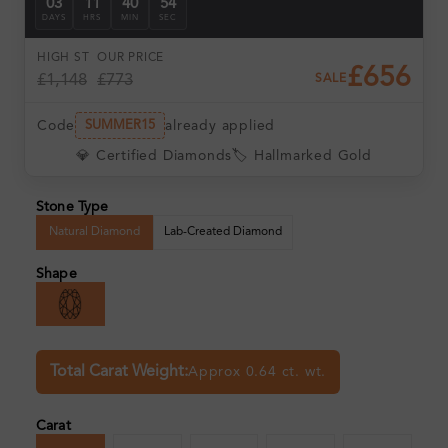
03
11
40
53
DAYS
HRS
MIN
SEC
HIGH ST
OUR PRICE
£656
£1,148
£773
SALE
Code
already applied
SUMMER15
💎 Certified Diamonds
🏷️ Hallmarked Gold
Stone Type
Natural Diamond
Lab-Created Diamond
Shape
Total Carat Weight:
Approx 0.64 ct. wt.
Carat