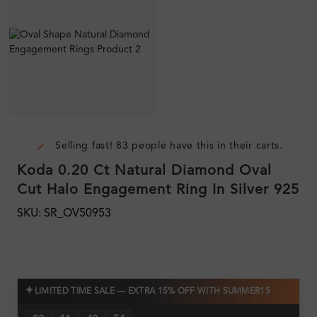
Selling fast! 83 people have this in their carts.
Koda 0.20 Ct Natural Diamond Oval
Cut Halo Engagement Ring In Silver 925
SKU: SR_OV50953
✦
LIMITED TIME SALE — EXTRA 15% OFF WITH SUMMER15