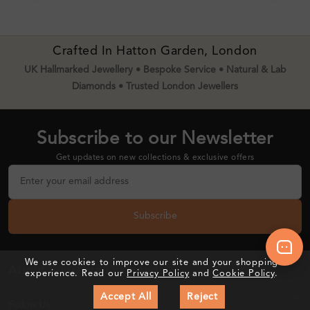
Crafted In Hatton Garden, London
UK Hallmarked Jewellery • Bespoke Service • Natural & Lab
Diamonds • Trusted London Jewellers
Subscribe to our Newsletter
Get updates on new collections & exclusive offers
Subscribe
We use cookies to improve our site and your shopping
About Sunshine Diamonds
experience. Read our
Privacy Policy
and
Cookie Policy
.
Accept All
Reject
Follow Us