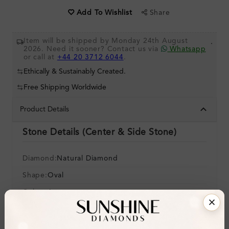
Share
Add To Wishlist
Item will be shipped by Monday 24th August
.
2026. Need it sooner? Contact us via
Whatsapp
or call at
+44 20 3712 6044
.
Ethically & Sustainably Created.
Free Shipping Worldwide
Product Details
Stone Details (Center & Side Stone)
Diamond:
Natural Diamond
Shape:
Oval
Colour:
I
Clarity:
SI2
Cut: