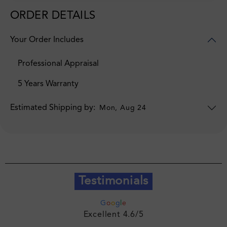
ORDER DETAILS
Your Order Includes
Professional Appraisal
5 Years Warranty
Estimated Shipping by:
Mon, Aug 24
Testimonials
G
o
o
g
l
e
Excellent 4.6/5