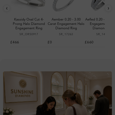
‹
›
Kassidy Oval Cut 4-
Aember 0.20 - 3.00
Aefled 0.20 - 3.00 
Prong Halo Diamond
Carat Engagement Halo
Engagement Ha
Engagement Ring
Diamond Ring
Diamond Ring
SR_OR50917
SR_17263
SR_14290
£466
£0
£660