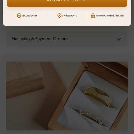
Resizable:
Yes
SECURE ENTRY
UK RESIDENTS
INFORMATION PROTECTED
Hallmark:
925
Financing & Payment Options