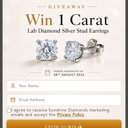
Gemstone Quality:
Center Stone:
0.20 ct
Side Stone:
0.44 ct
Total Weight:
Approx 0.64 ct. wt.
Certificate:
SUNSHINE
Cut Grade:
Polish:
Symmetry:
Fluorescence:
Additional Details
Metal:
Silver 925
I agree to receive Sunshine Diamonds marketing
emails and accept the
Privacy Policy
.
Ring Size:
H
ENTER TO WIN
Comfort Fit:
Yes