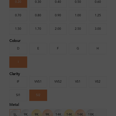
0.20
0.30
0.40
0.50
0.60
0.70
0.80
0.90
1.00
1.25
1.50
1.70
2.00
2.50
3.00
Colour
D
E
F
G
H
I
Clarity
IF
VVS1
VVS2
VS1
VS2
SI1
SI2
Metal
9K
9K
9K
14K
14K
14K
18K
SL