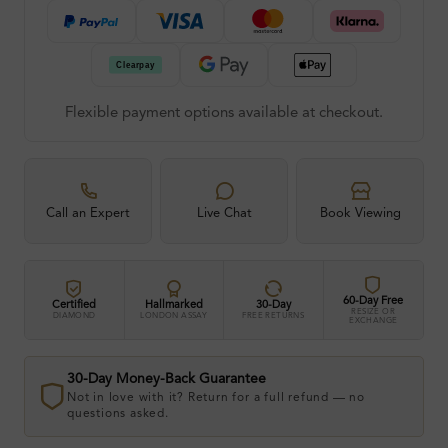
Flexible payment options available at checkout.
Call an Expert
Live Chat
Book Viewing
60-Day Free
Certified
Hallmarked
30-Day
RESIZE OR
DIAMOND
LONDON ASSAY
FREE RETURNS
EXCHANGE
30-Day Money-Back Guarantee
Not in love with it? Return for a full refund — no
questions asked.