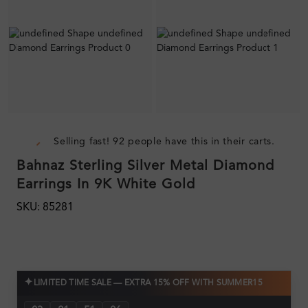
Selling fast! 92 people have this in their carts.
Bahnaz Sterling Silver Metal Diamond
Earrings In 9K White Gold
SKU: 85281
✦
LIMITED TIME SALE — EXTRA 15% OFF WITH SUMMER15