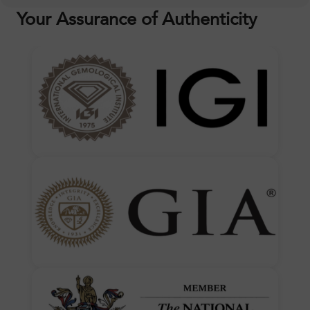
Your Assurance of Authenticity