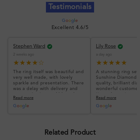
Testimonials
G
o
o
g
l
e
Excellent 4.6/5
Stephen Ward
Lily Rose
2 weeks ago
a day ago
★★★★☆
★★★★★
The ring itself was beautiful and
A stunning ring set
very well made, with lovely
Sunshine Diamonds!
sparkle and presentation. There
quality, brilliant d
was a delay with delivery and
wonderful customer
communication could have been
I’m so happy!
Read more
Read more
better, but the product quality
was impressive once received.
G
o
o
g
l
e
G
o
o
g
l
e
Overall, a good ring and I was
pleased with the design.
Related Product