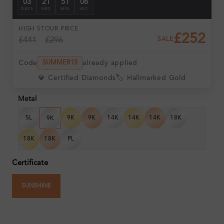
03
21
51
06
DAYS
HRS
MIN
SEC
HIGH ST
OUR PRICE
£252
£441
£296
SALE
Code
already applied
SUMMER15
💎 Certified Diamonds
🏷️ Hallmarked Gold
Metal
SL
9K
9K
14K
14K
14K
18K
9K
18K
18K
PL
Certificate
SUNSHINE