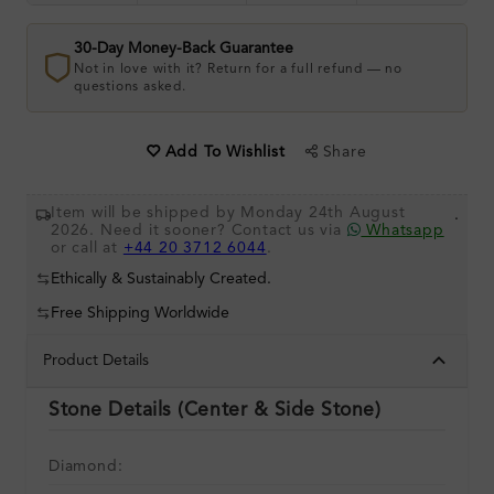
30-Day Money-Back Guarantee
Not in love with it? Return for a full refund — no
questions asked.
Share
Add To Wishlist
Item will be shipped by Monday 24th August
.
2026. Need it sooner? Contact us via
Whatsapp
or call at
+44 20 3712 6044
.
Ethically & Sustainably Created.
Free Shipping Worldwide
Product Details
Stone Details (Center & Side Stone)
Diamond: