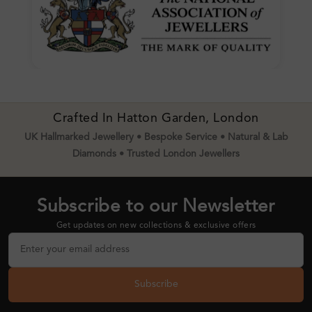
Crafted In Hatton Garden, London
UK Hallmarked Jewellery • Bespoke Service • Natural & Lab
Diamonds • Trusted London Jewellers
Subscribe to our Newsletter
Get updates on new collections & exclusive offers
Subscribe