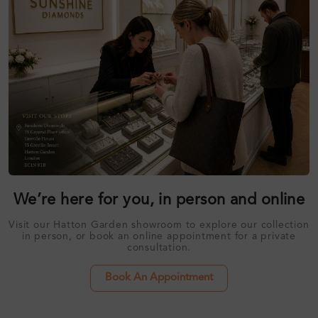
We’re here for you, in person and online
Visit our Hatton Garden showroom to explore our collection
in person, or book an online appointment for a private
consultation.
Book An Appointment