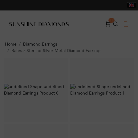
0
Home
Diamond Earrings
Bahnaz Sterling Silver Metal Diamond Earrings