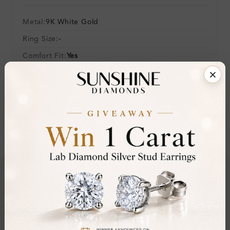
Metal:
9K White Gold
Ring Size:
-
Comfort Fit:
Yes
Resizable:
No
Hallmark:
375
Financing & Payment Options