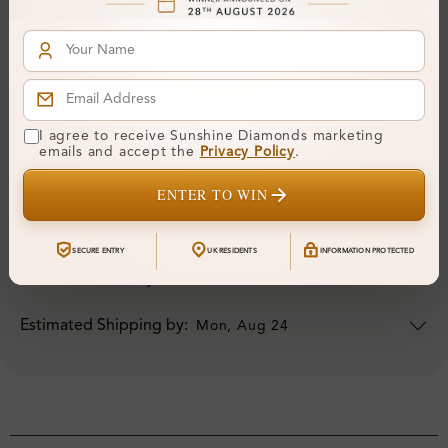
I agree to receive Sunshine Diamonds marketing
ORDER DETAILS
emails and accept the
Privacy Policy
.
Your Order Includes
ENTER TO WIN
Professional Appraisal
SECURE ENTRY
UK RESIDENTS
INFORMATION PROTECTED
5 Years Warranty
Estimated Shipping by:
Mon, Aug 24