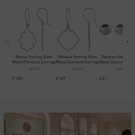
‹
›
Bahisa Sterling Silver
Baheela Sterling Silver
Baharan Sterling Si
Metal Diamond Earrings
Metal Diamond Earrings
Metal Diamond Ear
85272
85269
23932
£143
£127
£31