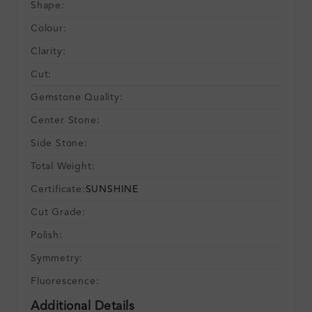
Shape:
Colour:
Clarity:
Cut:
Gemstone Quality:
Center Stone:
Side Stone:
Total Weight:
Certificate:
SUNSHINE
Cut Grade:
Polish:
Symmetry:
Fluorescence:
Additional Details