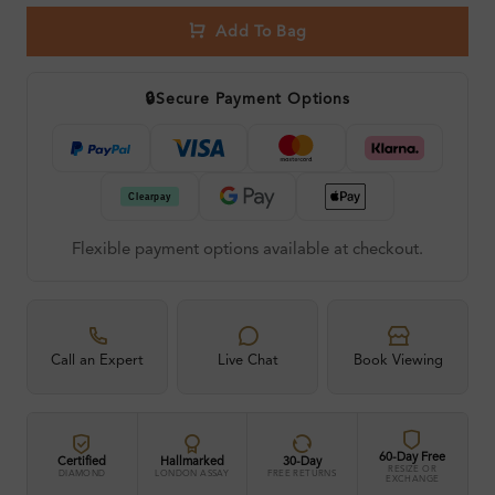
Add To Bag
🔒
Secure Payment Options
Flexible payment options available at checkout.
Call an Expert
Live Chat
Book Viewing
60-Day Free
Certified
Hallmarked
30-Day
RESIZE OR
DIAMOND
LONDON ASSAY
FREE RETURNS
EXCHANGE