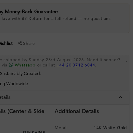
ay Money-Back Guarantee
 love with it? Return for a full refund — no questions
.
shlist
Share
 be shipped by Sunday 23rd August 2026. Need it sooner?
.
s via
Whatsapp
or call at
+44 20 3712 6044
.
 Sustainably Created.
ing Worldwide
tails
ils (Center & Side
Additional Details
Metal:
14K White Gold