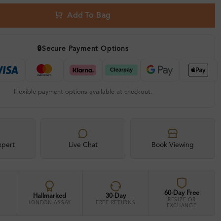
Add To Bag
🔒
Secure Payment Options
Flexible payment options available at checkout.
xpert
Live Chat
Book Viewing
60-Day Free
Hallmarked
30-Day
RESIZE OR
LONDON ASSAY
FREE RETURNS
EXCHANGE