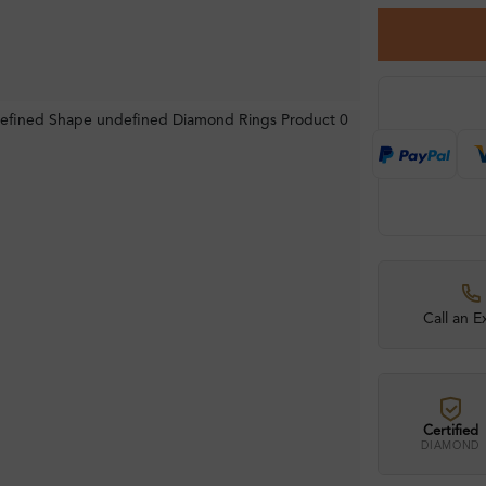
Call an E
Certified
DIAMOND