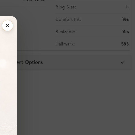
SUNSHINE
Ring Size:
H
Comfort Fit:
Yes
Resizable:
Yes
Hallmark:
583
 & Payment Options