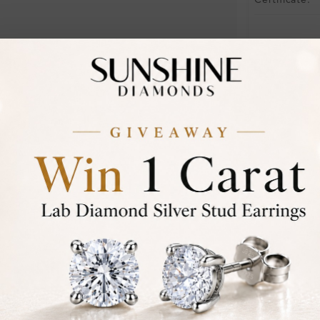
Certificate:
Financing