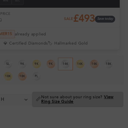
MIN
SEC
PRICE
£493
SALE
Save today
0
MER15
already applied
💎 Certified Diamonds
🏷️ Hallmarked Gold
SL
9K
9K
9K
14K
14K
14K
18K
18K
18K
PL
Not sure about your ring size?
View
📏
Ring Size Guide