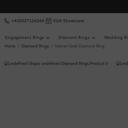
+442037126044
Visit Showroom
Engagement Rings
Diamond Rings
Wedding R
Home
Diamond Rings
Namari Gold Diamond Ring