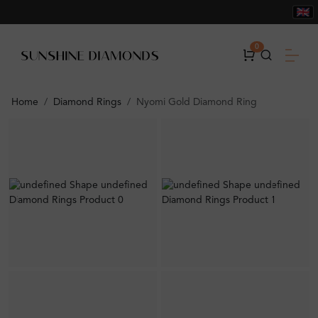
0
Home
Diamond Rings
Nyomi Gold Diamond Ring