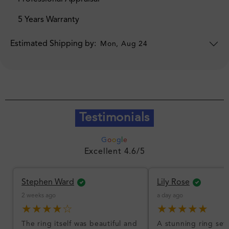
5 Years Warranty
Estimated Shipping by:
Mon, Aug 24
Testimonials
G
o
o
g
l
e
Excellent 4.6/5
Stephen Ward
Lily Rose
2 weeks ago
a day ago
★★★★☆
★★★★★
The ring itself was beautiful and
A stunning ring set