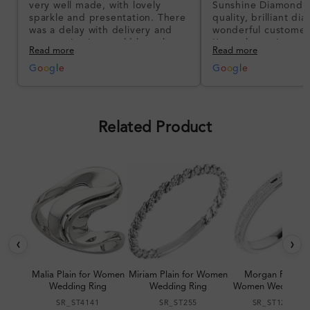
very well made, with lovely
Sunshine Diamonds!
sparkle and presentation. There
quality, brilliant d
was a delay with delivery and
wonderful customer
communication could have been
I’m so happy!
Read more
Read more
better, but the product quality
was impressive once received.
G
o
o
g
l
e
G
o
o
g
l
e
Overall, a good ring and I was
pleased with the design.
Related Product
‹
›
Malia Plain for Women
Miriam Plain for Women
Morgan Plain fo
Wedding Ring
Wedding Ring
Women Wedding R
SR_ST4141
SR_ST255
SR_ST123064