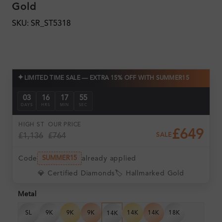
Gold
SKU: SR_ST5318
✦
LIMITED TIME SALE — EXTRA 15% OFF WITH SUMMER15
03
16
17
55
DAYS
HRS
MIN
SEC
HIGH ST
OUR PRICE
£649
£1,136
£764
SALE
Code
already applied
SUMMER15
💎 Certified Diamonds
🏷️ Hallmarked Gold
Metal
SL
9K
9K
9K
14K
14K
18K
14K