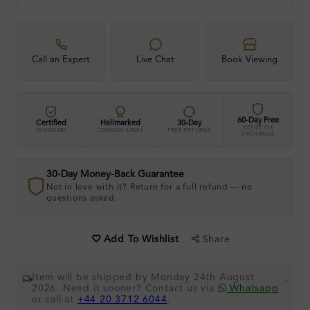
Call an Expert
Live Chat
Book Viewing
60-Day Free
Certified
Hallmarked
30-Day
RESIZE OR
DIAMOND
LONDON ASSAY
FREE RETURNS
EXCHANGE
30-Day Money-Back Guarantee
Not in love with it? Return for a full refund — no
questions asked.
Share
Add To Wishlist
Item will be shipped by Monday 24th August
.
2026. Need it sooner? Contact us via
Whatsapp
or call at
+44 20 3712 6044
.