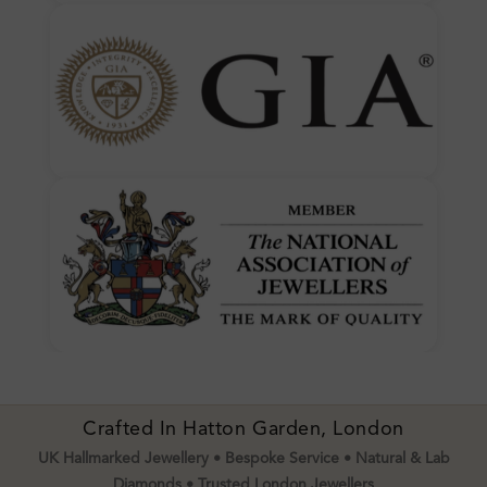
Crafted In Hatton Garden, London
UK Hallmarked Jewellery • Bespoke Service • Natural & Lab
Diamonds • Trusted London Jewellers