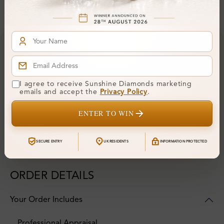
Financing & Payment Options
I agree to receive Sunshine Diamonds marketing
emails and accept the
Privacy Policy
.
ENTER TO WIN
SECURE ENTRY
UK RESIDENTS
INFORMATION PROTECTED
ORDER DETAILS
Your Order Includes
Professional Appraisal