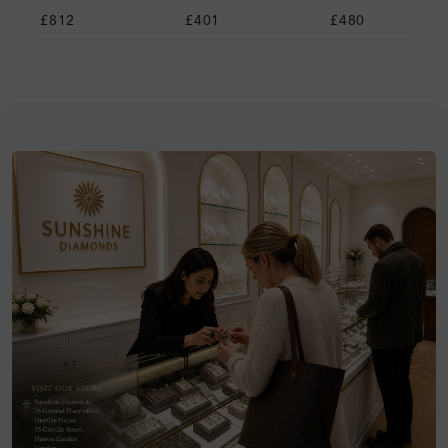
£812
£401
£480