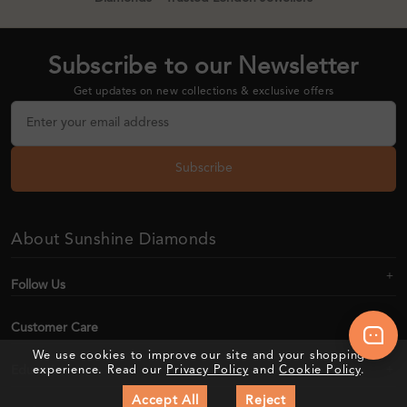
Subscribe to our Newsletter
Get updates on new collections & exclusive offers
Subscribe
About Sunshine Diamonds
Follow Us
Customer Care
We use cookies to improve our site and your shopping
Education
experience. Read our
Privacy Policy
and
Cookie Policy
.
Accept All
Reject