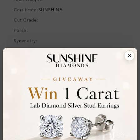
Certificate:
SUNSHINE
Cut Grade:
Polish:
Symmetry:
Fluorescence:
Additional Details
Metal:
14K White Gold
Ring Size:
H
Comfort Fit:
Yes
Resizable:
Yes
Hallmark:
583