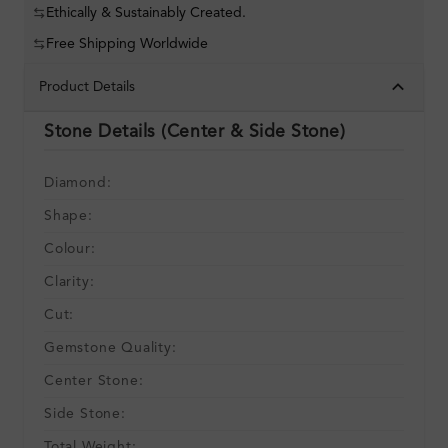
Ethically & Sustainably Created.
Free Shipping Worldwide
Product Details
Stone Details (Center & Side Stone)
Diamond:
Shape:
Colour:
Clarity:
Cut:
Gemstone Quality:
Center Stone:
Side Stone:
Total Weight: