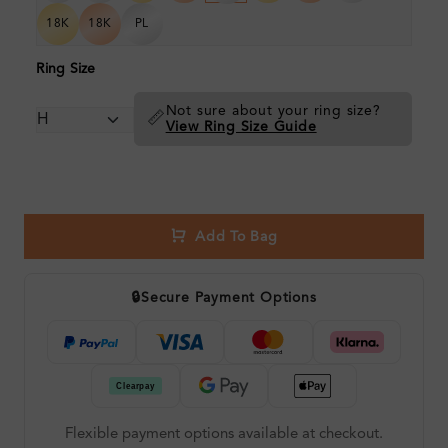
18K
18K
PL
Ring Size
Not sure about your ring size?
📏
View Ring Size Guide
Add To Bag
🔒
Secure Payment Options
Flexible payment options available at checkout.