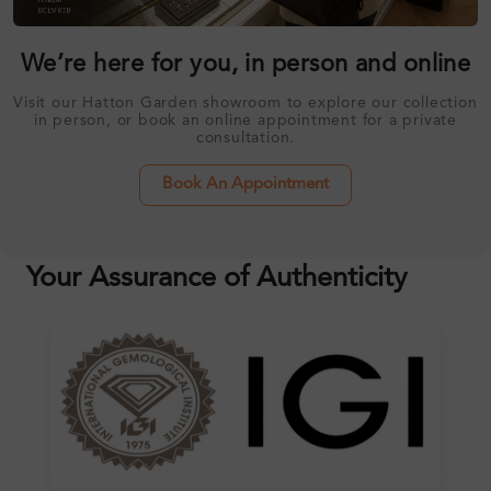
We’re here for you, in person and online
Visit our Hatton Garden showroom to explore our collection
in person, or book an online appointment for a private
consultation.
Book An Appointment
Your Assurance of Authenticity