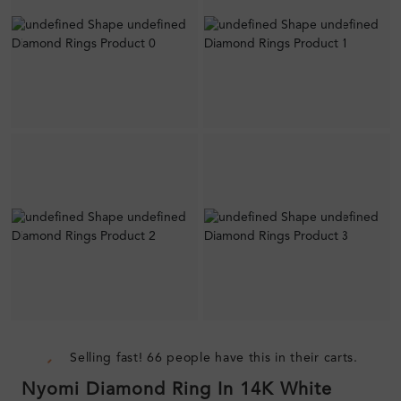
Selling fast! 66 people have this in their carts.
Nyomi Diamond Ring In 14K White