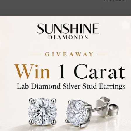
Certificate:
Financing