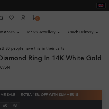
0
mstones
Men's Jewellery
Quick Delivery
st! 80 people have this in their carts.
Diamond Ring In 14K White Gold
1895N
TIME SALE — EXTRA 15% OFF WITH SUMMER15
05
55