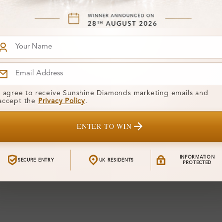
I agree to receive Sunshine Diamonds marketing emails and
accept the
Privacy Policy
.
ENTER TO WIN
INFORMATION
SECURE ENTRY
UK RESIDENTS
PROTECTED