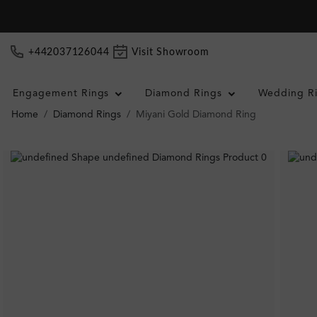
+442037126044
Visit Showroom
Engagement Rings
Diamond Rings
Wedding R
Home
Diamond Rings
Miyani Gold Diamond Ring