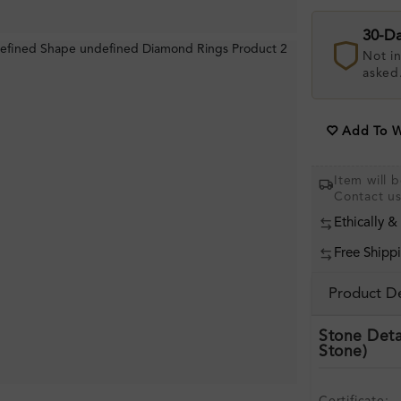
30-D
Not in
asked
Add To Wi
Item will
Contact u
Ethically &
Free Shipp
Product De
Stone Deta
Stone)