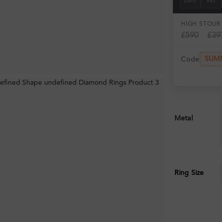
DAYS
HRS
HIGH ST
OUR 
£590
£39
SUM
Code
Metal
Ring Size