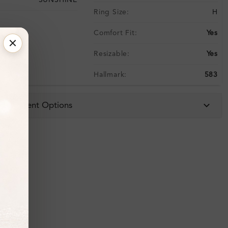
SUNSHINE
Ring Size:
H
Comfort Fit:
Yes
Resizable:
Yes
Hallmark:
583
 & Payment Options