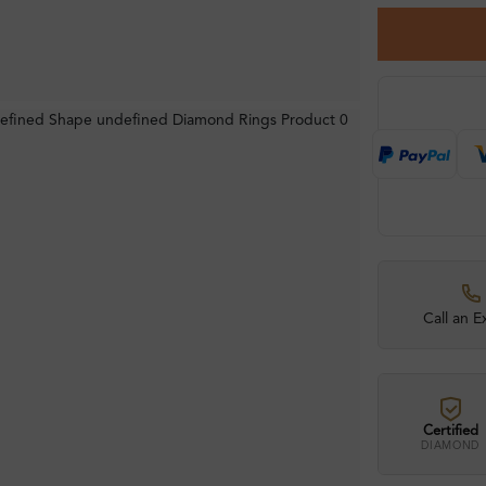
Call an E
Certified
DIAMOND