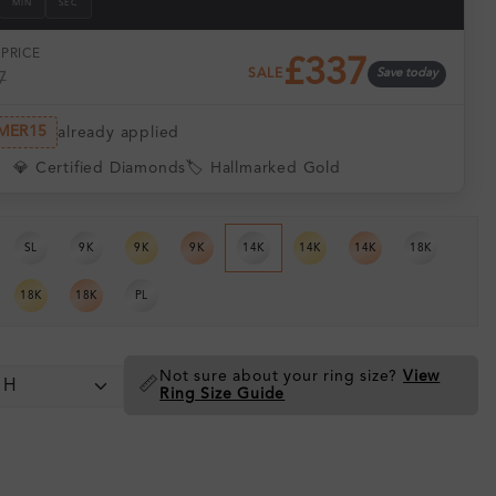
MIN
SEC
PRICE
£337
SALE
Save today
7
MER15
already applied
💎 Certified Diamonds
🏷️ Hallmarked Gold
SL
9K
9K
9K
14K
14K
14K
18K
18K
18K
PL
Not sure about your ring size?
View
📏
Ring Size Guide