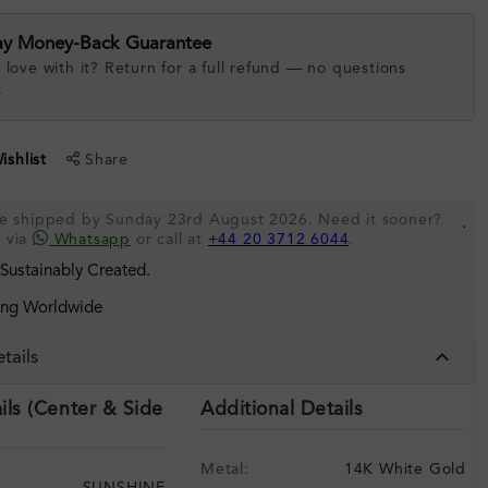
ay Money-Back Guarantee
 love with it? Return for a full refund — no questions
.
shlist
Share
 be shipped by Sunday 23rd August 2026. Need it sooner?
.
s via
Whatsapp
or call at
+44 20 3712 6044
.
 Sustainably Created.
ing Worldwide
tails
ils (Center & Side
Additional Details
Metal:
14K White Gold