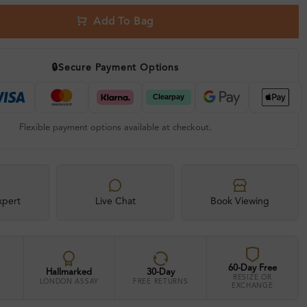
Add To Bag
🔒
Secure Payment Options
Flexible payment options available at checkout.
xpert
Live Chat
Book Viewing
60-Day Free
Hallmarked
30-Day
RESIZE OR
LONDON ASSAY
FREE RETURNS
EXCHANGE