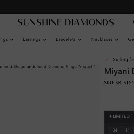
ings
Earrings
Bracelets
Necklaces
Ge
Selling fa
Miyani 
SKU: SR_ST5
✦
LIMITED 
04
11