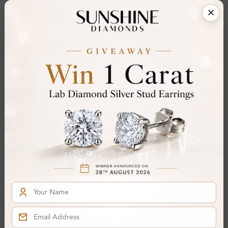
Certificate:
SUNSHINE
Cut Grade:
Polish:
Symmetry:
Fluorescence:
Additional Details
Metal:
14K White Gold
Ring Size:
H
Comfort Fit:
Yes
Resizable:
Yes
Hallmark:
583
Financing & Payment Options