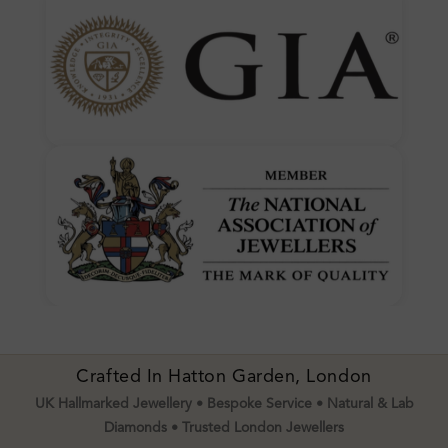
Crafted In Hatton Garden, London
UK Hallmarked Jewellery • Bespoke Service • Natural & Lab
Diamonds • Trusted London Jewellers