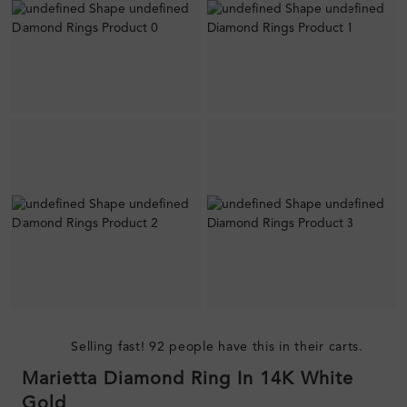
Selling fast! 92 people have this in their carts.
Marietta Diamond Ring In 14K White
Gold