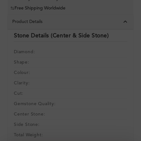
Free Shipping Worldwide
Product Details
Stone Details (Center & Side Stone)
Diamond:
Shape:
Colour:
Clarity:
Cut:
Gemstone Quality:
Center Stone:
Side Stone:
Total Weight: