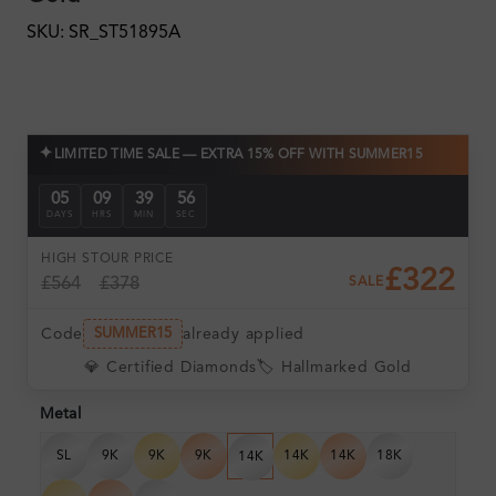
SKU: SR_ST51895A
✦
LIMITED TIME SALE — EXTRA 15% OFF WITH SUMMER15
05
09
39
55
DAYS
HRS
MIN
SEC
HIGH ST
OUR PRICE
£322
£564
£378
SALE
Code
already applied
SUMMER15
💎 Certified Diamonds
🏷️ Hallmarked Gold
Metal
SL
9K
9K
9K
14K
14K
18K
14K