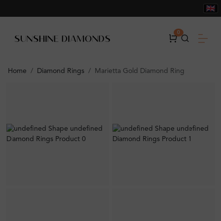
0
Home
Diamond Rings
Marietta Gold Diamond Ring