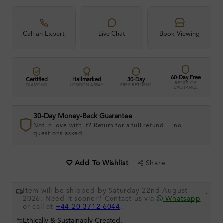
Call an Expert
Live Chat
Book Viewing
60-Day Free
Certified
Hallmarked
30-Day
RESIZE OR
DIAMOND
LONDON ASSAY
FREE RETURNS
EXCHANGE
30-Day Money-Back Guarantee
Not in love with it? Return for a full refund — no
questions asked.
Share
Add To Wishlist
Item will be shipped by Saturday 22nd August
.
2026. Need it sooner? Contact us via
Whatsapp
or call at
+44 20 3712 6044
.
Ethically & Sustainably Created.