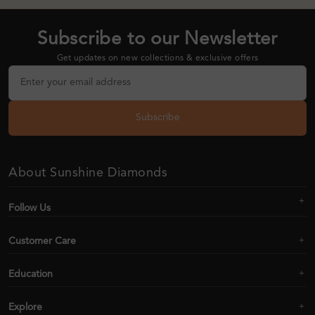
Subscribe to our Newsletter
Get updates on new collections & exclusive offers
Subscribe
About Sunshine Diamonds
Follow Us
Customer Care
Education
Explore