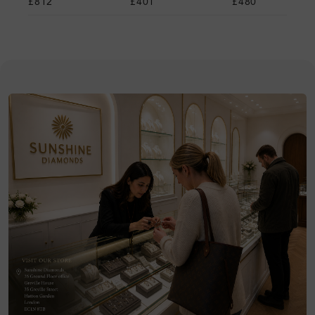
£812
£401
£480