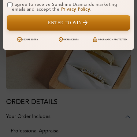
I agree to receive Sunshine Diamonds marketing
emails and accept the
Privacy Policy
.
ENTER TO WIN
SECURE ENTRY
UK RESIDENTS
INFORMATION PROTECTED
ORDER DETAILS
Your Order Includes
Professional Appraisal