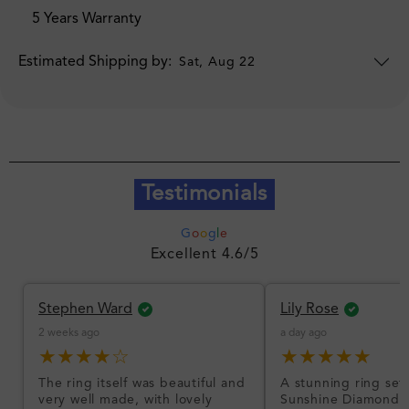
5 Years Warranty
Estimated Shipping by:
Sat, Aug 22
Testimonials
G
o
o
g
l
e
Excellent 4.6/5
Stephen Ward
Lily Rose
2 weeks ago
a day ago
★★★★☆
★★★★★
The ring itself was beautiful and
A stunning ring set
very well made, with lovely
Sunshine Diamonds!