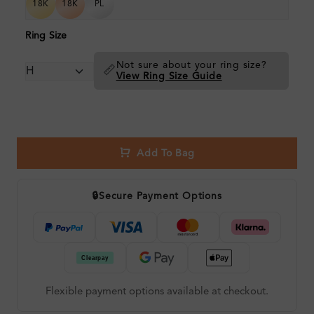
18K
18K
PL
Ring Size
Not sure about your ring size?
📏
View Ring Size Guide
Add To Bag
🔒
Secure Payment Options
Flexible payment options available at checkout.