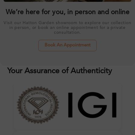
We’re here for you, in person and online
Visit our Hatton Garden showroom to explore our collection
in person, or book an online appointment for a private
consultation.
Book An Appointment
Your Assurance of Authenticity