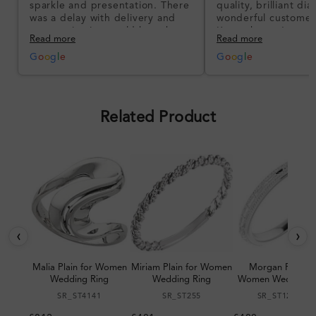
sparkle and presentation. There
quality, brilliant d
was a delay with delivery and
wonderful customer
communication could have been
I’m so happy!
Read more
Read more
better, but the product quality
was impressive once received.
G
o
o
g
l
e
G
o
o
g
l
e
Overall, a good ring and I was
pleased with the design.
Related Product
‹
›
Malia Plain for Women
Miriam Plain for Women
Morgan Plain fo
Wedding Ring
Wedding Ring
Women Wedding R
SR_ST4141
SR_ST255
SR_ST123064